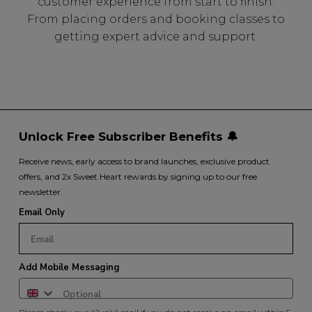
customer experience from start to finish.
From placing orders and booking classes to
getting expert advice and support.
Unlock Free Subscriber Benefits 🔔
Receive news, early access to brand launches, exclusive product
offers, and 2x Sweet Heart rewards by signing up to our free
newsletter.
Email Only
Add Mobile Messaging