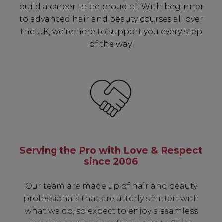
build a career to be proud of. With beginner
to advanced hair and beauty courses all over
the UK, we’re here to support you every step
of the way.
Serving the Pro with Love & Respect
since 2006
Our team are made up of hair and beauty
professionals that are utterly smitten with
what we do, so expect to enjoy a seamless