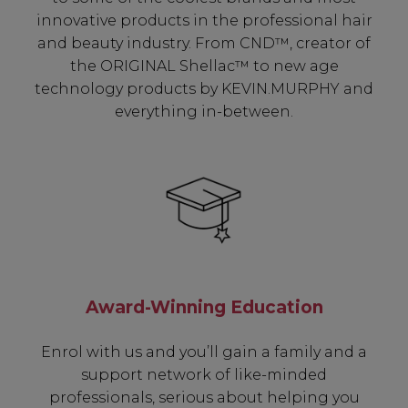
innovative products in the professional hair
and beauty industry. From CND™, creator of
the ORIGINAL Shellac™ to new age
technology products by KEVIN.MURPHY and
everything in-between.
Award-Winning Education
Enrol with us and you’ll gain a family and a
support network of like-minded
professionals, serious about helping you