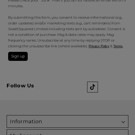
Please check your "Junk" mail if you do not receive an email within 5
minutes.
By submitting this form, you consent to receive informational (e.g.,
order updates) and/or marketing texts (e.g., cart reminders) from
SweetSquared Limited including texts sent by autodialer. Consent is
not a condition of purchase. Msg & data rates may apply. Msg
frequency varies. Unsubscribe at any time by replying STOP or
clicking the unsubscribe link (where available).
&
.
Privacy Policy
Terms
Sign up
Follow Us
Information