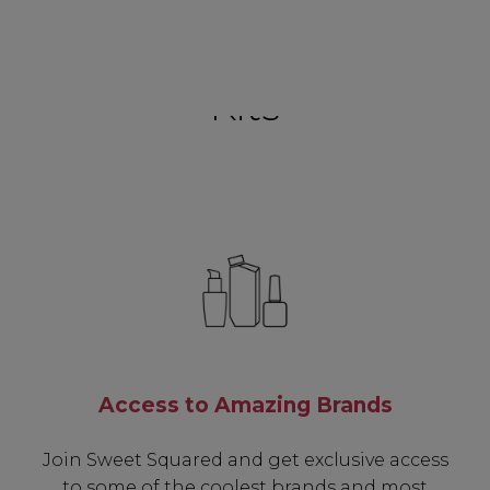
Kits
Access to Amazing Brands
Join Sweet Squared and get exclusive access
to some of the coolest brands and most