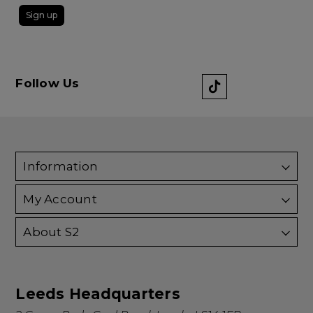
Sign up
Follow Us
Information
My Account
About S2
Leeds Headquarters