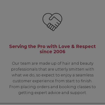
Serving the Pro with Love & Respect
since 2006
Our team are made up of hair and beauty
professionals that are utterly smitten with
what we do, so expect to enjoy a seamless
customer experience from start to finish.
From placing orders and booking classes to
getting expert advice and support.