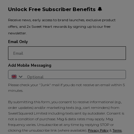
Unlock Free Subscriber Benefits 🔔
Receive news, early access to brand launches, exclusive product
offers, and 2x Sweet Heart rewards by signing up to our free
newsletter.
Email Only
Add Mobile Messaging
Please check your "Junk" mail if you do not receive an email within 5
minutes.
By submitting this form, you consent to receive informational (e.g.,
order updates) and/or marketing texts (e.g., cart reminders) from
SweetSquared Limited including texts sent by autodialer. Consent is
not a condition of purchase. Msg & data rates may apply. Msg
frequency varies. Unsubscribe at any time by replying STOP or
clicking the unsubscribe link (where available).
&
.
Privacy Policy
Terms