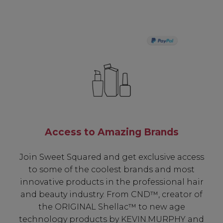
PAY IN 3
Access to Amazing Brands
Join Sweet Squared and get exclusive access
to some of the coolest brands and most
innovative products in the professional hair
and beauty industry. From CND™, creator of
the ORIGINAL Shellac™ to new age
technology products by KEVIN.MURPHY and