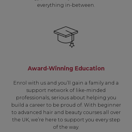
everything in-between.
Award-Winning Education
Enrol with us and you’ll gain a family and a
support network of like-minded
professionals, serious about helping you
build a career to be proud of. With beginner
to advanced hair and beauty courses all over
the UK, we’re here to support you every step
of the way.