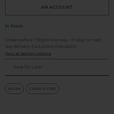
AN ACCOUNT
In Stock
Low
Order before
7:30pm
Monday - Friday for next
Stock
day delivery. Exclusions may apply.
Only
View all delivery options
2
left
Save for Later
VEGAN
CRUELTY FREE