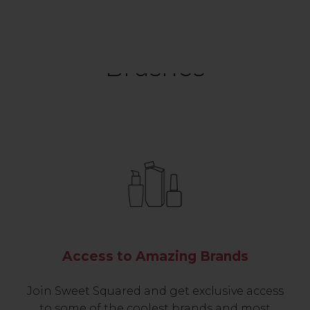
Brushes
Access to Amazing Brands
Join Sweet Squared and get exclusive access
to some of the coolest brands and most