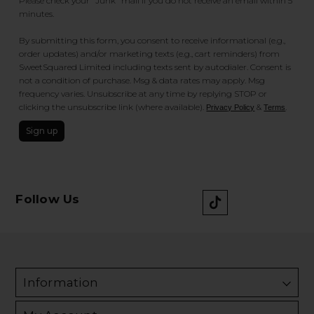
Please check your "Junk" mail if you do not receive an email within 5
minutes.
By submitting this form, you consent to receive informational (e.g.,
order updates) and/or marketing texts (e.g., cart reminders) from
SweetSquared Limited including texts sent by autodialer. Consent is
not a condition of purchase. Msg & data rates may apply. Msg
frequency varies. Unsubscribe at any time by replying STOP or
clicking the unsubscribe link (where available).
&
.
Privacy Policy
Terms
Sign up
Follow Us
Information