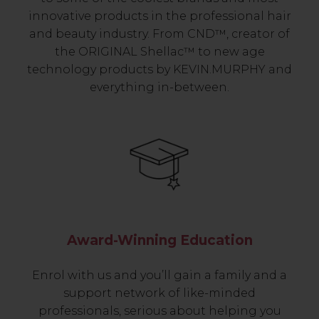
innovative products in the professional hair
and beauty industry. From CND™, creator of
the ORIGINAL Shellac™ to new age
technology products by KEVIN.MURPHY and
everything in-between.
Award-Winning Education
Enrol with us and you’ll gain a family and a
support network of like-minded
professionals, serious about helping you