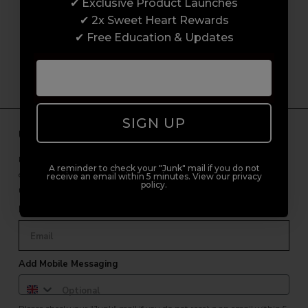
customer experience from start to finish.
✔ Exclusive Product Launches
From placing orders and booking classes to
✔ 2x Sweet Heart Rewards
getting expert advice and support.
✔ Free Education & Updates
SIGN UP
Unlock Free Subscriber Benefits 🔔
Receive news, early access to brand launches, exclusive product
A reminder to check your "Junk" mail if you do not
offers, and 2x Sweet Heart rewards by signing up to our free
receive an email within 5 minutes. View our privacy
policy.
newsletter.
Email Only
Add Mobile Messaging