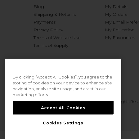
Blog
My Details
Shipping & Returns
My Orders
Payments
My Email Prefe
Privacy Policy
My Education
Terms of Website Use
My Favourites
Terms of Supply
By clicking “Accept All Cookies”, you agree to the
storing of cookies on your device to enhance site
navigation, analyze site usage, and assist in our
marketing efforts.
© 2026 Sweet Squared. All Rights Res
Accept All Cookies
Cookies Settings