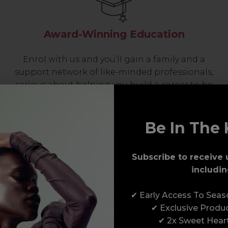
Award-Winning Education
Enrol with us and you’ll gain a family and a
support network of like-minded professionals,
serious about helping you build a career to be
proud of. With beginner to advanced hair and
beauty courses all over the UK, we’re here to
support you every step of the way.
Be In The 
Subscribe to receive 
includin
✔ Early Access To Sea
✔ Exclusive Produ
✔ 2x Sweet Hear