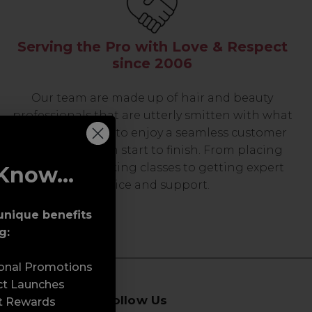
Serving the Pro with Love & Respect
since 2006
Our team are made up of hair and beauty
professionals that are utterly smitten with what
we do, so expect to enjoy a seamless customer
experience from start to finish. From placing
orders and booking classes to getting expert
Know...
advice and support.
unique benefits
g:
sonal Promotions
ct Launches
Follow Us
t Rewards