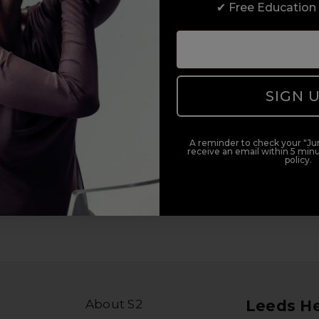
✔ Free Education
duct offers, and 2x Sweet Heart rewards by signing up to our free
Add Mobile Messaging
SIGN 
il within 5 minutes.
al (e.g., order updates) and/or marketing texts (e.g., cart reminders)
A reminder to check your "Jun
receive an email within 5 minu
ler. Consent is not a condition of purchase. Msg & data rates may
policy.
lying STOP or clicking the unsubscribe link (where available).
Privacy
About S2
Leeds H