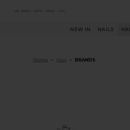
UK: 8AM – 6PM
MON – FRI
NEW IN
NAILS
HA
SERVING THE PRO WITH LOVE & RESPECT
Home
Hair
BRANDS