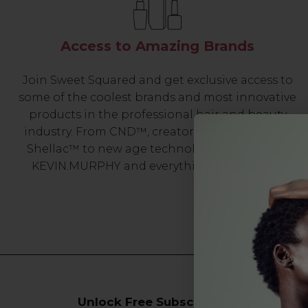
Access to Amazing Brands
Join Sweet Squared and get exclusive access to
some of the coolest brands and most innovative
products in the professional hair and beauty
industry. From CND™, creator of the ORIGINAL
Shellac™ to new age technology products by
KEVIN.MURPHY and everything in-between.
Unlock Free Subscriber Benefits 🔔