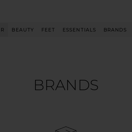
IR
BEAUTY
FEET
ESSENTIALS
BRANDS
BRANDS