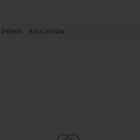
PERKS
EDUCATION
PAY IN 3