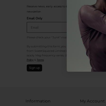
Receive news, early access to brand launches, exclusive pro
newsletter.
Email Only
Please check your "Junk" mail if you do not receive an ema
By submitting this form, you consent to receive information
from SweetSquared Limited including texts sent by autodia
apply. Msg frequency varies. Unsubscribe at any time by rep
&
.
Policy
Terms
Sign up
Information
My Account