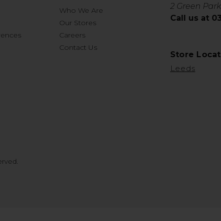
2 Green Park
Who We Are
Call us at 
Our Stores
rences
Careers
Contact Us
Store Locat
Leeds
erved.