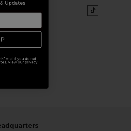
 & Updates
UP
k" mail if you do not
tes. View our privacy
eadquarters