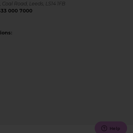
, Coal Road, Leeds, LS14 1FB
0333 000 7000
ions: