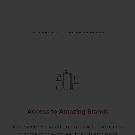
Wax Products
Access to Amazing Brands
Join Sweet Squared and get exclusive access
to some of the coolest brands and most