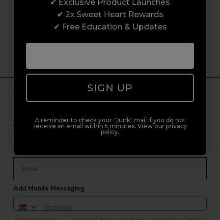
customer experience from start to finish.
✔ Exclusive Product Launches
From placing orders and booking classes to
✔ 2x Sweet Heart Rewards
getting expert advice and support.
✔ Free Education & Updates
SIGN UP
Unlock Free Subscriber Benefits 🔔
Receive news, early access to brand launches, exclusive product
A reminder to check your "Junk" mail if you do not
offers, and 2x Sweet Heart rewards by signing up to our free
receive an email within 5 minutes. View our privacy
policy.
newsletter.
Email Only
Add Mobile Messaging