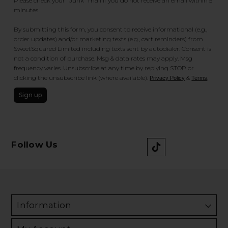
Please check your "Junk" mail if you do not receive an email within 5
minutes.
By submitting this form, you consent to receive informational (e.g.,
order updates) and/or marketing texts (e.g., cart reminders) from
SweetSquared Limited including texts sent by autodialer. Consent is
not a condition of purchase. Msg & data rates may apply. Msg
frequency varies. Unsubscribe at any time by replying STOP or
clicking the unsubscribe link (where available).
&
.
Privacy Policy
Terms
Sign up
Follow Us
Information