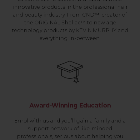
innovative products in the professional hair
and beauty industry. From CND™, creator of
the ORIGINAL Shellac™ to new age
technology products by KEVIN.MURPHY and
everything in-between.
Award-Winning Education
Enrol with us and you’ll gain a family and a
support network of like-minded
professionals, serious about helping you