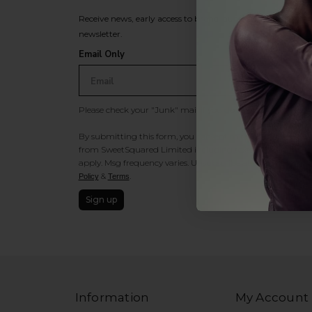
Receive news, early access to brand launches, exclusive pro
newsletter.
Email Only
Please check your "Junk" mail if you do not receive an ema
By submitting this form, you consent to receive information
from SweetSquared Limited including texts sent by autodia
apply. Msg frequency varies. Unsubscribe at any time by rep
&
.
Policy
Terms
Sign up
Information
My Account