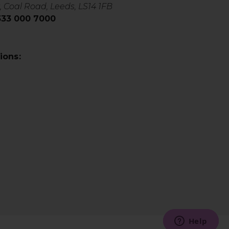
, Coal Road, Leeds, LS14 1FB
0333 000 7000
ions: