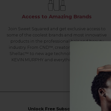
Access to Amazing Brands
Join Sweet Squared and get exclusive access to
some of the coolest brands and most innovative
products in the professional hair and beauty
industry. From CND™, creator of the ORIGINAL
Shellac™ to new age technology products by
KEVIN.MURPHY and everything in-between.
Unlock Free Subscriber Benefits 🔔