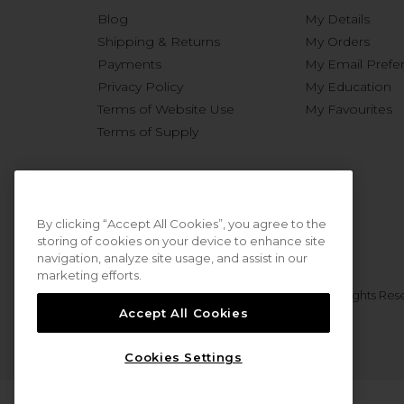
Blog
My Details
Shipping & Returns
My Orders
Payments
My Email Prefe
Privacy Policy
My Education
Terms of Website Use
My Favourites
Terms of Supply
By clicking “Accept All Cookies”, you agree to the
storing of cookies on your device to enhance site
navigation, analyze site usage, and assist in our
marketing efforts.
© 2026 Sweet Squared. All Rights Res
Accept All Cookies
Cookies Settings