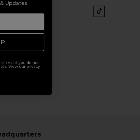
 & Updates
UP
k" mail if you do not
tes. View our privacy
eadquarters