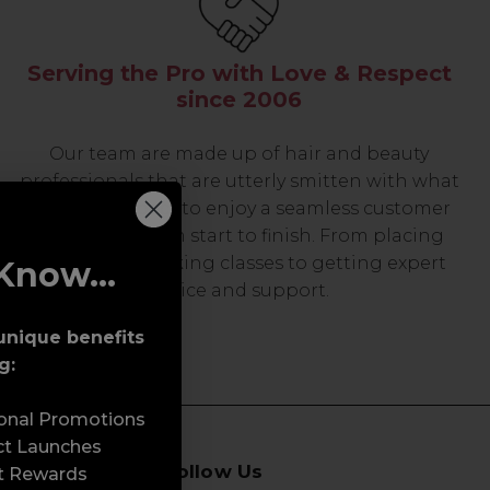
Serving the Pro with Love & Respect
since 2006
Our team are made up of hair and beauty
professionals that are utterly smitten with what
we do, so expect to enjoy a seamless customer
experience from start to finish. From placing
orders and booking classes to getting expert
Know...
advice and support.
unique benefits
g:
sonal Promotions
ct Launches
Follow Us
t Rewards