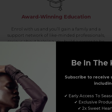
Award-Winning Education
Enrol with us and you’ll gain a family and a
support network of like-minded professionals,
serious about helping you build a career to be
proud of. With beginner to advanced hair and
beauty courses all over the UK, we’re here to
support you every step of the way.
Be In The 
Subscribe to receive 
includin
✔ Early Access To Sea
✔ Exclusive Produ
✔ 2x Sweet Hear