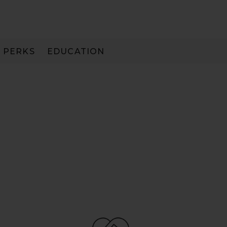
PERKS
EDUCATION
PAY IN 3