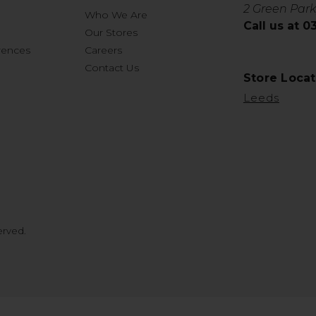
2 Green Park
Who We Are
Call us at 
Our Stores
rences
Careers
Contact Us
Store Locat
Leeds
erved.