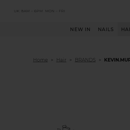
UK: 8AM – 6PM
MON – FRI
NEW IN
NAILS
HA
SERVING THE PRO WITH LOVE & RESPECT
Home
Hair
BRANDS
KEVIN.MU