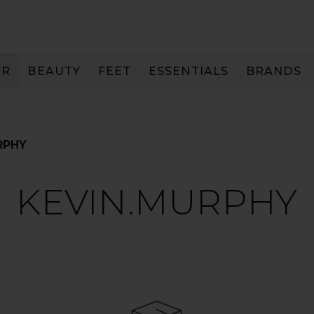
IR
BEAUTY
FEET
ESSENTIALS
BRANDS
RPHY
KEVIN.MURPHY