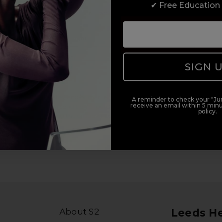
✔ Free Education
duct offers, and 2x Sweet Heart rewards by signing up to our free
Add Mobile Messaging
SIGN 
il within 5 minutes.
al (e.g., order updates) and/or marketing texts (e.g., cart reminders)
A reminder to check your "Jun
receive an email within 5 minu
ler. Consent is not a condition of purchase. Msg & data rates may
policy.
lying STOP or clicking the unsubscribe link (where available).
Privacy
About S2
Leeds H