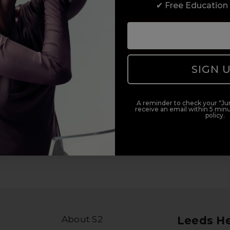
✔ Free Education
duct offers, and 2x Sweet Heart rewards by signing up to our free
Add Mobile Messaging
SIGN 
il within 5 minutes.
al (e.g., order updates) and/or marketing texts (e.g., cart reminders)
A reminder to check your "Jun
receive an email within 5 minu
ler. Consent is not a condition of purchase. Msg & data rates may
policy.
lying STOP or clicking the unsubscribe link (where available).
Privacy
About S2
Leeds H