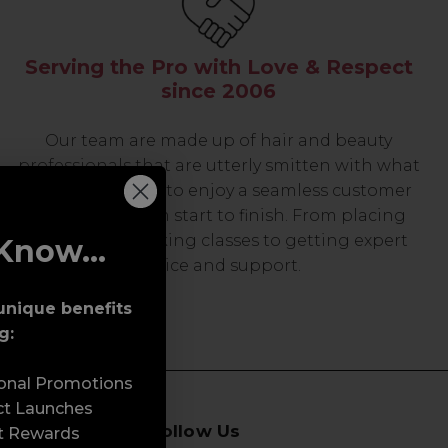
Serving the Pro with Love & Respect
since 2006
Our team are made up of hair and beauty
professionals that are utterly smitten with what
we do, so expect to enjoy a seamless customer
experience from start to finish. From placing
orders and booking classes to getting expert
Know...
advice and support.
unique benefits
g:
sonal Promotions
ct Launches
Follow Us
t Rewards