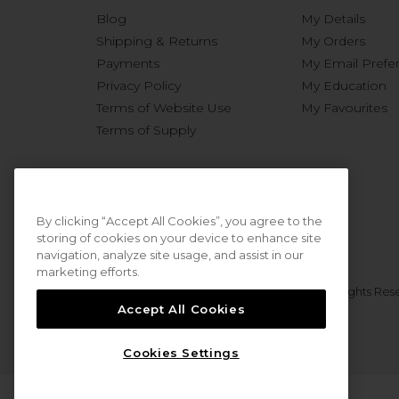
Blog
My Details
Shipping & Returns
My Orders
Payments
My Email Prefe
Privacy Policy
My Education
Terms of Website Use
My Favourites
Terms of Supply
By clicking “Accept All Cookies”, you agree to the
storing of cookies on your device to enhance site
navigation, analyze site usage, and assist in our
marketing efforts.
© 2026 Sweet Squared. All Rights Res
Accept All Cookies
Cookies Settings