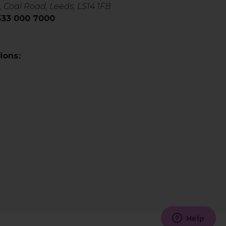
, Coal Road, Leeds, LS14 1FB
0333 000 7000
ions: