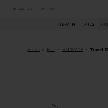
UK: 8AM – 6PM
MON – FRI
NEW IN
NAILS
HA
SERVING THE PRO WITH LOVE & RESPECT
Home
Hair
HAIRCARE
Travel S