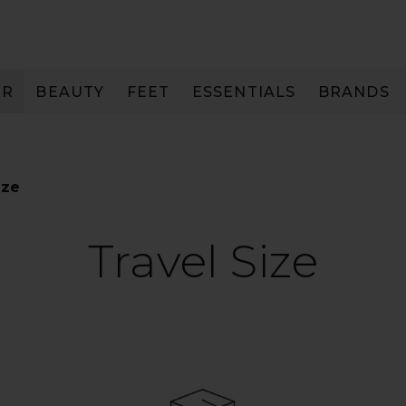
IR
BEAUTY
FEET
ESSENTIALS
BRANDS
ize
Travel Size