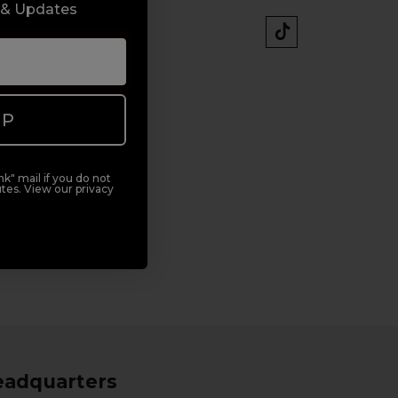
 & Updates
UP
k" mail if you do not
tes. View our privacy
eadquarters