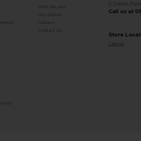
2 Green Park
Who We Are
Call us at 
Our Stores
rences
Careers
Contact Us
Store Locat
Leeds
erved.