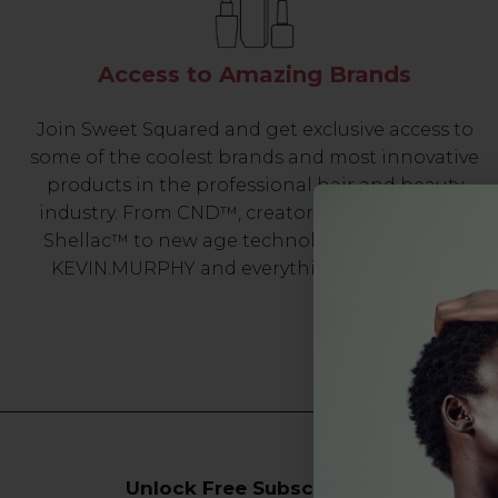
Access to Amazing Brands
Join Sweet Squared and get exclusive access to
some of the coolest brands and most innovative
products in the professional hair and beauty
industry. From CND™, creator of the ORIGINAL
Shellac™ to new age technology products by
KEVIN.MURPHY and everything in-between.
Unlock Free Subscriber Benefits 🔔