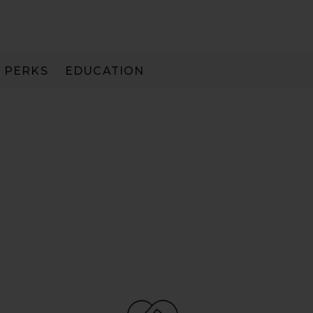
PERKS
EDUCATION
PAY IN 3