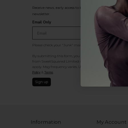
Receive news, early access to brand launches, exclusive pro
newsletter.
Email Only
Please check your "Junk" mail if you do not receive an ema
By submitting this form, you consent to receive information
from SweetSquared Limited including texts sent by autodia
apply. Msg frequency varies. Unsubscribe at any time by rep
&
.
Policy
Terms
Sign up
Information
My Account