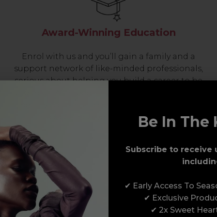
Award-Winning Education
Enrol with us and you’ll gain a family and a
support network of like-minded professionals,
serious about helping you build a career to be
proud of. With beginner to advanced hair and
beauty courses all over the UK, we’re here to
support you every step of the way.
Be In The 
Subscribe to receive 
includin
✔ Early Access To Sea
✔ Exclusive Produ
✔ 2x Sweet Hear