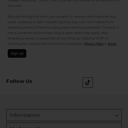
Please check your "Junk" mail if you do not receive an email within 5
minutes.
By submitting this form, you consent to receive informational (e.g.,
order updates) and/or marketing texts (e.g., cart reminders) from
SweetSquared Limited including texts sent by autodialer. Consent is
not a condition of purchase. Msg & data rates may apply. Msg
frequency varies. Unsubscribe at any time by replying STOP or
clicking the unsubscribe link (where available).
&
.
Privacy Policy
Terms
Sign up
Follow Us
Information