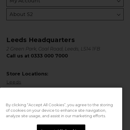
My Account
About S2
Leeds Headquarters
2 Green Park, Coal Road, Leeds, LS14 1FB
Call us at 0333 000 7000
Store Locations:
Leeds
By clicking “Accept All Cookies”, you agree to the storing
of cookies on your device to enhance site navigation,
analyze site usage, and assist in our marketing efforts.
© 2026 Sweet Squared. All Rights Reserved.