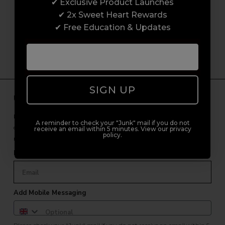
customer experience from start to finish.
✔ Exclusive Product Launches
From placing orders and booking classes to
✔ 2x Sweet Heart Rewards
getting expert advice and support.
✔ Free Education & Updates
SIGN UP
Unlock Free Subscriber Benefits 🔔
Receive news, early access to brand launches, exclusive product
A reminder to check your "Junk" mail if you do not
offers, and 2x Sweet Heart rewards by signing up to our free
receive an email within 5 minutes. View our privacy
policy.
newsletter.
Email Only
Add Mobile Messaging