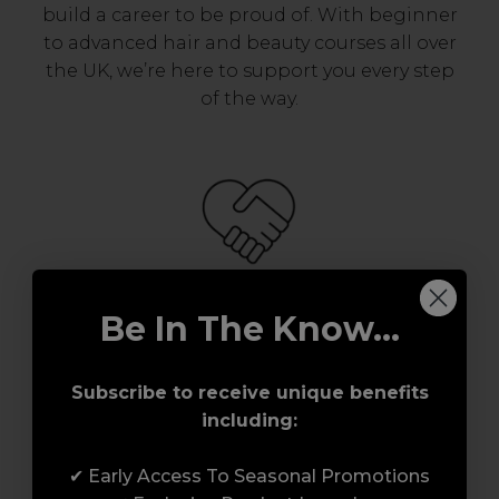
build a career to be proud of. With beginner
to advanced hair and beauty courses all over
the UK, we’re here to support you every step
of the way.
Be In The Know...
Serving the Pro with Love & Respect
since 2006
Subscribe to receive unique benefits
Our team are made up of hair and beauty
including:
professionals that are utterly smitten with
what we do, so expect to enjoy a seamless
✔ Early Access To Seasonal Promotions