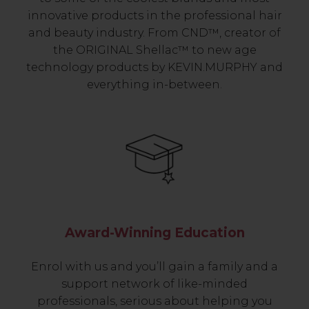
innovative products in the professional hair
and beauty industry. From CND™, creator of
the ORIGINAL Shellac™ to new age
technology products by KEVIN.MURPHY and
everything in-between.
Award-Winning Education
Enrol with us and you’ll gain a family and a
support network of like-minded
professionals, serious about helping you