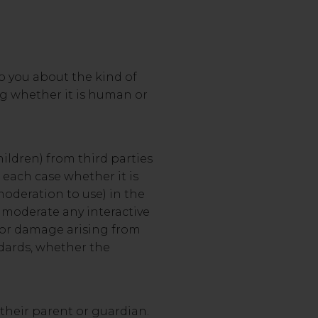
to you about the kind of
ing whether it is human or
children) from third parties
 each case whether it is
moderation to use) in the
r moderate any interactive
ss or damage arising from
ndards, whether the
 their parent or guardian.