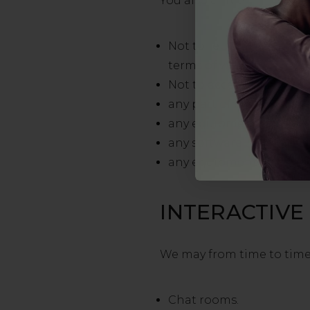
You also agree:
Not to reproduce, duplica
terms of website use.
Not to access without au
any part of our site;
any equipment or networ
any software used in the 
any equipment or networ
INTERACTIVE
We may from time to time p
Chat rooms.