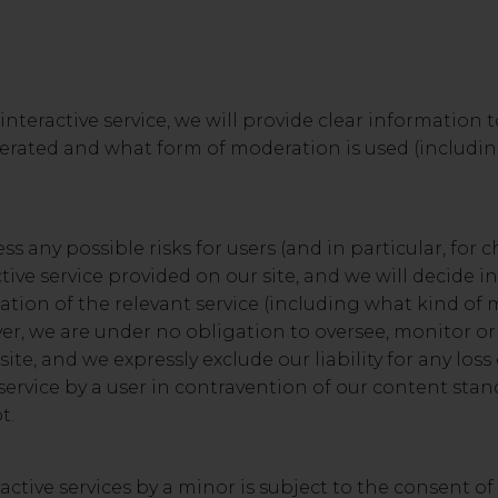
nteractive service, we will provide clear information 
moderated and what form of moderation is used (includ
ss any possible risks for users (and in particular, for 
ive service provided on our site, and we will decide in
tion of the relevant service (including what kind of 
ever, we are under no obligation to oversee, monitor o
site, and we expressly exclude our liability for any lo
 service by a user in contravention of our content sta
t.
ractive services by a minor is subject to the consent of