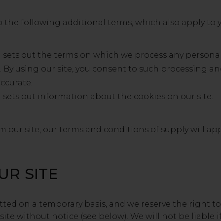
o the following additional terms, which also apply to y
h sets out the terms on which we process any personal
s. By using our site, you consent to such processing an
accurate.
 sets out information about the cookies on our site.
 our site, our terms and conditions of supply will appl
UR SITE
mitted on a temporary basis, and we reserve the right
ite without notice (see below). We will not be liable if