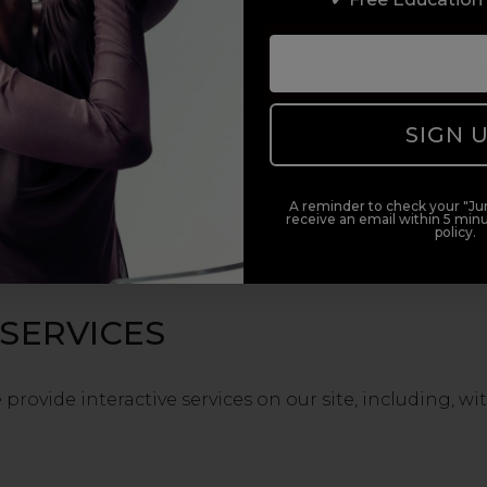
te, copy or re-sell any part of our site in contraventio
SIGN 
thority, interfere with, damage or disrupt:
k on which our site is stored;
A reminder to check your "Jun
receive an email within 5 minu
provision of our site; or
policy.
k or software owned or used by any third party.
 SERVICES
rovide interactive services on our site, including, wi