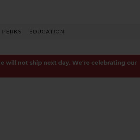
PERKS
EDUCATION
PAY IN 3
e will not ship next day. We're celebrating our