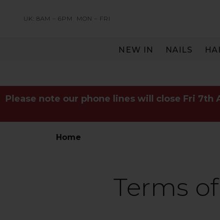
UK: 8AM – 6PM
MON – FRI
NEW IN
NAILS
HA
SERVING THE PRO WITH LOVE & RESPECT
Please note our phone lines will close Fri 7th
Home
Terms of