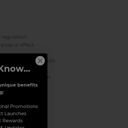
 regulation.
pose or effect.
ch does not comply with
Know...
tising or promotional
unique benefits
g:
ses, Trojan horses,
 programs or similar
sonal Promotions
ftware or hardware.
ct Launches
t Rewards
 & Updates