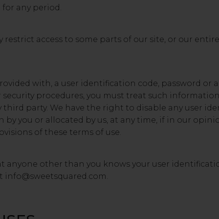
 for any period.
restrict access to some parts of our site, or our entire
provided with, a user identification code, password or 
r security procedures, you must treat such information
y third party. We have the right to disable any user ide
y you or allocated by us, at any time, if in our opini
visions of these terms of use.
at anyone other than you knows your user identificat
at
info@sweetsquared.com
.