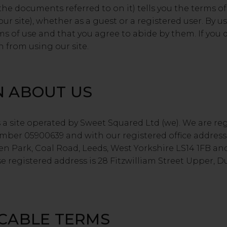
the documents referred to on it) tells you the terms 
ur site), whether as a guest or a registered user. By us
ms of use and that you agree to abide by them. If you 
n from using our site.
N ABOUT US
a site operated by Sweet Squared Ltd (we). We are re
er 05900639 and with our registered office address
en Park, Coal Road, Leeds, West Yorkshire LS14 1FB an
 registered address is 28 Fitzwilliam Street Upper, D
ICABLE TERMS