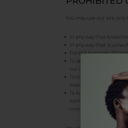
PROHIBITED 
You may use our site only 
In any way that breaches
In any way that is unlawf
For the purpose of harm
To send, knowingly rece
our content standards.
To transmit, or procure 
material or any other for
To knowingly transmit an
worms, time-bombs, keys
computer code designed 