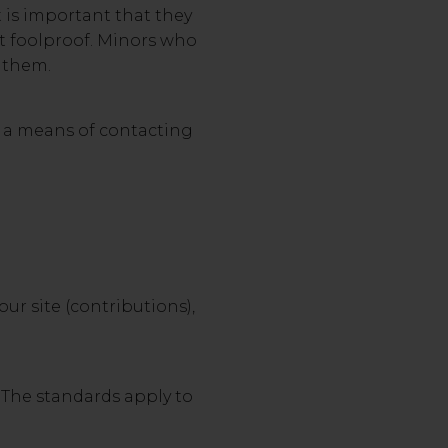
t is important that they
ot foolproof. Minors who
o them.
h a means of contacting
ur site (contributions),
. The standards apply to