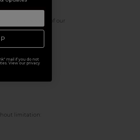
n of the provisions of our
UP
k" mail if you do not
tes. View our privacy
thout limitation: