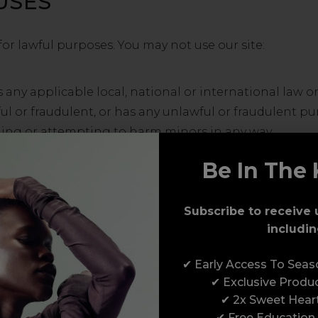
USES
for lawful purposes. You may not use our site:
 any applicable local, national or international law or
ul or fraudulent, or has any unlawful or fraudulent pur
ing or attempting to harm minors in any way.
ive, upload, download, use or re-use any material whi
Be In The 
the sending of, any unsolicited or unauthorised adver
m of similar solicitation (spam).
Subscribe to receive 
includin
y data, send or upload any material that contains viru
troke loggers, spyware, adware or any other harmful
✔ Early Access To Sea
to adversely affect the operation of any computer so
✔ Exclusive Produ
✔ 2x Sweet Hear
✔ Free Education