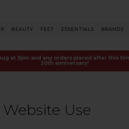
IR
BEAUTY
FEET
ESSENTIALS
BRANDS
 Aug at 3pm and any orders placed after this tim
20th anniversary!
 Website Use