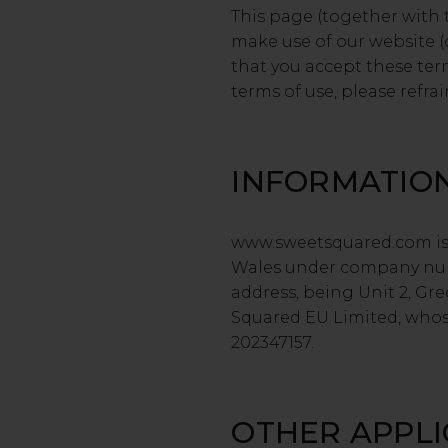
This page (together with 
make use of our website (o
that you accept these ter
terms of use, please refrai
INFORMATIO
www.sweetsquared.com is 
Wales under company numb
address, being Unit 2, Gre
Squared EU Limited, whose
202347157.
OTHER APPL