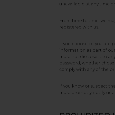
unavailable at any time or
From time to time, we may 
registered with us.
If you choose, or you are 
information as part of ou
must not disclose it to an
password, whether chosen b
comply with any of the pro
If you know or suspect th
must promptly notify us 