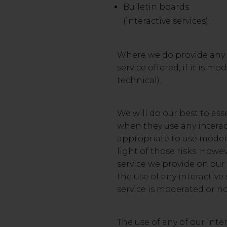
Bulletin boards.
(interactive services).
Where we do provide any i
service offered, if it is 
technical).
We will do our best to asse
when they use any interact
appropriate to use modera
light of those risks. How
service we provide on our 
the use of any interactive
service is moderated or no
The use of any of our inte