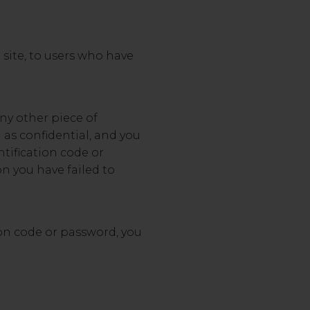
 site, to users who have
any other piece of
 as confidential, and you
ntification code or
on you have failed to
ion code or password, you