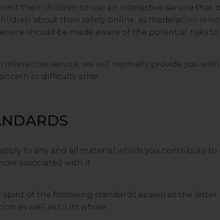
it their children to use an interactive service that i
ildren about their safety online, as moderation is n
service should be made aware of the potential risks t
nteractive service, we will normally provide you wit
ncern or difficulty arise.
ANDARDS
pply to any and all material which you contribute to o
ices associated with it.
pirit of the following standards as well as the letter
ion as well as to its whole.