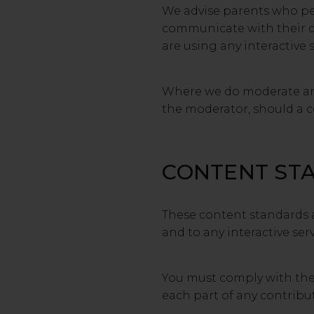
We advise parents who perm
communicate with their ch
are using any interactive 
Where we do moderate an i
the moderator, should a co
CONTENT ST
These content standards a
and to any interactive serv
You must comply with the s
each part of any contribut