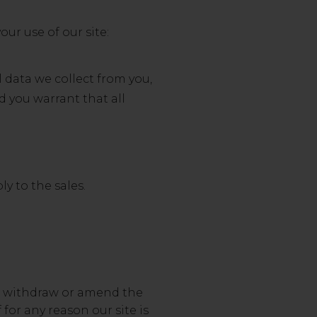
our use of our site:
 data we collect from you,
d you warrant that all
y to the sales.
 to withdraw or amend the
 for any reason our site is