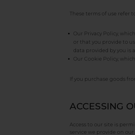
These terms of use refer t
Our Privacy Policy, whic
or that you provide to u
data provided by you is 
Our Cookie Policy, which
If you purchase goods from
ACCESSING O
Access to our site is per
service we provide on our s