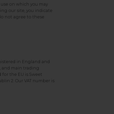
of use on which you may
ing our site, you indicate
do not agree to these
gistered in England and
, and main trading
d for the EU is Sweet
ublin 2. Our VAT number is