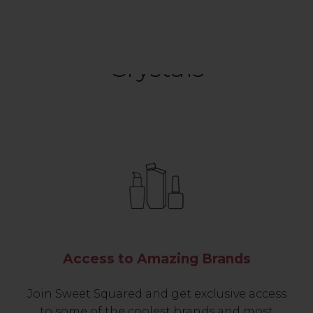
Crystals
Access to Amazing Brands
Join Sweet Squared and get exclusive access
to some of the coolest brands and most