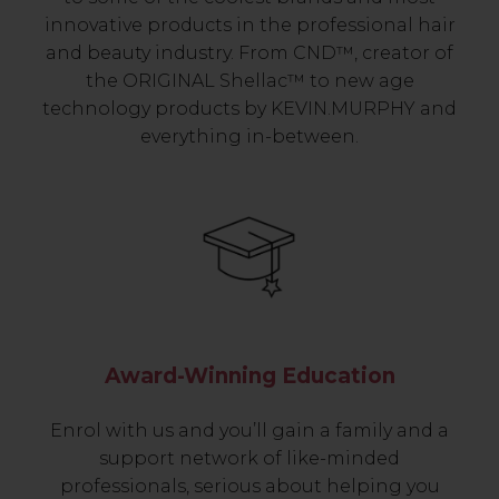
innovative products in the professional hair
and beauty industry. From CND™, creator of
the ORIGINAL Shellac™ to new age
technology products by KEVIN.MURPHY and
everything in-between.
Award-Winning Education
Enrol with us and you’ll gain a family and a
support network of like-minded
professionals, serious about helping you