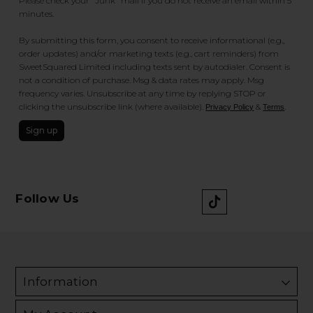
Please check your "Junk" mail if you do not receive an email within 5
minutes.
By submitting this form, you consent to receive informational (e.g.,
order updates) and/or marketing texts (e.g., cart reminders) from
SweetSquared Limited including texts sent by autodialer. Consent is
not a condition of purchase. Msg & data rates may apply. Msg
frequency varies. Unsubscribe at any time by replying STOP or
clicking the unsubscribe link (where available).
&
.
Privacy Policy
Terms
Sign up
Follow Us
Information