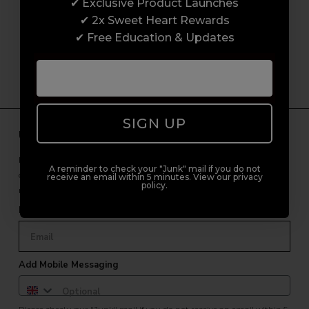
customer experience from start to finish.
✔ Exclusive Product Launches
From placing orders and booking classes to
✔ 2x Sweet Heart Rewards
getting expert advice and support.
✔ Free Education & Updates
SIGN UP
Unlock Free Subscriber Benefits 🔔
Receive news, early access to brand launches, exclusive product
A reminder to check your "Junk" mail if you do not
offers, and 2x Sweet Heart rewards by signing up to our free
receive an email within 5 minutes. View our privacy
policy.
newsletter.
Email Only
Add Mobile Messaging