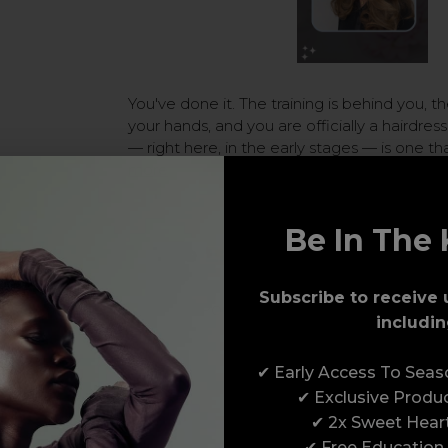
You've done it. The training is behind you, the
your hands, and you are officially a hairdre
— right here, in the early stages — is one t
more
Be In The 
The Early Stages of Bei
Therapist
Subscribe to receive 
Posted by Erin Finister on 10t
includin
✔ Early Access To Sea
✔ Exclusive Produ
✔ 2x Sweet Hear
✔ Free Education