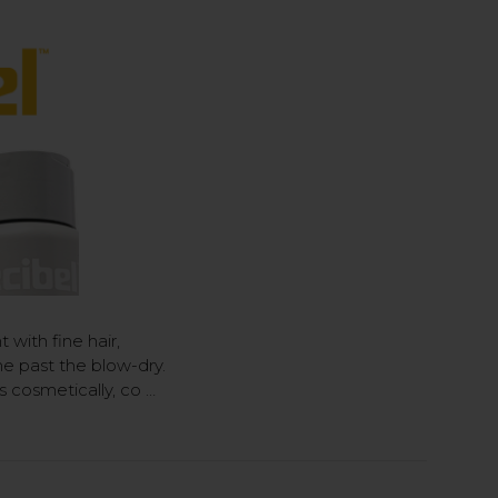
t with fine hair,
e past the blow-dry.
 cosmetically, co …