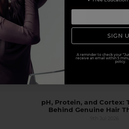
SIGN 
A reminder to check your "Jun
receive an email within 5 minu
Welcome to the early stages of being a beaut
policy.
what comes next: the real, unfiltered, nobo
you-for-it chapter of building your beauty ca
most f …
read more
pH, Protein, and Cortex: 
Behind Genuine Hair T
9th Jul 2026