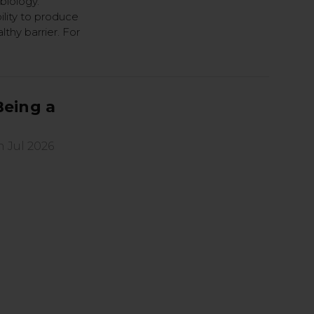
biology.
ility to produce
thy barrier. For
Being a
h Jul 2026