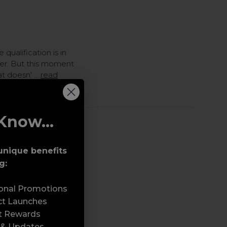
 qualification is in
sser. But this moment
hat doesn' …
read
Know...
ng a Beauty
unique benefits
h Jul 2026
g:
sonal Promotions
ct Launches
t Rewards
 & Updates