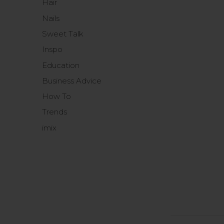
Hair
Nails
Sweet Talk
Inspo
Education
Business Advice
How To
Trends
imix