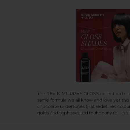
The KEVIN.MURPHY GLOSS collection has
same formula we all know and love yet this 
chocolate undertones that redefines colour
golds and sophisticated mahogany re …
rea