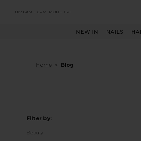
UK: 8AM – 6PM
MON – FRI
NEW IN
NAILS
HA
SERVING THE PRO WITH LOVE & RESPECT
Home
Blog
Filter by:
Beauty