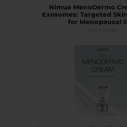
Nimue MenoDermo Cr
Exosomes: Targeted Skin
for Menopausal S
21st Jul 2026