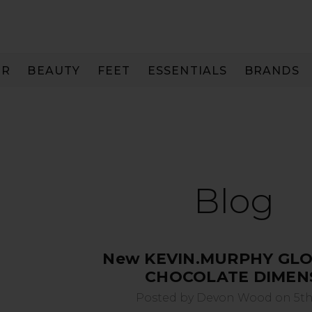
IR
BEAUTY
FEET
ESSENTIALS
BRANDS
Blog
New KEVIN.MURPHY GLO
CHOCOLATE DIMEN
Posted by Devon Wood on 5th