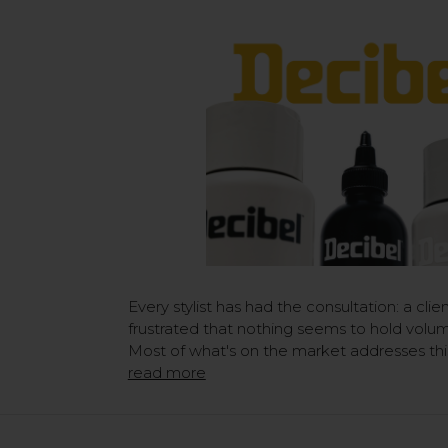
Every stylist has had the consultation: a clien
frustrated that nothing seems to hold volum
Most of what's on the market addresses this
read more