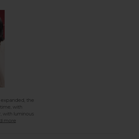
 expanded, the
time, with
, with luminous
d more