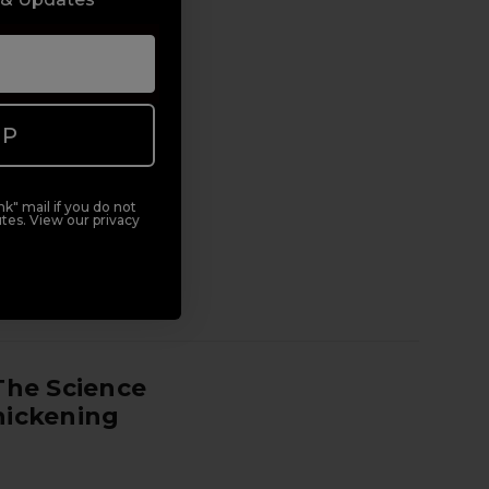
UP
k" mail if you do not
tes. View our privacy
y therapist. This is
dy-really-prepares-
reer. It's one of the
The Science
hickening