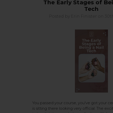
The Early Stages of Bei
Tech
Posted by Erin Finister on 30t
You passed your course, you've got your cert
is sitting there looking very official. The exc