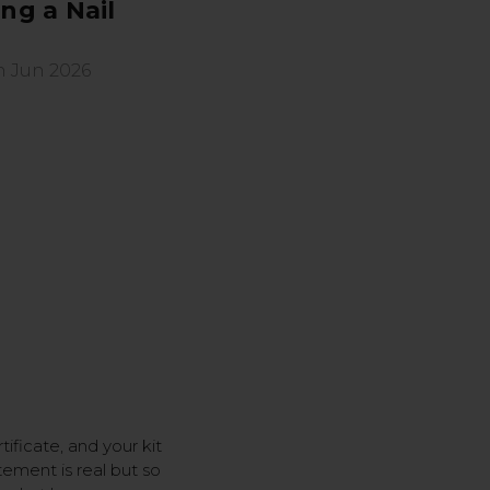
ng a Nail
h Jun 2026
ificate, and your kit
itement is real but so