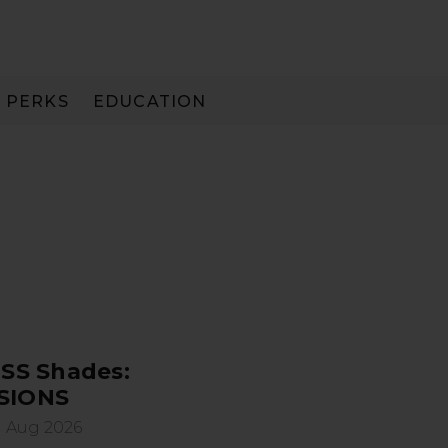
PERKS
EDUCATION
PAY IN 3
SS Shades:
SIONS
 Aug 2026