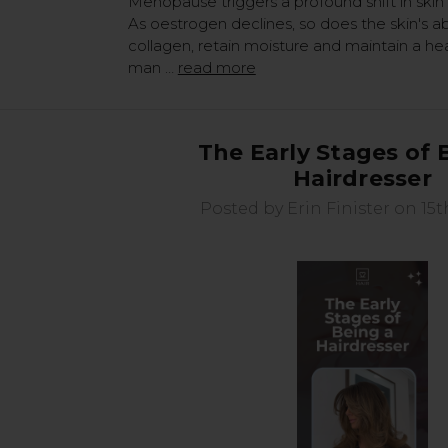
Menopause triggers a profound shift in skin 
As oestrogen declines, so does the skin's ab
collagen, retain moisture and maintain a heal
man …
read more
The Early Stages of 
Hairdresser
Posted by Erin Finister on 15t