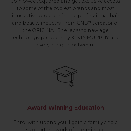
Join Sweet Squared and get exclusive access
to some of the coolest brands and most
innovative products in the professional hair
and beauty industry. From CND™, creator of
the ORIGINAL Shellac™ to new age
technology products by KEVIN.MURPHY and
everything in-between.
Award-Winning Education
Enrol with us and you’ll gain a family and a
support network of like-minded