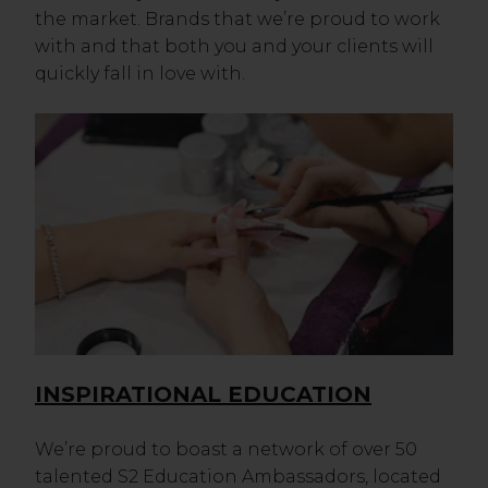
the market. Brands that we’re proud to work
with and that both you and your clients will
quickly fall in love with.
INSPIRATIONAL EDUCATION
We’re proud to boast a network of over 50
talented S2 Education Ambassadors, located