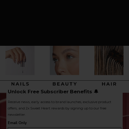
Unlock Free Subscriber Benefits 🔔
Receive news, early access to brand launches, exclusive product
offers, and 2x Sweet Heart rewards by signing up to our free
newsletter.
Email Only