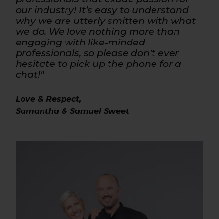
our industry! It’s easy to understand
why we are utterly smitten with what
we do. We love nothing more than
engaging with like-minded
professionals, so please don't ever
hesitate to pick up the phone for a
chat!"
Love & Respect,
Samantha & Samuel Sweet