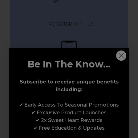
1. REGISTER WITH US
Be In The Know...
Subscribe to receive unique benefits
including:
2. ACTIVATE YOUR MEMBERSHIP
✔ Early Access To Seasonal Promotions
✔ Exclusive Product Launches
✔ 2x Sweet Heart Rewards
✔ Free Education & Updates