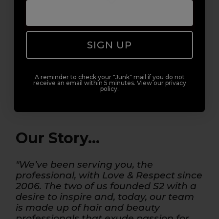
3. WELCOME TO THE S2 FAMILY
SIGN UP
A reminder to check your "Junk" mail if you do not
REGISTER NOW
LOG IN
receive an email within 5 minutes. View our privacy
policy.
Our Story...
"We’ve been serving you, the
professional, with Love & Respect since
2006. The two of us founded S2 with a
desire to inspire and, today, our team
is made up of hair and beauty
professionals that exude passion for