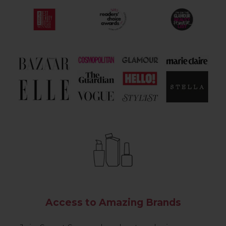
Access to Amazing Brands