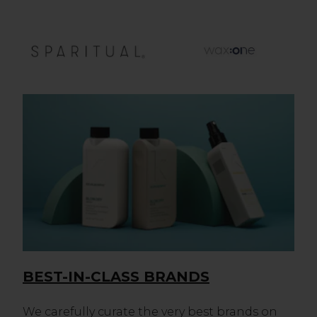
BEST-IN-CLASS BRANDS
We carefully curate the very best brands on