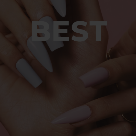
© 2026 Sweet Squared. All Rights Reserved.