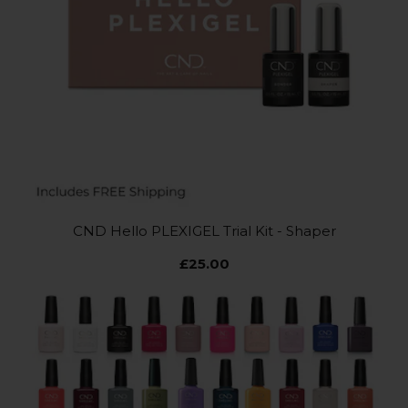
CND Hello PLEXIGEL Trial Kit - Shaper
£25.00