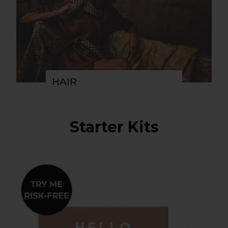
HAIR
Starter Kits