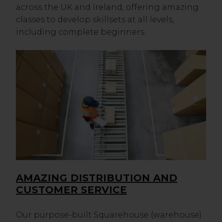
across the UK and Ireland, offering amazing
classes to develop skillsets at all levels,
including complete beginners.
AMAZING DISTRIBUTION AND
CUSTOMER SERVICE
Our purpose-built Squarehouse (warehouse)