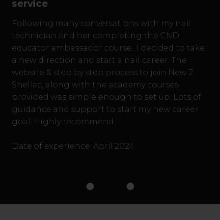
service
Following many conversations with my nail
technician and her completing the CND
educator ambassador course.. I decided to take
a new direction and start a nail career. The
website & step by step process to join New 2
Shellac, along with the academy courses
provided was simple enough to set up. Lots of
guidance and support to start my new career
goal. Highly recommend.
Date of experience: April 2024