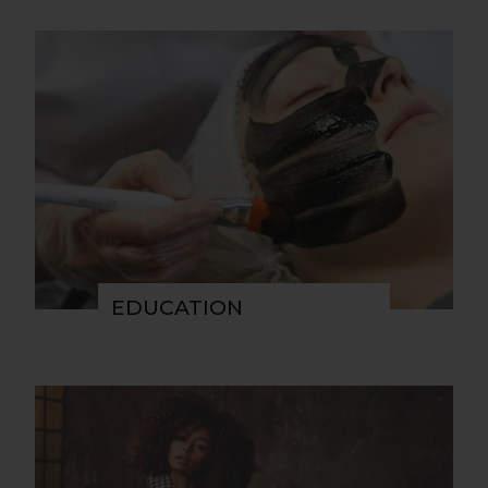
EDUCATION