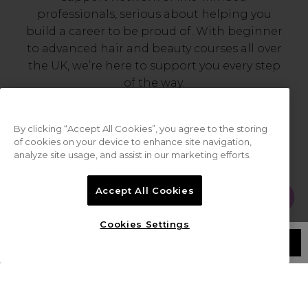
professionals, serious about helping you
build a career to be proud of. With beginner
to advanced hair and beauty courses all over
the UK, we’re here to support you every step
of the way.
By clicking “Accept All Cookies”, you agree to the storing
of cookies on your device to enhance site navigation,
analyze site usage, and assist in our marketing efforts.
Accept All Cookies
Cookies Settings
Serving the Pro with Love & Respect
/
since 2006
LOGIN
CREATE ACCOUNT
Our team are made up of hair and beauty
professionals that are utterly smitten with