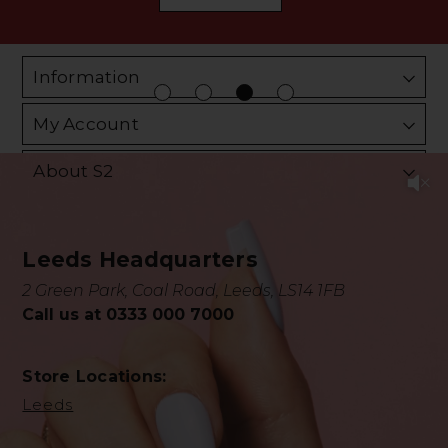
Information
My Account
About S2
Leeds Headquarters
2 Green Park, Coal Road, Leeds, LS14 1FB
Call us at 0333 000 7000
Store Locations:
Leeds