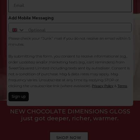
Add Mobile Messaging
Please check your "Junk" mail if you do not receive an email within 5
minutes.
By submitting this form, you consent to receive informational (e.g.,
order updates) and/or marketing texts (e.g., cart reminders) from
SweetSquared Limited including texts sent by autodialer. Consent is
not a condition of purchase. Msg & data rates may apply. Msg
frequency varies. Unsubscribe at any time by replying STOP or
clicking the unsubscribe link (where available).
&
.
Privacy Policy
Terms
Your hair’s been on mute,
Sign up
let’s make it loud.
SHOP NOW
Follow Us