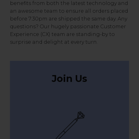
benefits from both the latest technology and
an awesome team to ensure all orders placed
before 7:30pm are shipped the same day. Any
questions? Our hugely passionate Customer
Experience (CX) team are standing-by to
surprise and delight at every turn.
Join Us