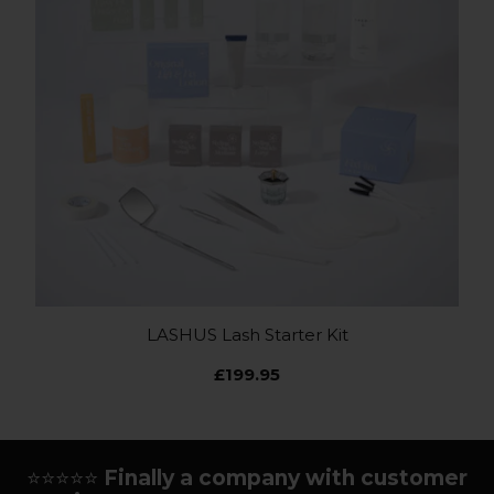
LASHUS Lash Starter Kit
£199.95
⭐⭐⭐⭐⭐
Finally a company with customer