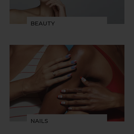
BEAUTY
NAILS