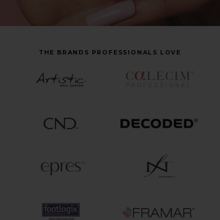
THE BRANDS PROFESSIONALS LOVE