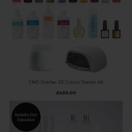
CND Shellac 20 Colour Starter Kit
£450.00