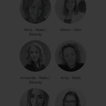
Alice - Nails / 
Alison - Skin
Beauty
Amanda - Nails / 
Amy - Nails
Beauty