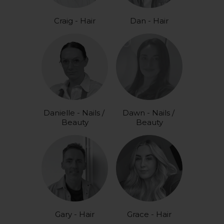
Craig - Hair
Dan - Hair
Danielle - Nails / 
Dawn - Nails / 
Beauty
Beauty
Gary - Hair
Grace - Hair