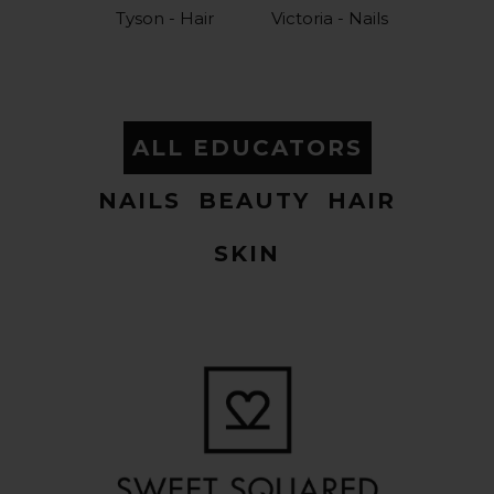
Tyson - Hair
Victoria - Nails
ALL EDUCATORS
NAILS
BEAUTY
HAIR
SKIN