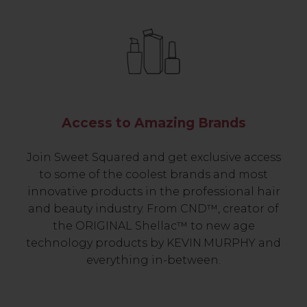
Access to Amazing Brands
Join Sweet Squared and get exclusive access
to some of the coolest brands and most
innovative products in the professional hair
and beauty industry. From CND™, creator of
the ORIGINAL Shellac™ to new age
technology products by KEVIN.MURPHY and
everything in-between.