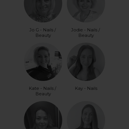
Jo G - Nails / 
Jodie - Nails / 
Beauty
Beauty
Kate - Nails / 
Kay - Nails
Beauty