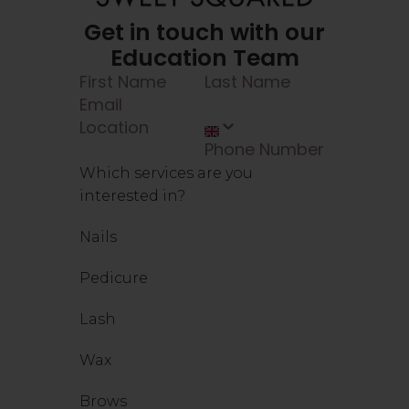
Get in touch with our
Education Team
Which services are you
interested in?
Nails
Pedicure
Lash
Wax
Brows