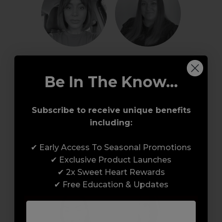
Rachael W - Hair
Rachel H - Nails / 
Beauty
Be In The Know...
Subscribe to receive unique benefits
including:
✔ Early Access To Seasonal Promotions
Rebecca - Nails / 
✔ Exclusive Product Launches
Samantha - Nails
Beauty
✔ 2x Sweet Heart Rewards
✔ Free Education & Updates