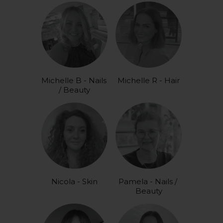
Michelle B - Nails 
Michelle R - Hair
/ Beauty
Nicola - Skin
Pamela - Nails / 
Beauty