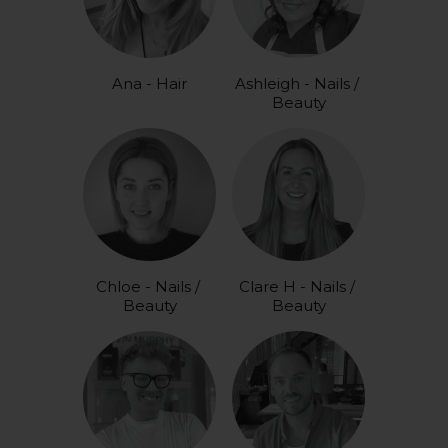
Ana - Hair
Ashleigh - Nails / 
Beauty
Chloe - Nails / 
Clare H - Nails / 
Beauty
Beauty