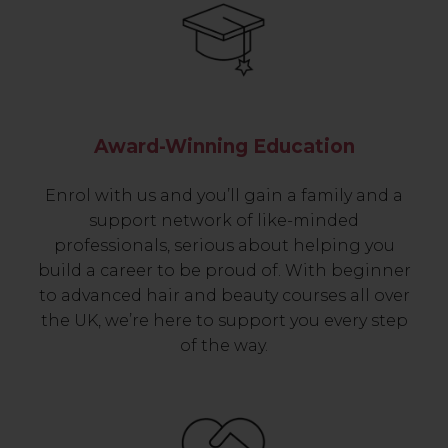
Award-Winning Education
Enrol with us and you’ll gain a family and a
support network of like-minded
professionals, serious about helping you
build a career to be proud of. With beginner
to advanced hair and beauty courses all over
the UK, we’re here to support you every step
of the way.