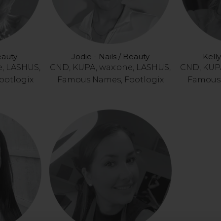
eauty
Jodie - Nails / Beauty
Kelly
e, LASHUS,
CND, KUPA, wax:one, LASHUS,
CND, KUPA
ootlogix
Famous Names, Footlogix
Famous 