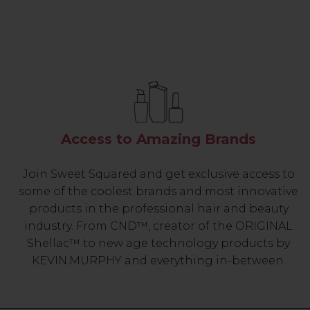
Access to Amazing Brands
Join Sweet Squared and get exclusive access to
some of the coolest brands and most innovative
products in the professional hair and beauty
industry. From CND™, creator of the ORIGINAL
Shellac™ to new age technology products by
KEVIN.MURPHY and everything in-between.