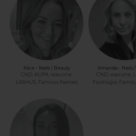
Alice - Nails / Beauty
Amanda - Nails 
CND, KUPA, wax:one,
CND, wax:one, 
LASHUS, Famous Names
Footlogix, Famo