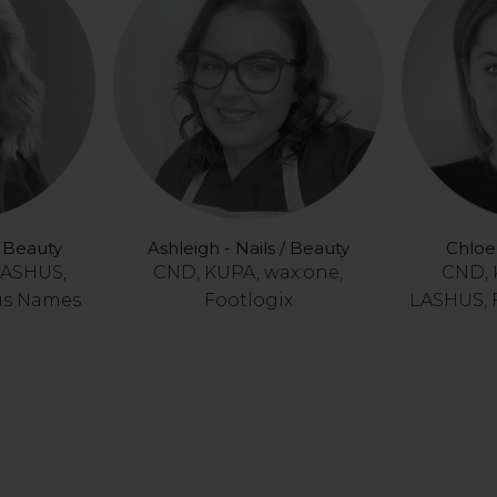
/ Beauty
Ashleigh - Nails / Beauty
Chloe 
LASHUS,
CND, KUPA, wax:one,
CND, 
us Names
Footlogix
LASHUS, 