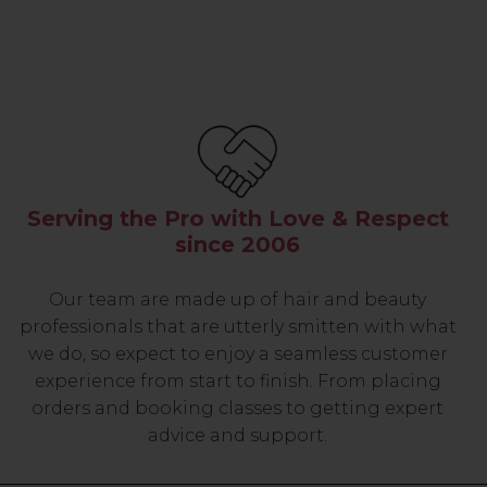
Serving the Pro with Love & Respect
since 2006
Our team are made up of hair and beauty
professionals that are utterly smitten with what
we do, so expect to enjoy a seamless customer
experience from start to finish. From placing
orders and booking classes to getting expert
advice and support.