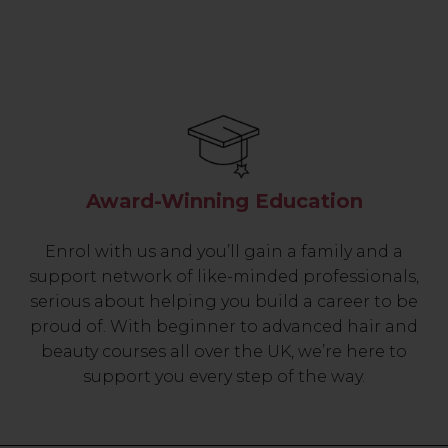
Award-Winning Education
Enrol with us and you’ll gain a family and a
support network of like-minded professionals,
serious about helping you build a career to be
proud of. With beginner to advanced hair and
beauty courses all over the UK, we’re here to
support you every step of the way.