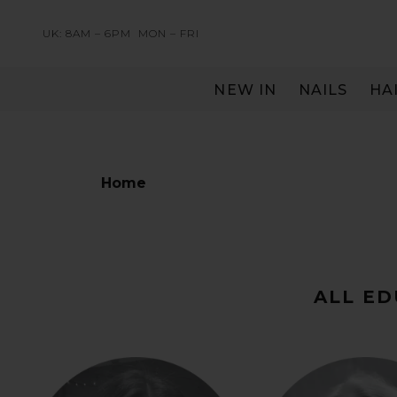
UK: 8AM – 6PM
MON – FRI
NEW IN
NAILS
HA
SERVING THE PRO WITH LOVE & RESPECT
Home
ALL E