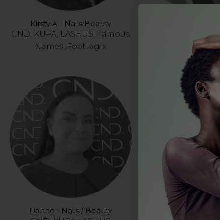
Kirsty A - Nails/Beauty
Kirsty W - Nails /
CND, KUPA, LASHUS, Famous
CND, KUPA, L
Names, Footlogix
Lianne - Nails / Beauty
Liza - Nails / B