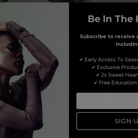
 Beauty
Krystal - Beauty
Be In The 
ASHUS
wax:one
Subscribe to receive 
includin
✔ Early Access To Sea
✔ Exclusive Produ
✔ 2x Sweet Hear
✔ Free Education
SIGN 
eauty
Michelle B - Nails / Beauty
Narell