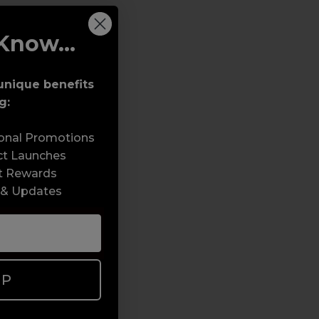
Know...
unique benefits
g:
sonal Promotions
ct Launches
t Rewards
 & Updates
UP
e - Nails / Beauty