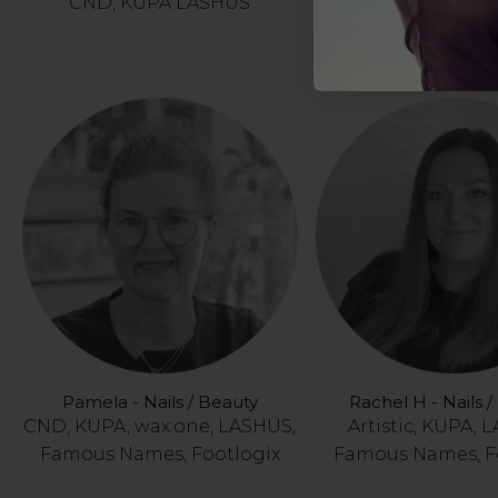
CND, KUPA LASHUS
CND, KUPA, wax:on
Famous Names, F
Pamela - Nails / Beauty
Rachel H - Nails 
CND, KUPA, wax:one, LASHUS,
Artistic, KUPA, 
Famous Names, Footlogix
Famous Names, F