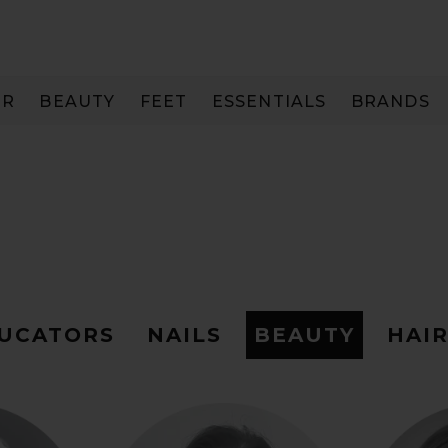
IR
BEAUTY
FEET
ESSENTIALS
BRANDS
DUCATORS
NAILS
BEAUTY
HAI