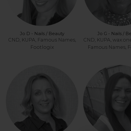
Jo D - Nails / Beauty
Jo G - Nails / B
CND, KUPA, Famous Names,
CND, KUPA, wax:on
Footlogix
Famous Names, F