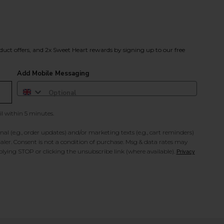
duct offers, and 2x Sweet Heart rewards by signing up to our free
Add Mobile Messaging
il within 5 minutes.
al (e.g., order updates) and/or marketing texts (e.g., cart reminders)
ler. Consent is not a condition of purchase. Msg & data rates may
lying STOP or clicking the unsubscribe link (where available).
Privacy