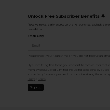
Unlock Free Subscriber Benefits 🔔
Receive news, early access to brand launches, exclusive pro
newsletter.
Email Only
Please check your "Junk" mail if you do not receive an ema
By submitting this form, you consent to receive information
from SweetSquared Limited including texts sent by autodia
apply. Msg frequency varies. Unsubscribe at any time by rep
&
.
Policy
Terms
Sign up