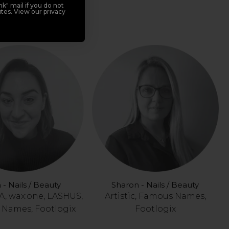
, wax:one, LASHUS,
k" mail if you do not
tes. View our privacy
Footlogix
 - Nails / Beauty
Sharon - Nails / Beauty
, wax:one, LASHUS,
Artistic, Famous Names,
Names, Footlogix
Footlogix