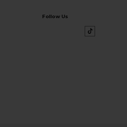
Follow Us