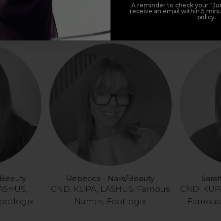
e, LASHUS,
Artistic, Famous Names,
CND, KUPA
A reminder to check your "Jun
receive an email within 5 minu
ootlogix
Footlogix
policy.
/ Beauty
Rebecca - Nails/Beauty
Sarah
LASHUS,
CND, KUPA, LASHUS, Famous
CND, KUPA
ootlogix
Names, Footlogix
Famous 