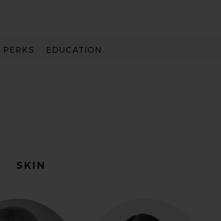
PERKS
EDUCATION
PAY IN 3
R
SKIN