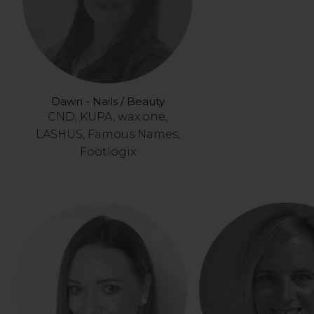
Dawn - Nails / Beauty
CND, KUPA, wax:one,
LASHUS, Famous Names,
Footlogix