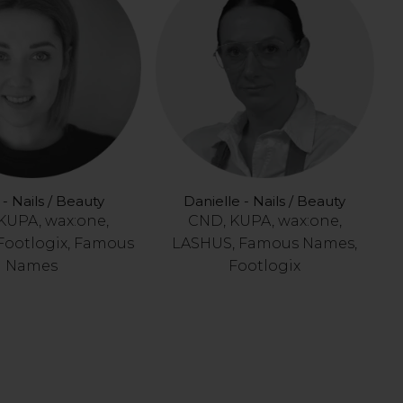
- Nails / Beauty
Danielle - Nails / Beauty
KUPA, wax:one,
CND, KUPA, wax:one,
Footlogix, Famous
LASHUS, Famous Names,
Names
Footlogix