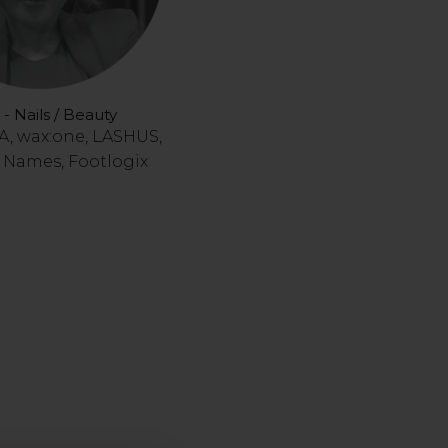
 - Nails / Beauty
, wax:one, LASHUS,
Names, Footlogix