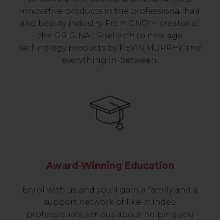
innovative products in the professional hair
and beauty industry. From CND™, creator of
the ORIGINAL Shellac™ to new age
technology products by KEVIN.MURPHY and
everything in-between.
Award-Winning Education
Enrol with us and you’ll gain a family and a
support network of like-minded
professionals, serious about helping you