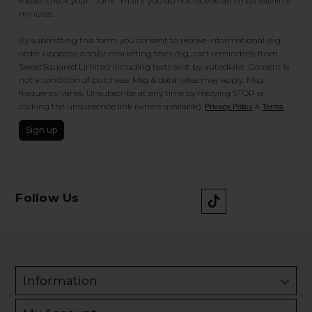
Please check your "Junk" mail if you do not receive an email within 5
minutes.
By submitting this form, you consent to receive informational (e.g.,
order updates) and/or marketing texts (e.g., cart reminders) from
SweetSquared Limited including texts sent by autodialer. Consent is
not a condition of purchase. Msg & data rates may apply. Msg
frequency varies. Unsubscribe at any time by replying STOP or
clicking the unsubscribe link (where available).
&
.
Privacy Policy
Terms
Sign up
Follow Us
Information