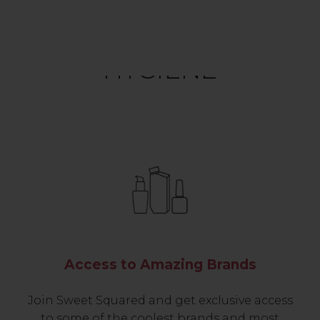
HYGIENE
Access to Amazing Brands
Join Sweet Squared and get exclusive access
to some of the coolest brands and most