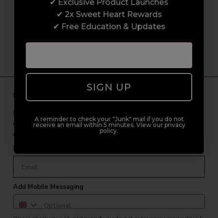
customer experience from start to finish.
✔ Exclusive Product Launches
From placing orders and booking classes to
✔ 2x Sweet Heart Rewards
getting expert advice and support.
✔ Free Education & Updates
SIGN UP
Unlock Free Subscriber Benefits 🔔
Receive news, early access to brand launches, exclusive product
A reminder to check your "Junk" mail if you do not
offers, and 2x Sweet Heart rewards by signing up to our free
receive an email within 5 minutes. View our privacy
policy.
newsletter.
Email Only
Add Mobile Messaging