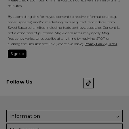
Please check your "Junk" mail if you do not receive an email within 5
minutes.
By submitting this form, you consent to receive informational (e.g.,
order updates) and/or marketing texts (e.g., cart reminders) from
SweetSquared Limited including texts sent by autodialer. Consent is
not a condition of purchase. Msg & data rates may apply. Msg
frequency varies. Unsubscribe at any time by replying STOP or
clicking the unsubscribe link (where available).
&
.
Privacy Policy
Terms
Sign up
Follow Us
Information