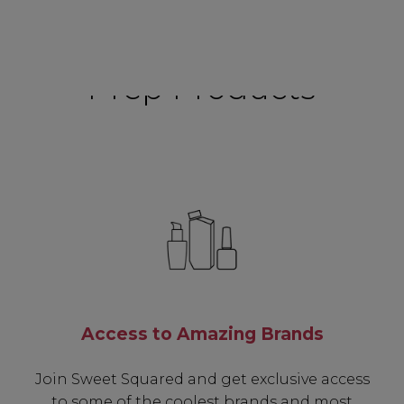
Prep Products
Access to Amazing Brands
Join Sweet Squared and get exclusive access
to some of the coolest brands and most