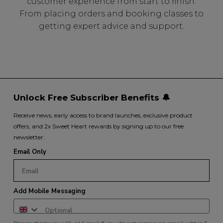
customer experience from start to finish.
From placing orders and booking classes to
getting expert advice and support.
Unlock Free Subscriber Benefits 🔔
Receive news, early access to brand launches, exclusive product
offers, and 2x Sweet Heart rewards by signing up to our free
newsletter.
Email Only
Add Mobile Messaging