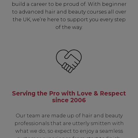
build a career to be proud of. With beginner
to advanced hair and beauty courses all over
the UK, we’re here to support you every step
of the way.
Serving the Pro with Love & Respect
since 2006
Our team are made up of hair and beauty
professionals that are utterly smitten with
what we do, so expect to enjoy a seamless