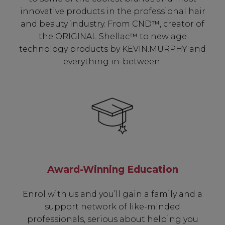
innovative products in the professional hair
and beauty industry. From CND™, creator of
the ORIGINAL Shellac™ to new age
technology products by KEVIN.MURPHY and
everything in-between.
Award-Winning Education
Enrol with us and you’ll gain a family and a
support network of like-minded
professionals, serious about helping you