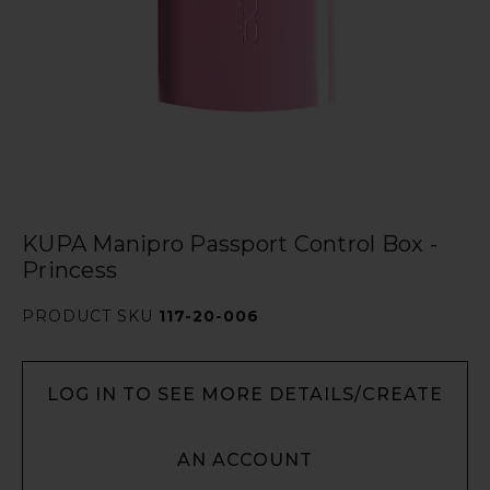
KUPA Manipro Passport Control Box -
Princess
PRODUCT SKU
117-20-006
LOG IN TO SEE MORE DETAILS/CREATE
AN ACCOUNT