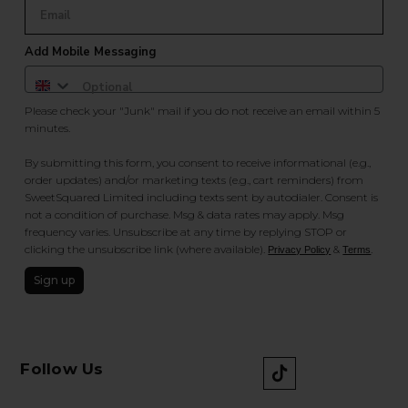
Add Mobile Messaging
Please check your "Junk" mail if you do not receive an email within 5
minutes.
By submitting this form, you consent to receive informational (e.g.,
order updates) and/or marketing texts (e.g., cart reminders) from
SweetSquared Limited including texts sent by autodialer. Consent is
not a condition of purchase. Msg & data rates may apply. Msg
frequency varies. Unsubscribe at any time by replying STOP or
clicking the unsubscribe link (where available).
&
.
Privacy Policy
Terms
Sign up
Follow Us