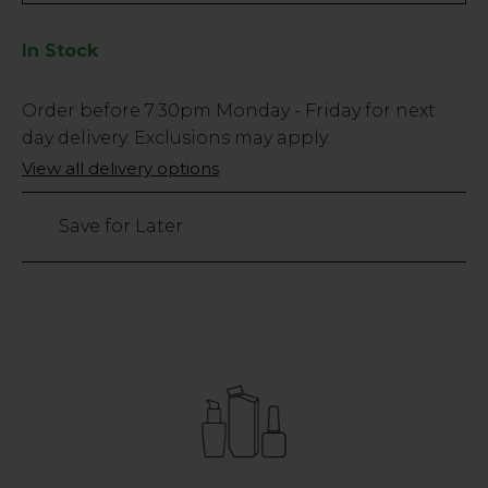
In Stock
Low
Order before
7:30pm
Monday - Friday for next
Stock
day delivery. Exclusions may apply.
Only
View all delivery options
3
left
Save for Later