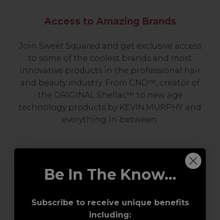
Access to Amazing Brands
Join Sweet Squared and get exclusive access
to some of the coolest brands and most
innovative products in the professional hair
and beauty industry. From CND™, creator of
the ORIGINAL Shellac™ to new age
technology products by KEVIN.MURPHY and
everything in-between.
Be In The Know...
Subscribe to receive unique benefits
including: