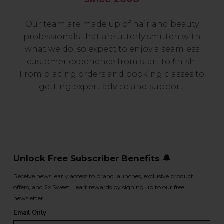
Our team are made up of hair and beauty
professionals that are utterly smitten with
what we do, so expect to enjoy a seamless
customer experience from start to finish.
From placing orders and booking classes to
getting expert advice and support.
Unlock Free Subscriber Benefits 🔔
Receive news, early access to brand launches, exclusive product
offers, and 2x Sweet Heart rewards by signing up to our free
newsletter.
Email Only