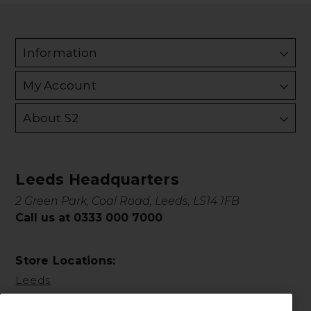
Information
My Account
About S2
Leeds Headquarters
2 Green Park, Coal Road, Leeds, LS14 1FB
Call us at 0333 000 7000
Store Locations:
Leeds