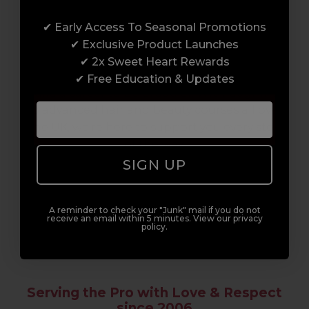
Award-Winning Education
✔ Early Access To Seasonal Promotions
Enrol with us and you’ll gain a family and a
✔ Exclusive Product Launches
support network of like-minded
✔ 2x Sweet Heart Rewards
professionals, serious about helping you
✔ Free Education & Updates
build a career to be proud of. With beginner
to advanced hair and beauty courses all over
the UK, we’re here to support you every step
of the way.
SIGN UP
A reminder to check your "Junk" mail if you do not
receive an email within 5 minutes. View our privacy
policy.
Serving the Pro with Love & Respect
since 2006