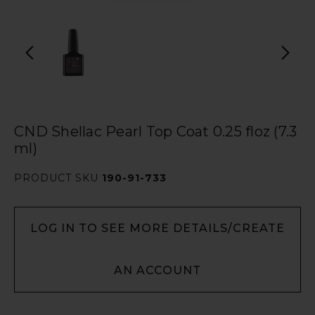
CND Shellac Pearl Top Coat 0.25 floz (7.3
ml)
PRODUCT SKU
190-91-733
LOG IN TO SEE MORE DETAILS/CREATE
AN ACCOUNT