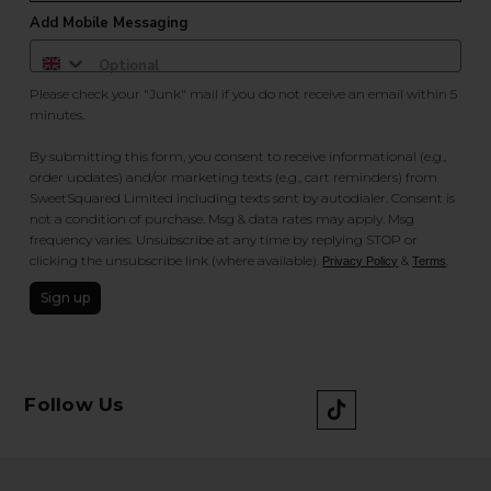
Add Mobile Messaging
Please check your "Junk" mail if you do not receive an email within 5
minutes.
By submitting this form, you consent to receive informational (e.g.,
order updates) and/or marketing texts (e.g., cart reminders) from
SweetSquared Limited including texts sent by autodialer. Consent is
not a condition of purchase. Msg & data rates may apply. Msg
frequency varies. Unsubscribe at any time by replying STOP or
clicking the unsubscribe link (where available).
&
.
Privacy Policy
Terms
Sign up
Follow Us