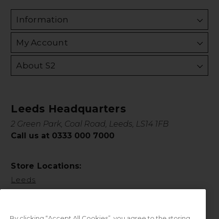
Information
My Account
About S2
Leeds Headquarters
2 Green Park, Coal Road, Leeds, LS14 1FB
Call us at 0333 000 7000
Store Locations:
Leeds
By clicking “Accept All Cookies”, you agree to the storing