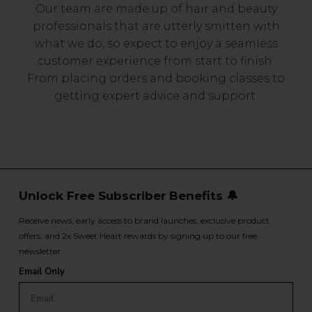
Our team are made up of hair and beauty
professionals that are utterly smitten with
what we do, so expect to enjoy a seamless
customer experience from start to finish.
From placing orders and booking classes to
getting expert advice and support.
Unlock Free Subscriber Benefits 🔔
Receive news, early access to brand launches, exclusive product
offers, and 2x Sweet Heart rewards by signing up to our free
newsletter.
Email Only