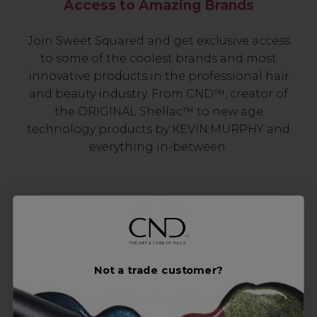
Access to Amazing Brands
Join Sweet Squared and get exclusive access
to some of the coolest brands and most
innovative products in the professional hair
and beauty industry. From CND™, creator of
the ORIGINAL Shellac™ to new age
technology products by KEVIN.MURPHY and
everything in-between.
Not a trade customer?
Award-Winning Education