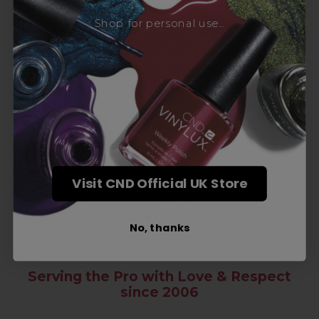
Enrol with us and you’ll gain a family and a
Shop for personal use...
support network of like-minded
professionals, serious about helping you
build a career to be proud of. With beginner
to advanced hair and beauty courses all over
the UK, we’re here to support you every step
of the way.
Visit CND Official UK Store
No, thanks
Serving the Pro with Love & Respect
since 2006