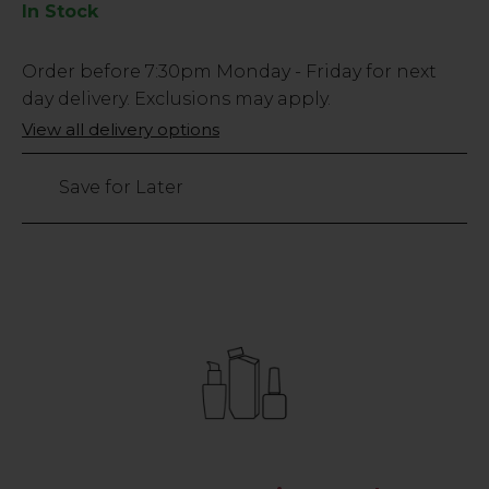
In Stock
Low
Order before
7:30pm
Monday - Friday for next
Stock
day delivery. Exclusions may apply.
Only
View all delivery options
4248
left
Save for Later