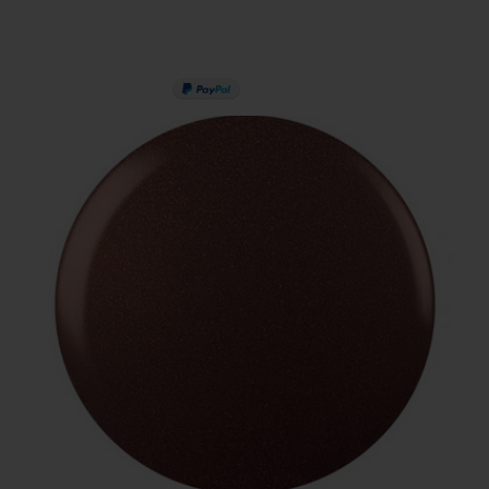
PAY IN 3