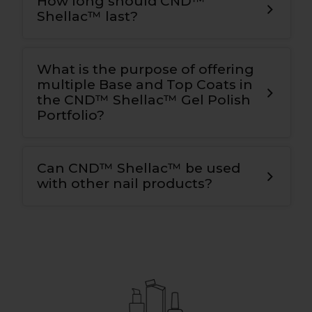
How long should CND™
Shellac™ last?
What is the purpose of offering
multiple Base and Top Coats in
the CND™ Shellac™ Gel Polish
Portfolio?
Can CND™ Shellac™ be used
with other nail products?