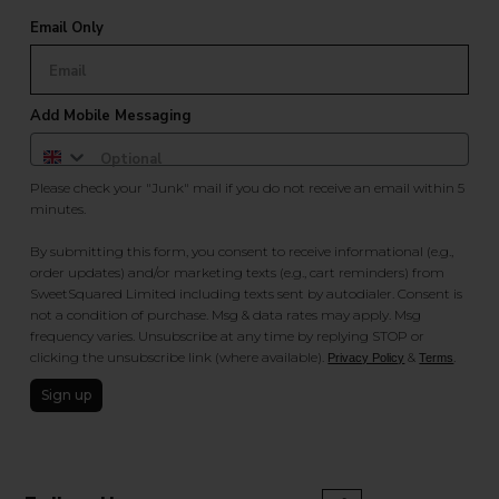
Email Only
Add Mobile Messaging
Please check your "Junk" mail if you do not receive an email within 5
minutes.
By submitting this form, you consent to receive informational (e.g.,
order updates) and/or marketing texts (e.g., cart reminders) from
SweetSquared Limited including texts sent by autodialer. Consent is
not a condition of purchase. Msg & data rates may apply. Msg
frequency varies. Unsubscribe at any time by replying STOP or
clicking the unsubscribe link (where available).
&
.
Privacy Policy
Terms
Sign up