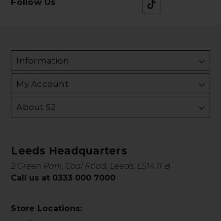
Follow Us
Information
My Account
About S2
Leeds Headquarters
2 Green Park, Coal Road, Leeds, LS14 1FB
Call us at 0333 000 7000
Store Locations: