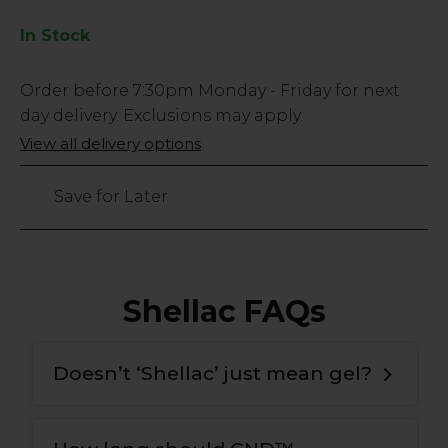
In Stock
Low
Order before
7:30pm
Monday - Friday for next
Stock
day delivery. Exclusions may apply.
Only
View all delivery options
149
left
Save for Later
Shellac FAQs
Doesn’t ‘Shellac’ just mean gel?