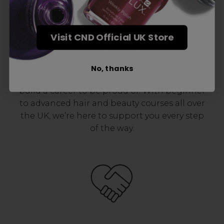
Award-Winning Education
Visit CND Official UK Store
Enrol with us and you’ll gain a family and a
support network of like-minded
No, thanks
professionals, serious about helping you
build a career to be proud of. With beginner
to advanced hair and beauty courses all over
the UK, we’re here to support you every step
of the way.