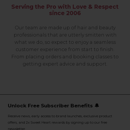
Serving the Pro with Love & Respect
since 2006
Our team are made up of hair and beauty
professionals that are utterly smitten with
what we do, so expect to enjoy a seamless
customer experience from start to finish.
From placing orders and booking classes to
getting expert advice and support.
Unlock Free Subscriber Benefits 🔔
Receive news, early access to brand launches, exclusive product
offers, and 2x Sweet Heart rewards by signing up to our free
newsletter.