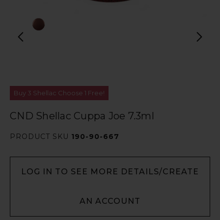
Buy 3 Shellac Choose 1 Free!
CND Shellac Cuppa Joe 7.3ml
PRODUCT SKU
190-90-667
LOG IN TO SEE MORE DETAILS/CREATE
AN ACCOUNT