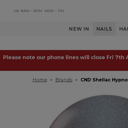
UK: 8AM – 6PM
MON – FRI
NEW IN
NAILS
HA
SERVING THE PRO WITH LOVE & RESPECT
Please note our phone lines will close Fri 7th
Home
Brands
CND Shellac Hypno