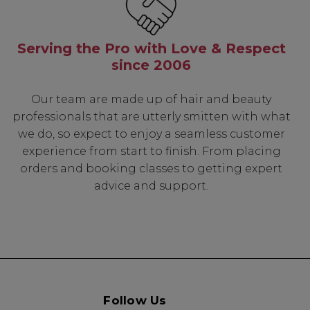
Serving the Pro with Love & Respect
since 2006
Our team are made up of hair and beauty
professionals that are utterly smitten with what
we do, so expect to enjoy a seamless customer
experience from start to finish. From placing
orders and booking classes to getting expert
advice and support.
Follow Us