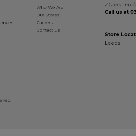
2 Green Park
Who We Are
Call us at 
Our Stores
rences
Careers
Contact Us
Store Locat
Leeds
erved.