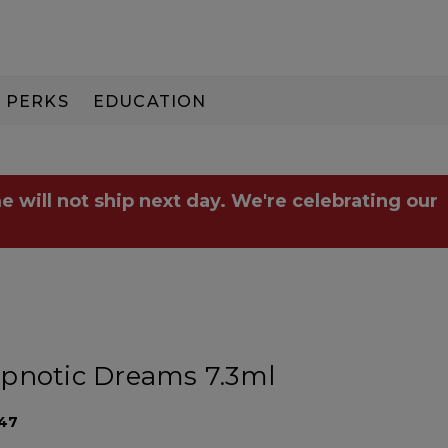
PERKS
EDUCATION
PAY IN 3
e will not ship next day. We're celebrating our
pnotic Dreams 7.3ml
47