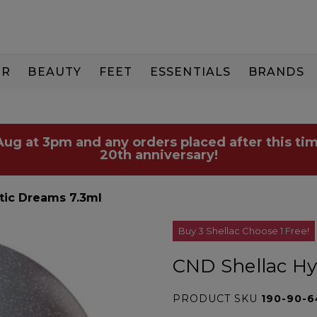
IR
BEAUTY
FEET
ESSENTIALS
BRANDS
 Aug at 3pm and any orders placed after this tim
20th anniversary!
tic Dreams 7.3ml
Buy 3 Shellac Choose 1 Free!
CND Shellac Hy
PRODUCT SKU
190-90-6