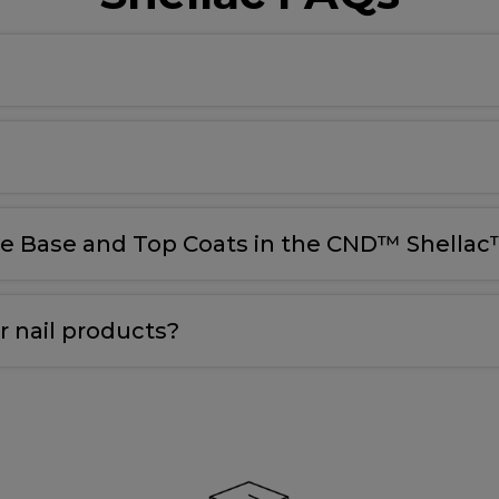
le Base and Top Coats in the CND™ Shellac™
 nail products?