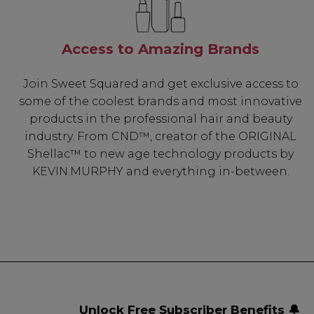
Access to Amazing Brands
Join Sweet Squared and get exclusive access to
some of the coolest brands and most innovative
products in the professional hair and beauty
industry. From CND™, creator of the ORIGINAL
Shellac™ to new age technology products by
KEVIN.MURPHY and everything in-between.
Unlock Free Subscriber Benefits 🔔