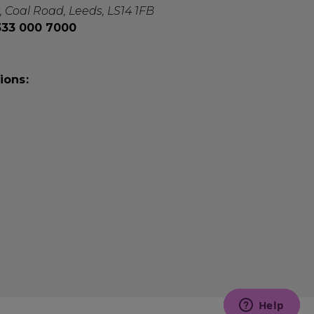
, Coal Road, Leeds, LS14 1FB
0333 000 7000
ions: