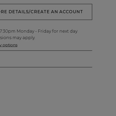
ORE DETAILS/CREATE AN ACCOUNT
7:30pm
Monday - Friday for next day
usions may apply.
ry options