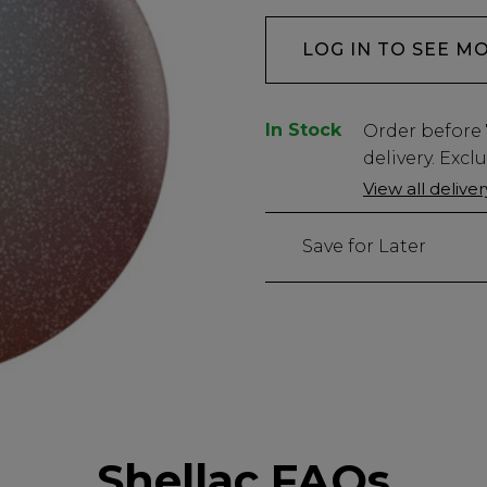
LOG IN TO SEE M
In Stock
Low
Order before
Stock
delivery. Excl
Only
View all delive
149
left
Save for Later
Shellac FAQs