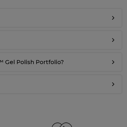
 Gel Polish Portfolio?