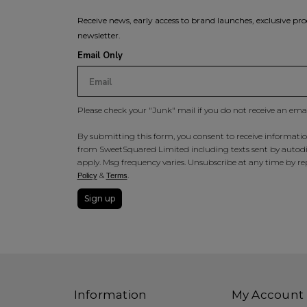
Receive news, early access to brand launches, exclusive pro
newsletter.
Email Only
Please check your "Junk" mail if you do not receive an ema
By submitting this form, you consent to receive information
from SweetSquared Limited including texts sent by autodia
apply. Msg frequency varies. Unsubscribe at any time by rep
&
.
Policy
Terms
Sign up
Information
My Account