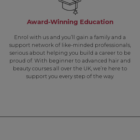
Award-Winning Education
Enrol with us and you’ll gain a family and a
support network of like-minded professionals,
serious about helping you build a career to be
proud of. With beginner to advanced hair and
beauty courses all over the UK, we’re here to
support you every step of the way.