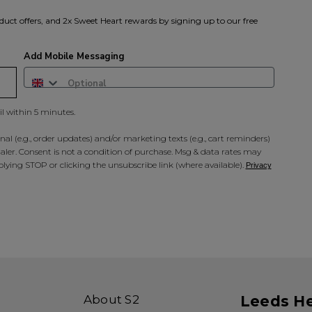
duct offers, and 2x Sweet Heart rewards by signing up to our free
Add Mobile Messaging
il within 5 minutes.
al (e.g., order updates) and/or marketing texts (e.g., cart reminders)
ler. Consent is not a condition of purchase. Msg & data rates may
lying STOP or clicking the unsubscribe link (where available).
Privacy
About S2
Leeds H