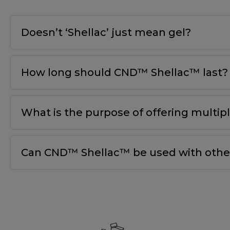
Doesn’t ‘Shellac’ just mean gel?
How long should CND™ Shellac™ last?
What is the purpose of offering multip
Can CND™ Shellac™ be used with other