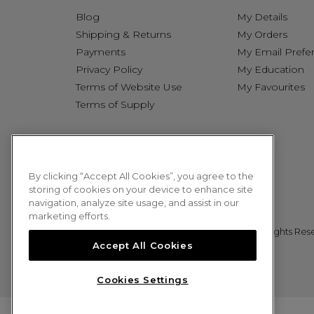
Blog
My Details
Shipping & Returns
My Orders
Payments
My Email Prefe
Privacy Policy
My Education
Terms of Website Use
My Favourites
Terms of Supply
By clicking “Accept All Cookies”, you agree to the
storing of cookies on your device to enhance site
navigation, analyze site usage, and assist in our
marketing efforts.
© 2026 Sweet Squared. All Rights Res
Accept All Cookies
Cookies Settings