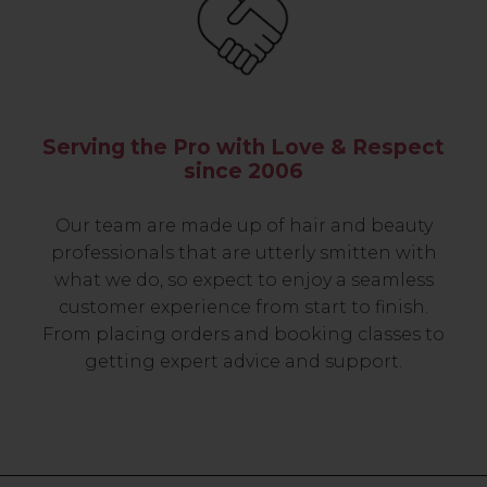
Serving the Pro with Love & Respect
since 2006
Our team are made up of hair and beauty
professionals that are utterly smitten with
what we do, so expect to enjoy a seamless
customer experience from start to finish.
From placing orders and booking classes to
getting expert advice and support.