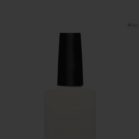
PAY IN 3