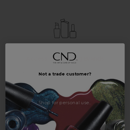
Access to Amazing Brands
Join Sweet Squared and get exclusive access
Not a trade customer?
to some of the coolest brands and most
innovative products in the professional hair
and beauty industry. From CND™, creator of
the ORIGINAL Shellac™ to new age
Shop for personal use...
technology products by KEVIN.MURPHY and
everything in-between.