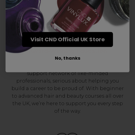
Visit CND Official UK Store
Award-Winning Education
No, thanks
Enrol with us and you’ll gain a family and a
support network of like-minded
professionals, serious about helping you
build a career to be proud of. With beginner
to advanced hair and beauty courses all over
the UK, we’re here to support you every step
of the way.