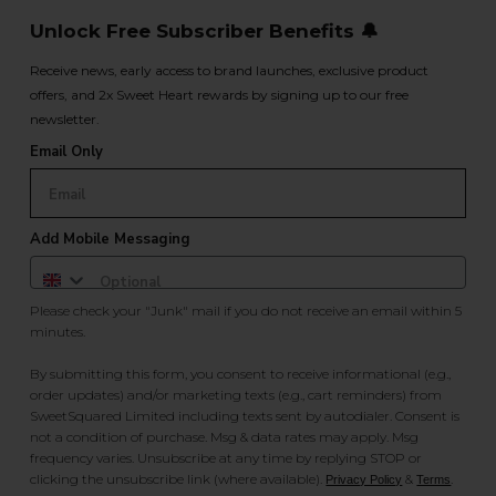
Unlock Free Subscriber Benefits 🔔
Receive news, early access to brand launches, exclusive product
offers, and 2x Sweet Heart rewards by signing up to our free
newsletter.
Email Only
Add Mobile Messaging
Please check your "Junk" mail if you do not receive an email within 5
minutes.
By submitting this form, you consent to receive informational (e.g.,
order updates) and/or marketing texts (e.g., cart reminders) from
SweetSquared Limited including texts sent by autodialer. Consent is
not a condition of purchase. Msg & data rates may apply. Msg
frequency varies. Unsubscribe at any time by replying STOP or
clicking the unsubscribe link (where available).
&
.
Privacy Policy
Terms