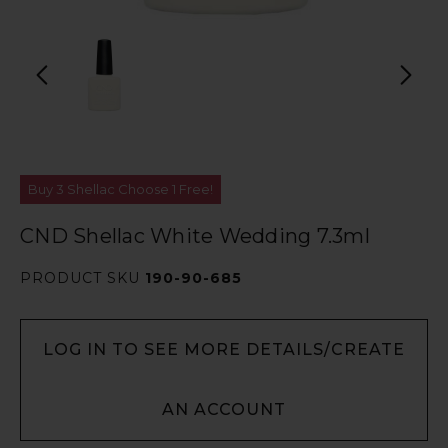
Buy 3 Shellac Choose 1 Free!
CND Shellac White Wedding 7.3ml
PRODUCT SKU
190-90-685
LOG IN TO SEE MORE DETAILS/CREATE
AN ACCOUNT