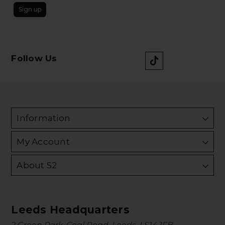
Sign up
Follow Us
Information
My Account
About S2
Leeds Headquarters