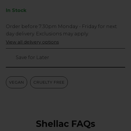
In Stock
Low
Order before
7:30pm
Monday - Friday for next
Stock
day delivery. Exclusions may apply.
Only
View all delivery options
15
left
Save for Later
VEGAN
CRUELTY FREE
Shellac FAQs