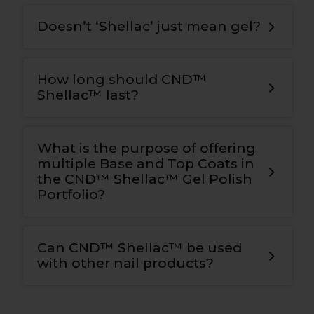
Doesn’t ‘Shellac’ just mean gel?
How long should CND™
Shellac™ last?
What is the purpose of offering
multiple Base and Top Coats in
the CND™ Shellac™ Gel Polish
Portfolio?
Can CND™ Shellac™ be used
with other nail products?