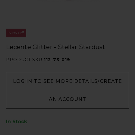
50% Off
Lecente Glitter - Stellar Stardust
PRODUCT SKU
112-73-019
LOG IN TO SEE MORE DETAILS/CREATE
AN ACCOUNT
In Stock