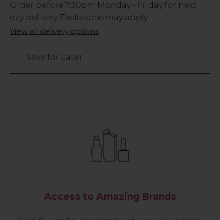
Low
Order before
7:30pm
Monday - Friday for next
Stock
day delivery. Exclusions may apply.
Only
View all delivery options
24
left
Save for Later
Access to Amazing Brands