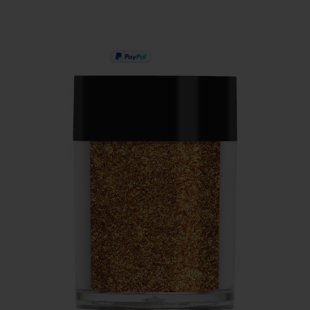
PAY IN 3