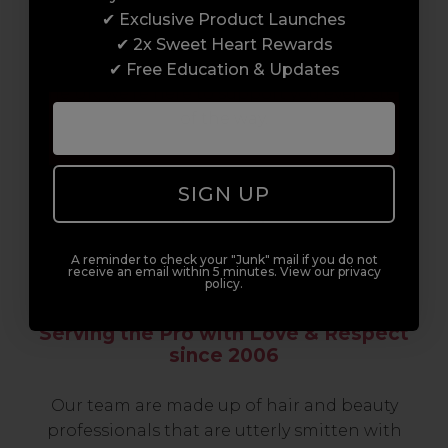
professionals, serious about helping you
✔ Exclusive Product Launches
build a career to be proud of. With beginner
✔ 2x Sweet Heart Rewards
to advanced hair and beauty courses all over
✔ Free Education & Updates
the UK, we’re here to support you every step
of the way.
SIGN UP
A reminder to check your "Junk" mail if you do not
receive an email within 5 minutes. View our privacy
policy.
Serving the Pro with Love & Respect
since 2006
Our team are made up of hair and beauty
professionals that are utterly smitten with