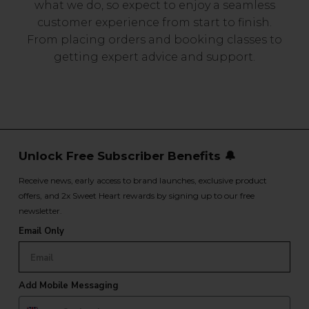
what we do, so expect to enjoy a seamless
customer experience from start to finish.
From placing orders and booking classes to
getting expert advice and support.
Unlock Free Subscriber Benefits 🔔
Receive news, early access to brand launches, exclusive product
offers, and 2x Sweet Heart rewards by signing up to our free
newsletter.
Email Only
Add Mobile Messaging