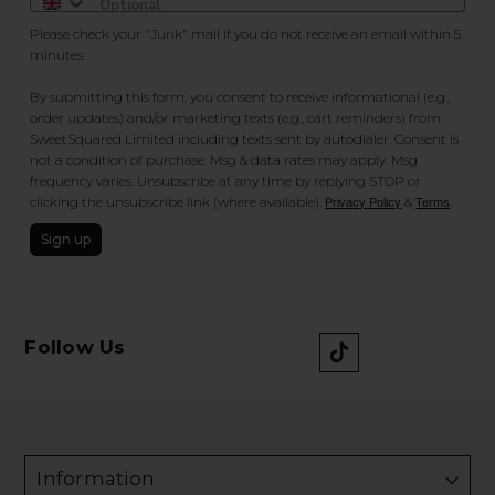
Please check your "Junk" mail if you do not receive an email within 5
minutes.
By submitting this form, you consent to receive informational (e.g.,
order updates) and/or marketing texts (e.g., cart reminders) from
SweetSquared Limited including texts sent by autodialer. Consent is
not a condition of purchase. Msg & data rates may apply. Msg
frequency varies. Unsubscribe at any time by replying STOP or
clicking the unsubscribe link (where available).
&
.
Privacy Policy
Terms
Sign up
Follow Us
Information