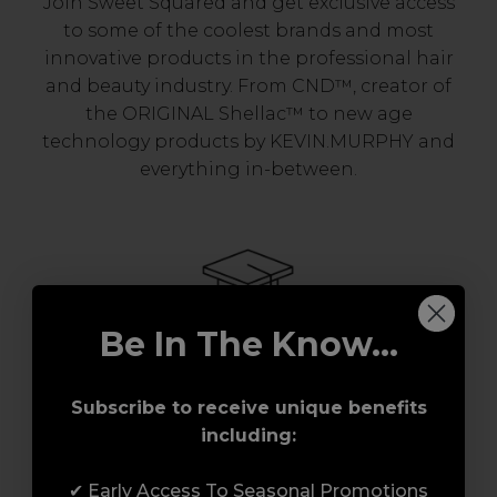
Join Sweet Squared and get exclusive access
to some of the coolest brands and most
innovative products in the professional hair
and beauty industry. From CND™, creator of
the ORIGINAL Shellac™ to new age
technology products by KEVIN.MURPHY and
everything in-between.
Be In The Know...
Award-Winning Education
Subscribe to receive unique benefits
including:
Enrol with us and you’ll gain a family and a
support network of like-minded
✔ Early Access To Seasonal Promotions