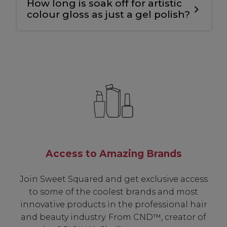
How long is soak off for artistic
longevity
.
colour gloss as just a gel polish?
10-12 mins.
Access to Amazing Brands
Join Sweet Squared and get exclusive access
to some of the coolest brands and most
innovative products in the professional hair
and beauty industry. From CND™, creator of