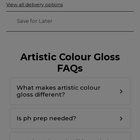
Only
View all delivery options
3
left
Save for Later
Artistic Colour Gloss
FAQs
What makes artistic colour
gloss different?
T
he bonding gel has a double covalent
bond for maximum adhesion to the nail
Is ph prep needed?
plate and the colour
.
Yes
,
we use ph nail prep tp prepare the
natural nail for maximum adhesion and