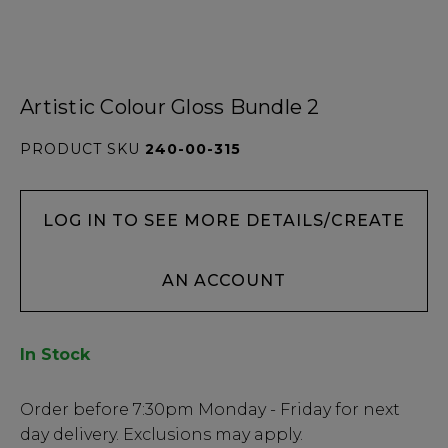
Artistic Colour Gloss Bundle 2
PRODUCT SKU
240-00-315
LOG IN TO SEE MORE DETAILS/CREATE
AN ACCOUNT
In Stock
Low
Order before
7:30pm
Monday - Friday for next
Stock
day delivery. Exclusions may apply.