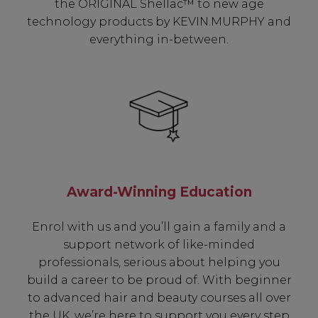
the ORIGINAL Shellac™ to new age
technology products by KEVIN.MURPHY and
everything in-between.
Award-Winning Education
Enrol with us and you’ll gain a family and a
support network of like-minded
professionals, serious about helping you
build a career to be proud of. With beginner
to advanced hair and beauty courses all over
the UK, we’re here to support you every step