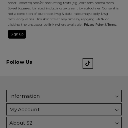
order updates) and/or marketing texts (e.g., cart reminders) from
SweetSquared Limited including texts sent by autodialer. Consent is
not a condition of purchase. Msg & data rates may apply. Msg
frequency varies. Unsubscribe at any time by replying STOP or
clicking the unsubscribe link (where available).
&
.
Privacy Policy
Terms
Sign up
Follow Us
Information
My Account
About S2