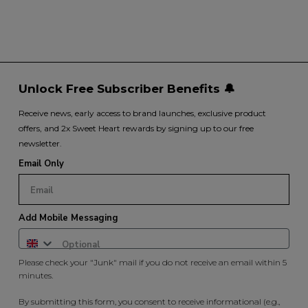
Unlock Free Subscriber Benefits 🔔
Receive news, early access to brand launches, exclusive product
offers, and 2x Sweet Heart rewards by signing up to our free
newsletter.
Email Only
Add Mobile Messaging
Please check your "Junk" mail if you do not receive an email within 5
minutes.
By submitting this form, you consent to receive informational (e.g.,