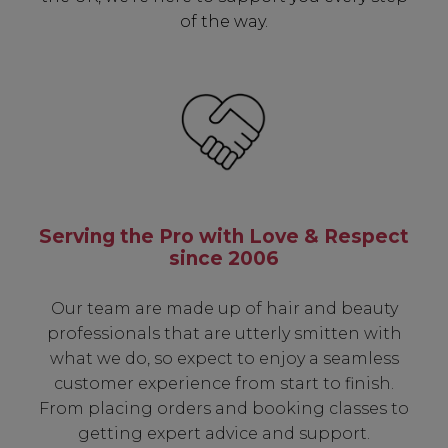
of the way.
Serving the Pro with Love & Respect
since 2006
Our team are made up of hair and beauty
professionals that are utterly smitten with
what we do, so expect to enjoy a seamless
customer experience from start to finish.
From placing orders and booking classes to
getting expert advice and support.