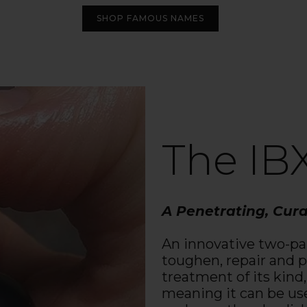
SHOP FAMOUS NAMES
The IB
A Penetrating, Cur
An innovative two-pa
toughen, repair and pr
treatment of its kind,
meaning it can be us