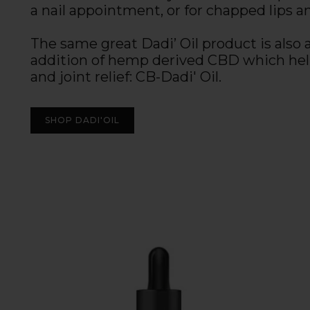
a nail appointment, or for chapped lips a
The same great Dadi’ Oil product is also 
addition of hemp derived CBD which he
and joint relief: CB-Dadi' Oil.
SHOP DADI'OIL