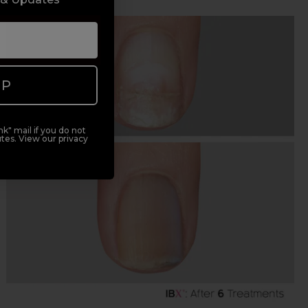
UP
k" mail if you do not
tes. View our privacy