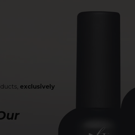
oducts,
exclusively
 Our