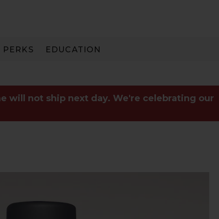
PERKS
EDUCATION
PAY IN 3
e will not ship next day. We're celebrating our