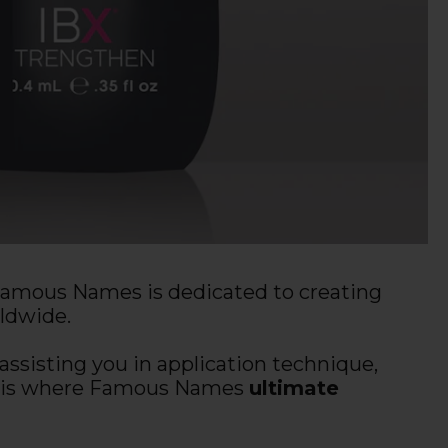
 Famous Names is dedicated to creating
rldwide.
ssisting you in application technique,
hat is where Famous Names
ultimate