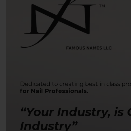
Dedicated to creating best in class pr
for Nail Professionals.
“Your Industry, is
Industry”