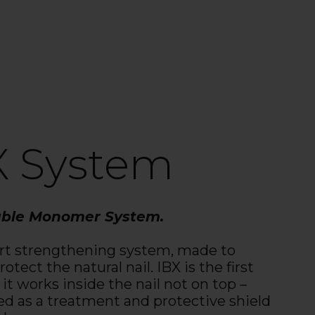
X System
able Monomer System.
rt strengthening system, made to
otect the natural nail. IBX is the first
 it works inside the nail not on top –
ed as a treatment and protective shield