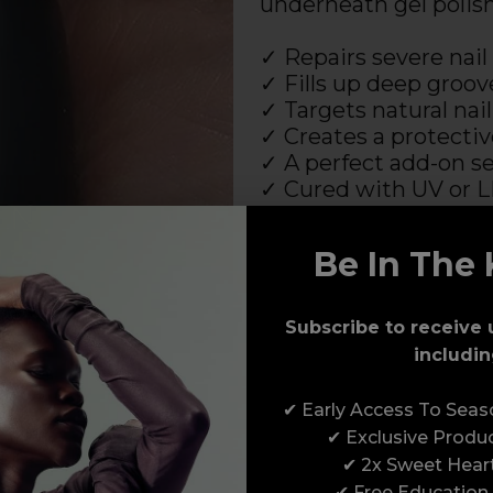
underneath gel polis
✓ Repairs severe nail
✓ Fills up deep groov
✓ Targets natural na
✓ Creates a protective
✓ A perfect add-on se
✓ Cured with UV or 
✓ HEMA free!
Be In The 
The IBX System works
which are to be used 
an LED or UV style la
Subscribe to receive 
includin
* a nail polish dryer set 
✔ Early Access To Sea
SHOP THE IBX SYSTEM
✔ Exclusive Produ
✔ 2x Sweet Hear
✔ Free Education