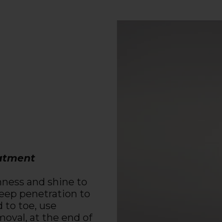
eatment
ghness and shine to
 deep penetration to
 to toe, use
oval, at the end of