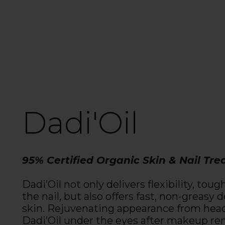
Dadi'Oil
95% Certified Organic Skin & Nail Tr
Dadi’Oil not only delivers flexibility, tou
the nail, but also offers fast, non-greasy
skin. Rejuvenating appearance from head
Dadi’Oil under the eyes after makeup rem