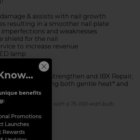
h!
 damage & assists with nail growth
es resulting in a smoother nail plate
il imperfections and weaknesses
 shield for the nail
rvice to increase revenue
LED lamp
Know...
 in 2 parts: IBX Strengthen and IBX Repair,
together, requiring both gentle heat* and
mp to cure.
unique benefits
g:
to warm or a table lamp with a 75–100-watt bulb
sonal Promotions
ct Launches
t Rewards
 & Updates