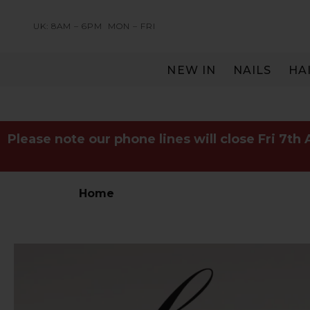
UK: 8AM – 6PM
MON – FRI
NEW IN
NAILS
HA
SERVING THE PRO WITH LOVE & RESPECT
Please note our phone lines will close Fri 7th
Home