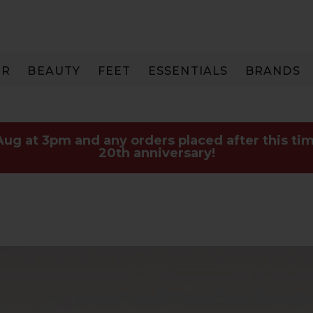
IR
BEAUTY
FEET
ESSENTIALS
BRANDS
 Aug at 3pm and any orders placed after this tim
20th anniversary!