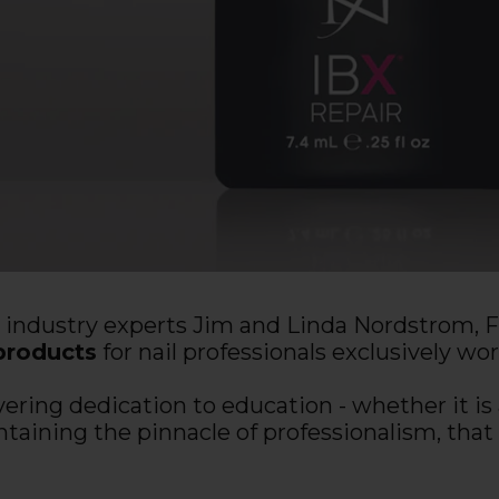
l industry experts Jim and Linda Nordstrom,
products
for nail professionals exclusively wo
ing dedication to education - whether it is a
ntaining the pinnacle of professionalism, t