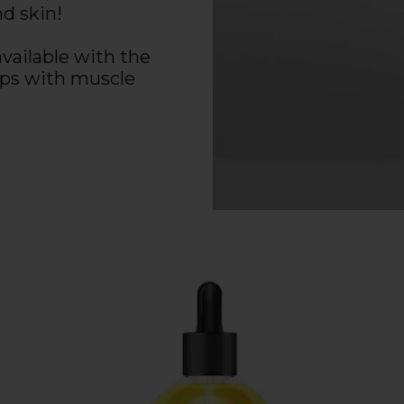
nd skin!
available with the
lps with muscle