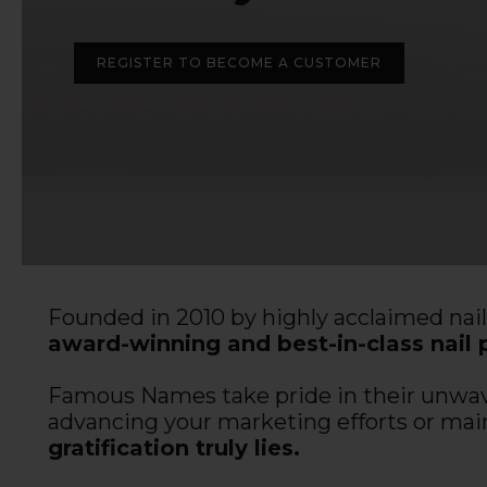
REGISTER TO BECOME A CUSTOMER
Founded in 2010 by highly acclaimed nai
award-winning and best-in-class nail 
Famous Names take pride in their unwaver
advancing your marketing efforts or mai
gratification truly lies.