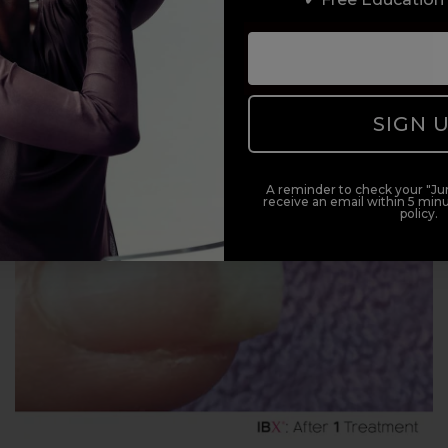
SIGN 
A reminder to check your "Jun
receive an email within 5 minu
policy.