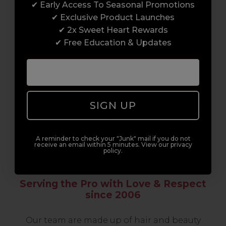
✔ Early Access To Seasonal Promotions
support network of like-minded
✔ Exclusive Product Launches
professionals, serious about helping you
✔ 2x Sweet Heart Rewards
build a career to be proud of. With beginner
✔ Free Education & Updates
to advanced hair and beauty courses all over
the UK, we’re here to support you every step
of the way.
SIGN UP
A reminder to check your "Junk" mail if you do not
receive an email within 5 minutes. View our privacy
policy.
Serving the Pro with Love & Respect
since 2006
Our team are made up of hair and beauty