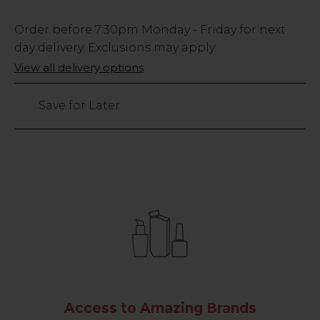
Low
Order before
7:30pm
Monday - Friday for next
Stock
day delivery. Exclusions may apply.
Only
View all delivery options
316
left
Save for Later
Access to Amazing Brands