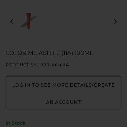
COLOR.ME ASH 11.1 (11A) 100ML
PRODUCT SKU
333-00-024
LOG IN TO SEE MORE DETAILS/CREATE
AN ACCOUNT
In Stock