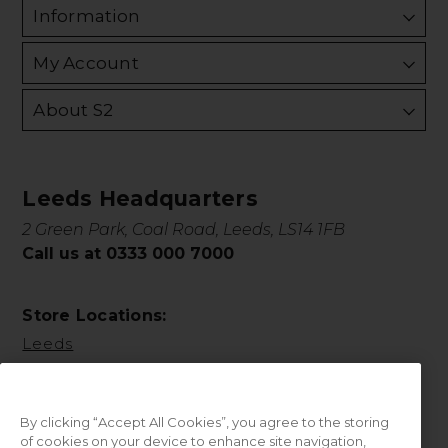
Information
My Account
About S2
Leeds Headquarters
2 Green Park, Coal Road, Leeds, LS14 1FB
Call us at 0333 000 7000
Store Locations:
Leeds
By clicking “Accept All Cookies”, you agree to the storing
of cookies on your device to enhance site navigation,