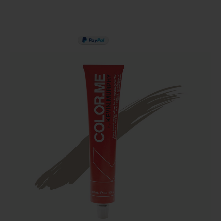
PAY IN 3