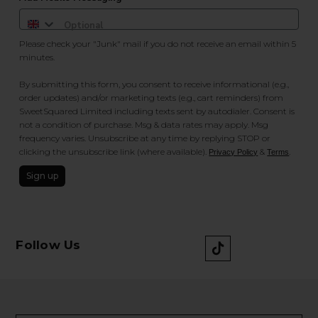
Please check your "Junk" mail if you do not receive an email within 5
minutes.
By submitting this form, you consent to receive informational (e.g.,
order updates) and/or marketing texts (e.g., cart reminders) from
SweetSquared Limited including texts sent by autodialer. Consent is
not a condition of purchase. Msg & data rates may apply. Msg
frequency varies. Unsubscribe at any time by replying STOP or
clicking the unsubscribe link (where available).
&
.
Privacy Policy
Terms
Sign up
Follow Us