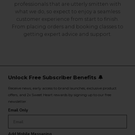
professionals that are utterly smitten with
what we do, so expect to enjoy a seamless
customer experience from start to finish.
From placing orders and booking classes to
getting expert advice and support.
Unlock Free Subscriber Benefits 🔔
Receive news, early access to brand launches, exclusive product
offers, and 2x Sweet Heart rewards by signing up to our free
newsletter.
Email Only
Add Mobile Messaging