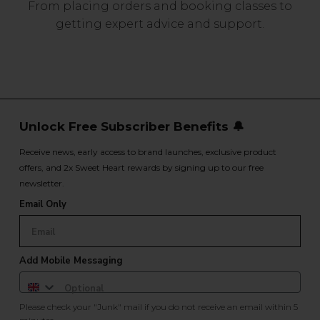
From placing orders and booking classes to
getting expert advice and support.
Unlock Free Subscriber Benefits 🔔
Receive news, early access to brand launches, exclusive product
offers, and 2x Sweet Heart rewards by signing up to our free
newsletter.
Email Only
Add Mobile Messaging
Please check your "Junk" mail if you do not receive an email within 5