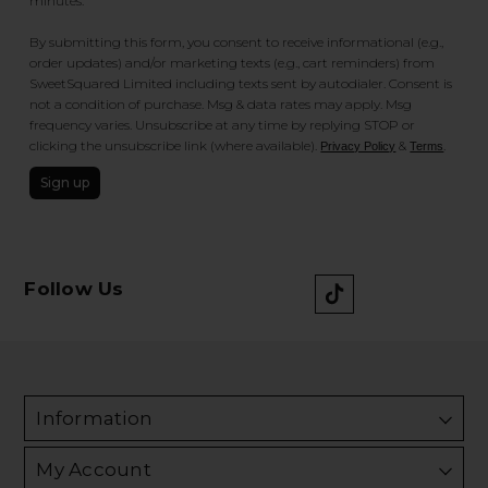
minutes.
By submitting this form, you consent to receive informational (e.g.,
order updates) and/or marketing texts (e.g., cart reminders) from
SweetSquared Limited including texts sent by autodialer. Consent is
not a condition of purchase. Msg & data rates may apply. Msg
frequency varies. Unsubscribe at any time by replying STOP or
clicking the unsubscribe link (where available).
&
.
Privacy Policy
Terms
Sign up
Follow Us
Information
My Account