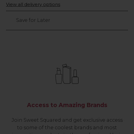
Only
View all delivery options
left
Save for Later
Access to Amazing Brands
Join Sweet Squared and get exclusive access
to some of the coolest brands and most