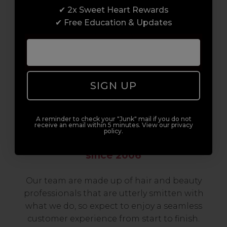
✔ 2x Sweet Heart Rewards
to advanced hair and beauty courses all over
✔ Free Education & Updates
the UK, we’re here to support you every step
of the way.
SIGN UP
A reminder to check your "Junk" mail if you do not
receive an email within 5 minutes. View our privacy
policy.
Serving the Pro with Love & Respect
since 2006
Our team are made up of hair and beauty
professionals that are utterly smitten with
what we do, so expect to enjoy a seamless
customer experience from start to finish.