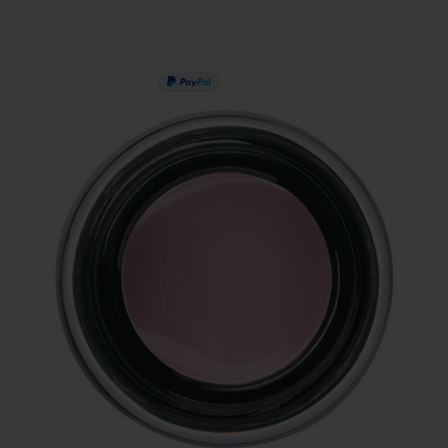
PAY IN 3