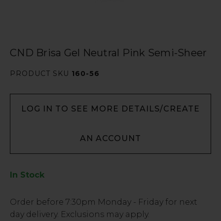
CND Brisa Gel Neutral Pink Semi-Sheer
PRODUCT SKU
160-56
LOG IN TO SEE MORE DETAILS/CREATE
AN ACCOUNT
In Stock
Low
Order before
7:30pm
Monday - Friday for next
Stock
day delivery. Exclusions may apply.