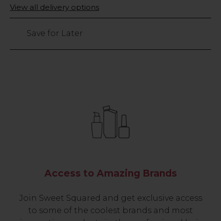
Only
View all delivery options
left
Save for Later
Access to Amazing Brands
Join Sweet Squared and get exclusive access
to some of the coolest brands and most