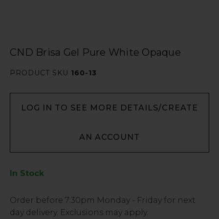
CND Brisa Gel Pure White Opaque
PRODUCT SKU
160-13
LOG IN TO SEE MORE DETAILS/CREATE
AN ACCOUNT
In Stock
Low
Order before
7:30pm
Monday - Friday for next
Stock
day delivery. Exclusions may apply.