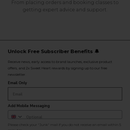
From placing orders and booking classes to
getting expert advice and support.
Unlock Free Subscriber Benefits 🔔
Receive news, early access to brand launches, exclusive product
offers, and 2x Sweet Heart rewards by signing up to our free
newsletter.
Email Only
Add Mobile Messaging
Please check your "Junk" mail if you do not receive an email within 5