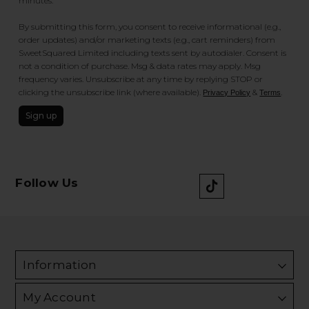
minutes.
By submitting this form, you consent to receive informational (e.g.,
order updates) and/or marketing texts (e.g., cart reminders) from
SweetSquared Limited including texts sent by autodialer. Consent is
not a condition of purchase. Msg & data rates may apply. Msg
frequency varies. Unsubscribe at any time by replying STOP or
clicking the unsubscribe link (where available).
&
.
Privacy Policy
Terms
Sign up
Follow Us
Information
My Account