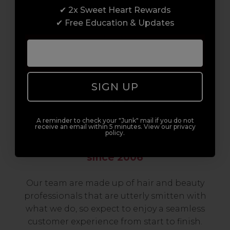
✔ 2x Sweet Heart Rewards
to advanced hair and beauty courses all over
✔ Free Education & Updates
the UK, we’re here to support you every step
of the way.
SIGN UP
A reminder to check your "Junk" mail if you do not
receive an email within 5 minutes. View our privacy
policy.
Serving the Pro with Love & Respect
since 2006
Our team are made up of hair and beauty
professionals that are utterly smitten with
what we do, so expect to enjoy a seamless
customer experience from start to finish.