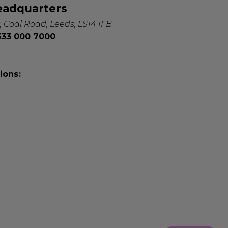
eadquarters
, Coal Road, Leeds, LS14 1FB
0333 000 7000
ions: