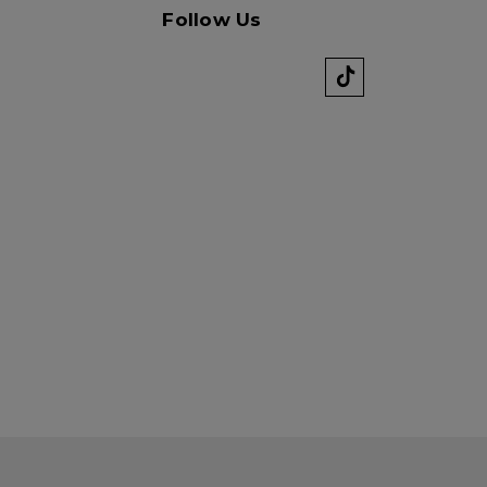
Follow Us