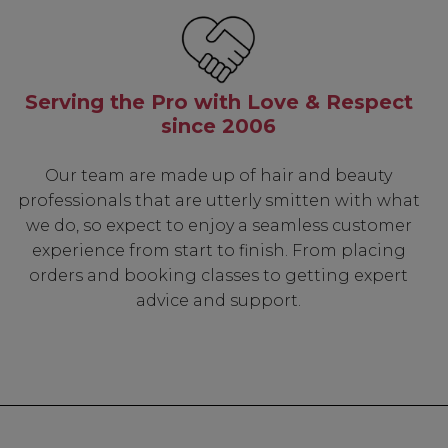
Serving the Pro with Love & Respect
since 2006
Our team are made up of hair and beauty
professionals that are utterly smitten with what
we do, so expect to enjoy a seamless customer
experience from start to finish. From placing
orders and booking classes to getting expert
advice and support.