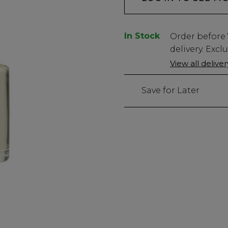
In Stock
Low
Order before
Stock
delivery. Excl
Only
View all delive
5410
left
Save for Later