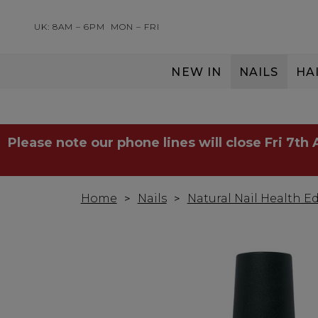
UK: 8AM – 6PM
MON – FRI
NEW IN
NAILS
HA
SERVING THE PRO WITH LOVE & RESPECT
Please note our phone lines will close Fri 7th
Home
Nails
Natural Nail Health Ed