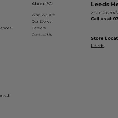
About S2
Leeds H
2 Green Park
Who We Are
Call us at 
Our Stores
rences
Careers
Contact Us
Store Locat
Leeds
erved.