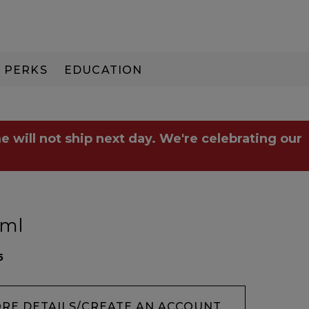
PERKS
EDUCATION
PAY IN 3
e will not ship next day. We're celebrating our
5ml
5
ORE DETAILS/CREATE AN ACCOUNT