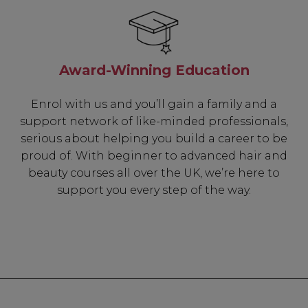
Award-Winning Education
Enrol with us and you’ll gain a family and a
support network of like-minded professionals,
serious about helping you build a career to be
proud of. With beginner to advanced hair and
beauty courses all over the UK, we’re here to
support you every step of the way.