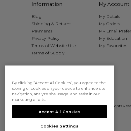
Information
My Account
Blog
My Details
Shipping & Returns
My Orders
Payments
My Email Prefe
Privacy Policy
My Education
Terms of Website Use
My Favourites
Terms of Supply
By clicking “Accept All Cookies”, you agree to the
storing of cookies on your device to enhance site
navigation, analyze site usage, and assist in our
marketing efforts.
© 2026 Sweet Squared. All Rights Res
Accept All Cookies
Cookies Settings