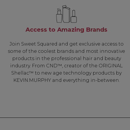
Access to Amazing Brands
Join Sweet Squared and get exclusive access to
some of the coolest brands and most innovative
products in the professional hair and beauty
industry. From CND™, creator of the ORIGINAL
Shellac™ to new age technology products by
KEVIN.MURPHY and everything in-between.