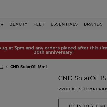
IR
BEAUTY
FEET
ESSENTIALS
BRANDS
 Aug at 3pm and any orders placed after this tim
20th anniversary!
it
CND SolarOil 15ml
CND SolarOil 1
PRODUCT SKU
171-10-01
LOG IN TO SEE M