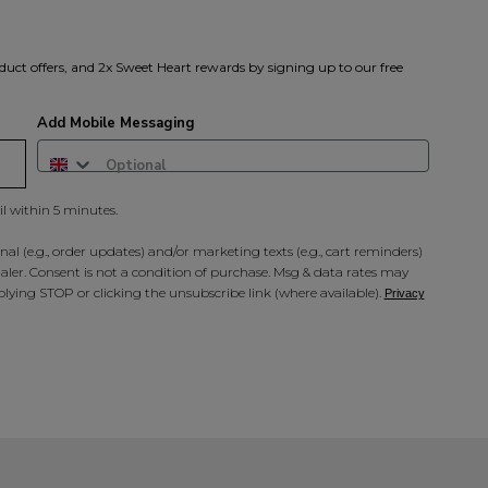
duct offers, and 2x Sweet Heart rewards by signing up to our free
Add Mobile Messaging
il within 5 minutes.
al (e.g., order updates) and/or marketing texts (e.g., cart reminders)
ler. Consent is not a condition of purchase. Msg & data rates may
lying STOP or clicking the unsubscribe link (where available).
Privacy