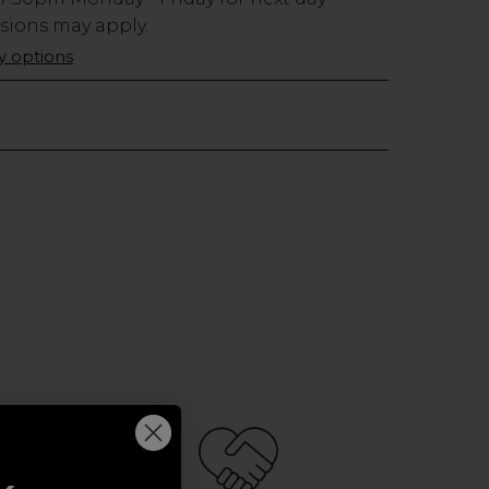
usions may apply.
ry options