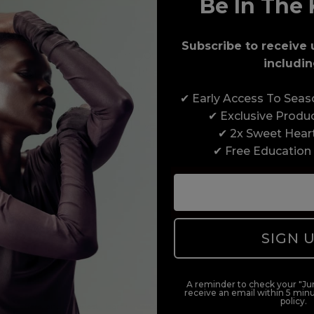
Be In The 
Award-Winning Education
Subscribe to receive 
Enrol with us and you’ll gain a family and a
includin
support network of like-minded professionals,
serious about helping you build a career to be
✔ Early Access To Sea
proud of. With beginner to advanced hair and
✔ Exclusive Produ
beauty courses all over the UK, we’re here to
✔ 2x Sweet Hear
support you every step of the way.
✔ Free Education
SIGN 
A reminder to check your "Jun
receive an email within 5 minu
policy.
duct offers, and 2x Sweet Heart rewards by signing up to our free