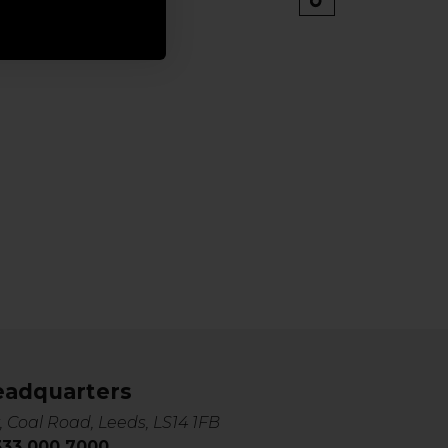
eadquarters
, Coal Road, Leeds, LS14 1FB
0333 000 7000