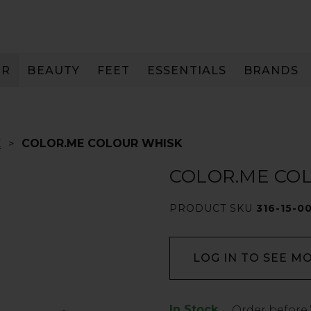
IR
BEAUTY
FEET
ESSENTIALS
BRANDS
E
COLOR.ME COLOUR WHISK
COLOR.ME CO
PRODUCT SKU
316-15-0
LOG IN TO SEE M
In Stock
Low
Order before