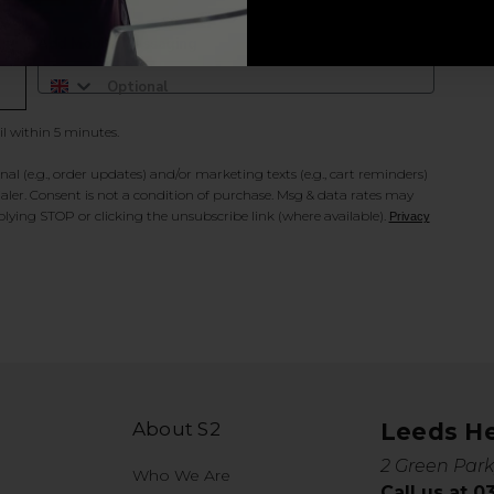
Add Mobile Messaging
il within 5 minutes.
al (e.g., order updates) and/or marketing texts (e.g., cart reminders)
ler. Consent is not a condition of purchase. Msg & data rates may
lying STOP or clicking the unsubscribe link (where available).
Privacy
About S2
Leeds H
2 Green Park
Who We Are
Call us at 