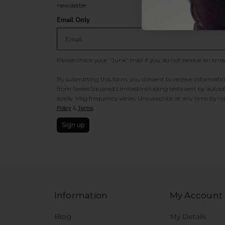
newsletter.
Email Only
Please check your "Junk" mail if you do not receive an ema
By submitting this form, you consent to receive information
from SweetSquared Limited including texts sent by autodia
apply. Msg frequency varies. Unsubscribe at any time by rep
&
.
Policy
Terms
Sign up
Information
My Account
Blog
My Details