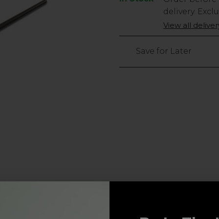
Stock
delivery. Excl
Only
View all delive
50
left
Save for Later