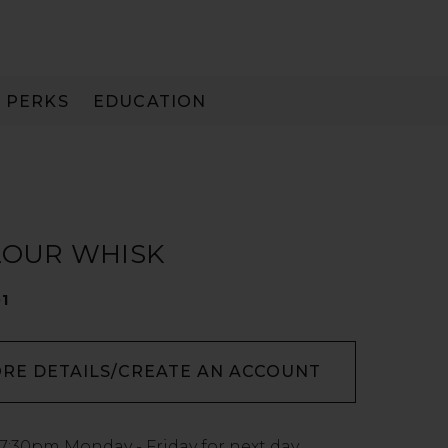
PERKS
EDUCATION
PAY IN 3
LOUR WHISK
01
ORE DETAILS/CREATE AN ACCOUNT
7:30pm
Monday - Friday for next day