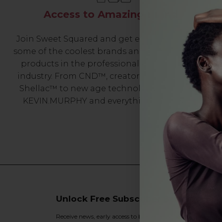
Access to Amazing Brands
Join Sweet Squared and get exclusive access to
some of the coolest brands and most innovative
products in the professional hair and beauty
industry. From CND™, creator of the ORIGINAL
Shellac™ to new age technology products by
KEVIN.MURPHY and everything in-between.
Unlock Free Subscriber Benefits 🔔
Receive news, early access to brand launches, exclusive pro