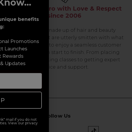
Know...
Serving the Pro with Love & Respect
since 2006
unique benefits
g:
Our team are made up of hair and beauty
professionals that are utterly smitten with what
sonal Promotions
we do, so expect to enjoy a seamless customer
ct Launches
experience from start to finish. From placing
t Rewards
orders and booking classes to getting expert
 & Updates
advice and support.
UP
Follow Us
k" mail if you do not
tes. View our privacy