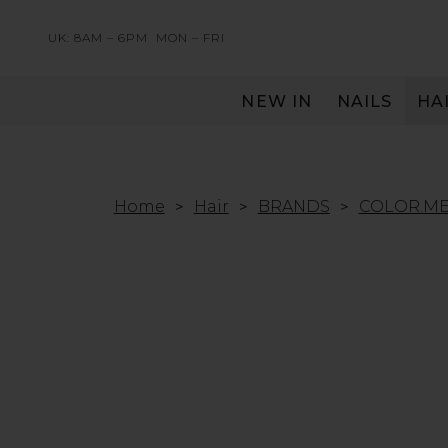
UK: 8AM – 6PM
MON – FRI
NEW IN
NAILS
HA
SERVING THE PRO WITH LOVE & RESPECT
Home
Hair
BRANDS
COLOR.M