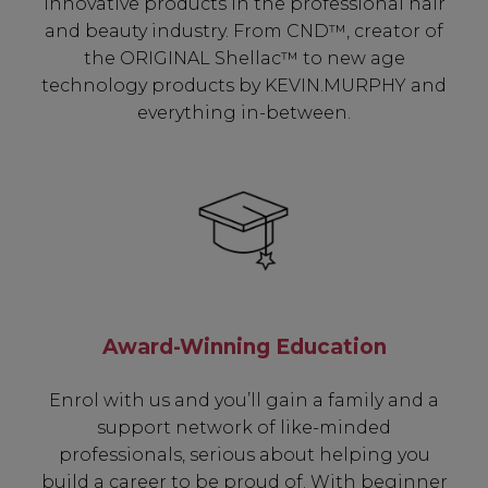
innovative products in the professional hair
and beauty industry. From CND™, creator of
the ORIGINAL Shellac™ to new age
technology products by KEVIN.MURPHY and
everything in-between.
Be In The Know...
Award-Winning Education
Enrol with us and you’ll gain a family and a
Subscribe to receive unique benefits
support network of like-minded
including:
professionals, serious about helping you
build a career to be proud of. With beginner