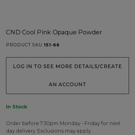
CND Cool Pink Opaque Powder
PRODUCT SKU
151-66
LOG IN TO SEE MORE DETAILS/CREATE
AN ACCOUNT
In Stock
Low
Order before
7:30pm
Monday - Friday for next
Stock
day delivery. Exclusions may apply.