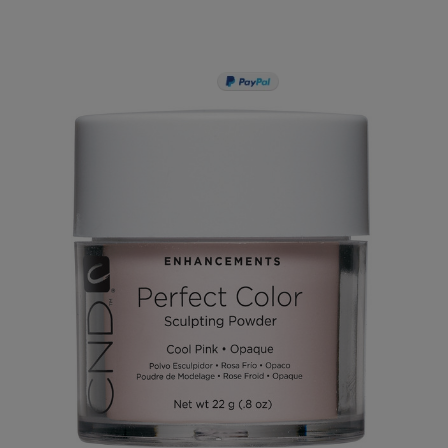
PAY IN 3