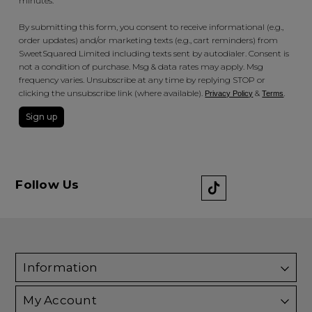
minutes.
By submitting this form, you consent to receive informational (e.g.,
order updates) and/or marketing texts (e.g., cart reminders) from
SweetSquared Limited including texts sent by autodialer. Consent is
not a condition of purchase. Msg & data rates may apply. Msg
frequency varies. Unsubscribe at any time by replying STOP or
clicking the unsubscribe link (where available).
&
.
Privacy Policy
Terms
Sign up
Follow Us
Information
My Account