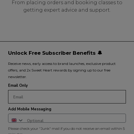
From placing orders and booking classes to
getting expert advice and support.
Unlock Free Subscriber Benefits 🔔
Receive news, early access to brand launches, exclusive product
offers, and 2x Sweet Heart rewards by signing up to our free
newsletter.
Email Only
Add Mobile Messaging
Please check your "Junk" mail if you do not receive an email within 5