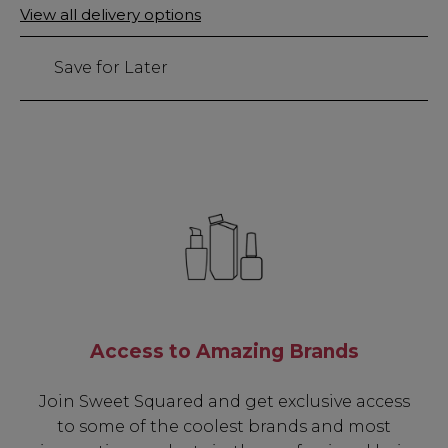
Only
View all delivery options
left
Save for Later
Access to Amazing Brands
Join Sweet Squared and get exclusive access
to some of the coolest brands and most