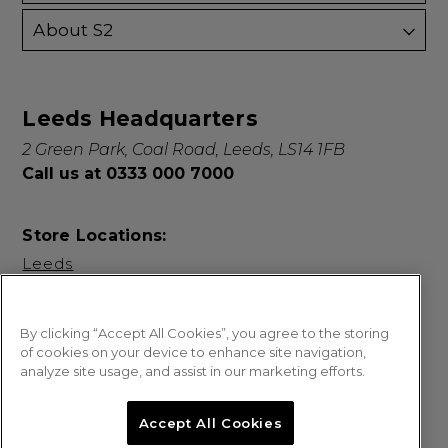
About S2
Leeds Headquarters
2 Green Park, Coal Road, Leeds, LS14 1FB
Call us at 0333 000 7000
Store Locations:
Leeds
By clicking “Accept All Cookies”, you agree to the storing
of cookies on your device to enhance site navigation,
analyze site usage, and assist in our marketing efforts.
© 2026 Sweet Squared. All Rights Reserved.
Accept All Cookies