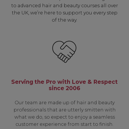
✔ Early Access To Seasonal Promotions
to advanced hair and beauty courses all over
✔ Exclusive Product Launches
the UK, we’re here to support you every step
✔ 2x Sweet Heart Rewards
of the way.
✔ Free Education & Updates
SIGN UP
A reminder to check your "Junk" mail if you do not
Serving the Pro with Love & Respect
receive an email within 5 minutes. View our privacy
policy.
since 2006
Our team are made up of hair and beauty
professionals that are utterly smitten with
what we do, so expect to enjoy a seamless
customer experience from start to finish.