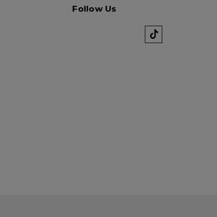
Follow Us