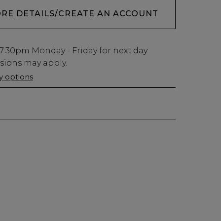
ORE DETAILS/CREATE AN ACCOUNT
7:30pm
Monday - Friday for next day
usions may apply.
ry options