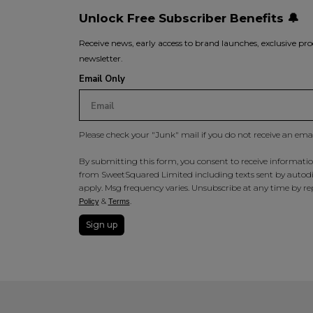
Unlock Free Subscriber Benefits 🔔
Receive news, early access to brand launches, exclusive pro
newsletter.
Email Only
Please check your "Junk" mail if you do not receive an ema
By submitting this form, you consent to receive information
from SweetSquared Limited including texts sent by autodia
apply. Msg frequency varies. Unsubscribe at any time by rep
&
.
Policy
Terms
Sign up