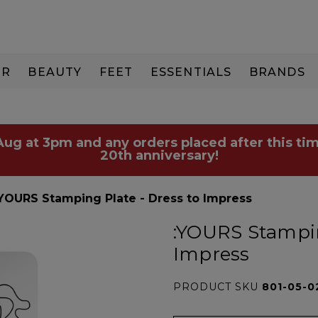
IR
BEAUTY
FEET
ESSENTIALS
BRANDS
 Aug at 3pm and any orders placed after this tim
20th anniversary!
:YOURS Stamping Plate - Dress to Impress
:YOURS Stampin
Impress
PRODUCT SKU
801-05-0