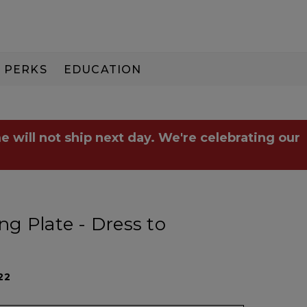
PERKS
EDUCATION
PAY IN 3
e will not ship next day. We're celebrating our
g Plate - Dress to
22