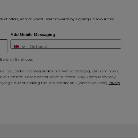
duct offers, and 2x Sweet Heart rewards by signing up to our free
Add Mobile Messaging
il within 5 minutes.
al (e.g., order updates) and/or marketing texts (e.g., cart reminders)
ler. Consent is not a condition of purchase. Msg & data rates may
lying STOP or clicking the unsubscribe link (where available).
Privacy