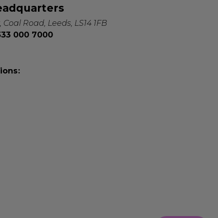
eadquarters
, Coal Road, Leeds, LS14 1FB
0333 000 7000
ions: