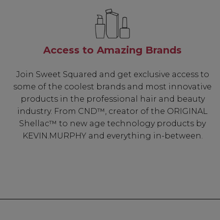
Access to Amazing Brands
Join Sweet Squared and get exclusive access to
some of the coolest brands and most innovative
products in the professional hair and beauty
industry. From CND™, creator of the ORIGINAL
Shellac™ to new age technology products by
KEVIN.MURPHY and everything in-between.