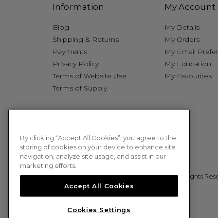
Information
My Account
Blog
My Details
Shipping & Returns
My Orders
Payments
My Email Prefe
Privacy Policy
My Education
Terms of Website Use
My Favourites
Terms of Supply
By clicking “Accept All Cookies”, you agree to the
storing of cookies on your device to enhance site
navigation, analyze site usage, and assist in our
marketing efforts.
© 2026 Sweet Squared. All Rights Res
Accept All Cookies
Cookies Settings