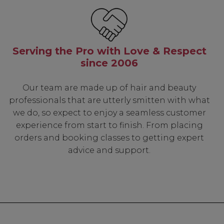
Serving the Pro with Love & Respect
since 2006
Our team are made up of hair and beauty
professionals that are utterly smitten with what
we do, so expect to enjoy a seamless customer
experience from start to finish. From placing
orders and booking classes to getting expert
advice and support.