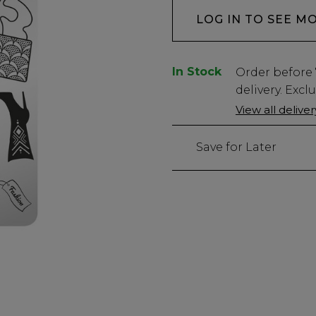
LOG IN TO SEE M
In Stock
Low
Order before
Stock
delivery. Excl
Only
View all delive
491
left
Save for Later