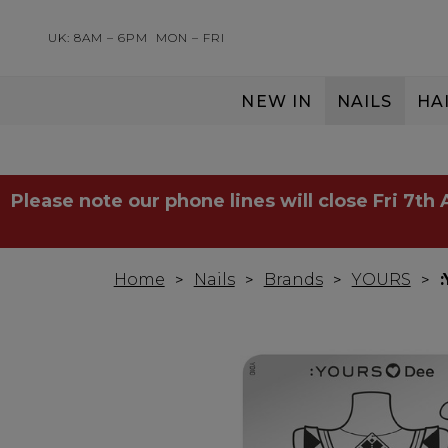
UK: 8AM – 6PM
MON – FRI
NEW IN
NAILS
HA
SERVING THE PRO WITH LOVE & RESPECT
Please note our phone lines will close Fri 7th
Home
Nails
Brands
YOURS