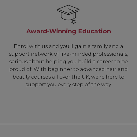
Award-Winning Education
Enrol with us and you’ll gain a family and a
support network of like-minded professionals,
serious about helping you build a career to be
proud of. With beginner to advanced hair and
beauty courses all over the UK, we’re here to
support you every step of the way.