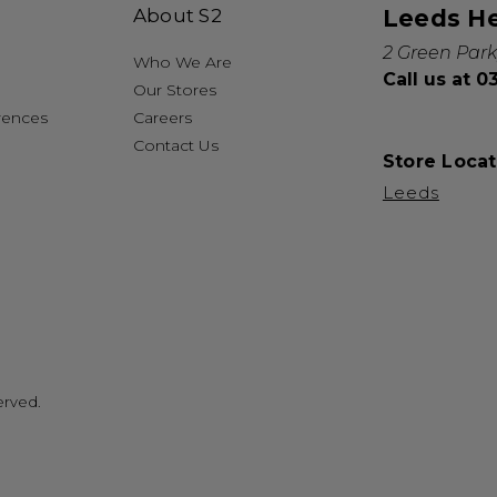
About S2
Leeds H
2 Green Park
Who We Are
Call us at 
Our Stores
rences
Careers
Contact Us
Store Locat
Leeds
erved.