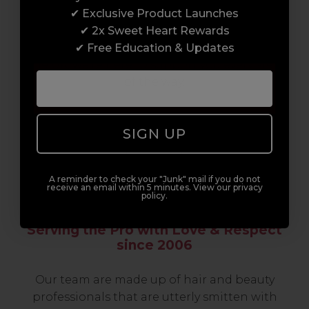
professionals, serious about helping you
✔ Exclusive Product Launches
build a career to be proud of. With beginner
✔ 2x Sweet Heart Rewards
to advanced hair and beauty courses all over
✔ Free Education & Updates
the UK, we’re here to support you every step
of the way.
SIGN UP
A reminder to check your "Junk" mail if you do not
receive an email within 5 minutes. View our privacy
policy.
Serving the Pro with Love & Respect
since 2006
Our team are made up of hair and beauty
professionals that are utterly smitten with