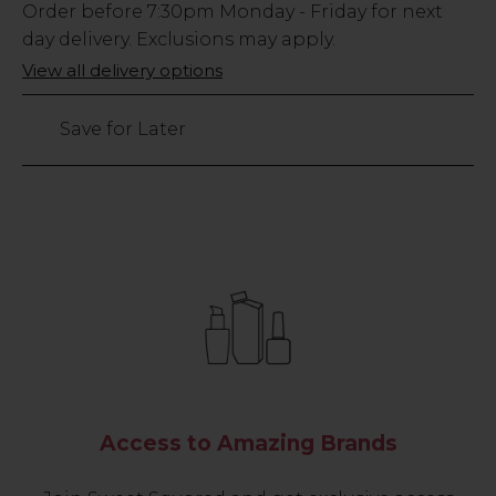
Low
Order before
7:30pm
Monday - Friday for next
Stock
day delivery. Exclusions may apply.
Only
View all delivery options
12
left
Save for Later
Access to Amazing Brands