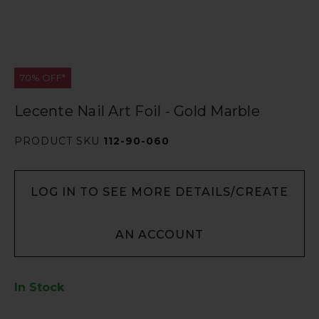
70% OFF*
Lecente Nail Art Foil - Gold Marble
PRODUCT SKU
112-90-060
LOG IN TO SEE MORE DETAILS/CREATE
AN ACCOUNT
In Stock