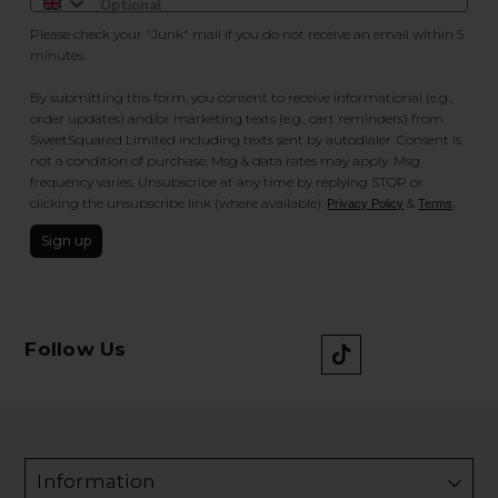
Please check your "Junk" mail if you do not receive an email within 5
minutes.
By submitting this form, you consent to receive informational (e.g.,
order updates) and/or marketing texts (e.g., cart reminders) from
SweetSquared Limited including texts sent by autodialer. Consent is
not a condition of purchase. Msg & data rates may apply. Msg
frequency varies. Unsubscribe at any time by replying STOP or
clicking the unsubscribe link (where available).
&
.
Privacy Policy
Terms
Sign up
Follow Us
Information