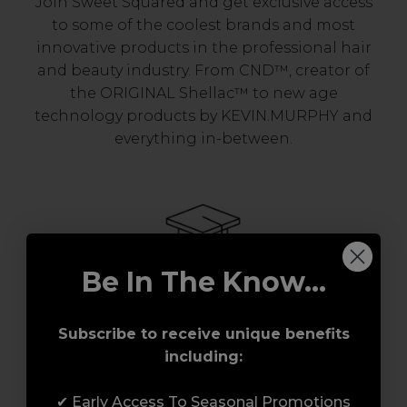
Join Sweet Squared and get exclusive access
to some of the coolest brands and most
innovative products in the professional hair
and beauty industry. From CND™, creator of
the ORIGINAL Shellac™ to new age
technology products by KEVIN.MURPHY and
everything in-between.
Be In The Know...
Award-Winning Education
Subscribe to receive unique benefits
including:
Enrol with us and you’ll gain a family and a
support network of like-minded
✔ Early Access To Seasonal Promotions