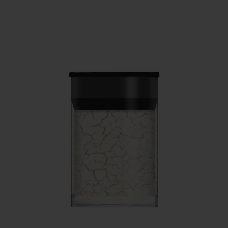
SERVING THE PRO WITH LOVE & RESPECT