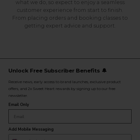
what we do, so expect to enjoy a seamless
customer experience from start to finish.
From placing orders and booking classes to
getting expert advice and support.
Unlock Free Subscriber Benefits 🔔
Receive news, early access to brand launches, exclusive product
offers, and 2x Sweet Heart rewards by signing up to our free
newsletter.
Email Only
Add Mobile Messaging