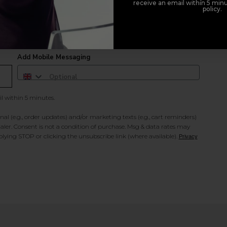
receive an email within 5 minu
policy.
duct offers, and 2x Sweet Heart rewards by signing up to our free
Add Mobile Messaging
il within 5 minutes.
al (e.g., order updates) and/or marketing texts (e.g., cart reminders)
ler. Consent is not a condition of purchase. Msg & data rates may
lying STOP or clicking the unsubscribe link (where available).
Privacy