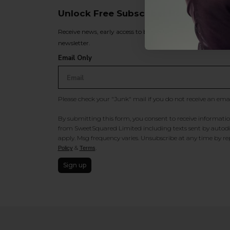
Unlock Free Subscriber Benefits 🔔
Receive news, early access to brand launches, exclusive pro
newsletter.
Email Only
Please check your "Junk" mail if you do not receive an ema
By submitting this form, you consent to receive information
from SweetSquared Limited including texts sent by autodia
apply. Msg frequency varies. Unsubscribe at any time by rep
&
.
Policy
Terms
Sign up