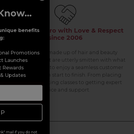
Know...
Serving the Pro with Love & Respect
unique benefits
since 2006
g:
Our team are made up of hair and beauty
sonal Promotions
professionals that are utterly smitten with what
ct Launches
we do, so expect to enjoy a seamless customer
t Rewards
experience from start to finish. From placing
 & Updates
orders and booking classes to getting expert
advice and support.
UP
k" mail if you do not