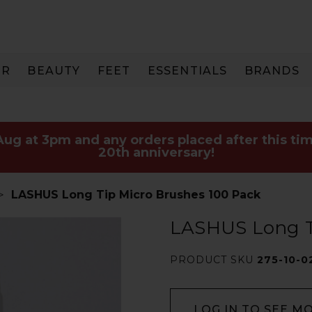
IR
BEAUTY
FEET
ESSENTIALS
BRANDS
 Aug at 3pm and any orders placed after this tim
20th anniversary!
LASHUS Long Tip Micro Brushes 100 Pack
LASHUS Long T
PRODUCT SKU
275-10-0
LOG IN TO SEE M