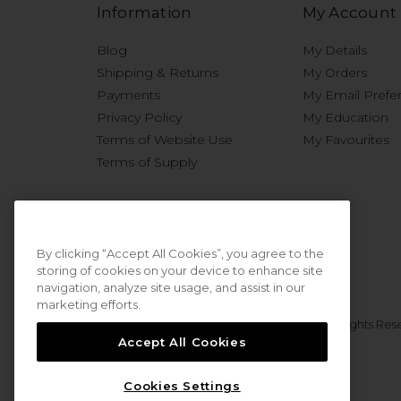
Information
My Account
Blog
My Details
Shipping & Returns
My Orders
Payments
My Email Prefe
Privacy Policy
My Education
Terms of Website Use
My Favourites
Terms of Supply
By clicking “Accept All Cookies”, you agree to the
storing of cookies on your device to enhance site
navigation, analyze site usage, and assist in our
marketing efforts.
© 2026 Sweet Squared. All Rights Res
Accept All Cookies
Cookies Settings