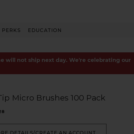
PERKS
EDUCATION
PAY IN 3
e will not ship next day. We're celebrating our
ip Micro Brushes 100 Pack
28
ORE DETAILS/CREATE AN ACCOUNT