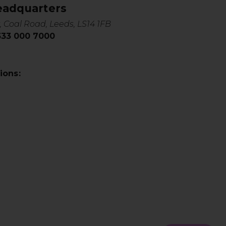
eadquarters
, Coal Road, Leeds, LS14 1FB
0333 000 7000
ions: