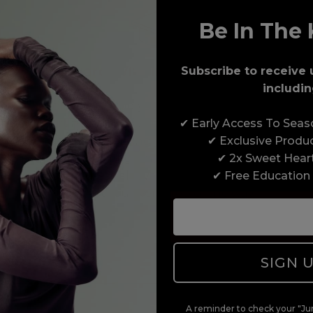
Be In The 
Award-Winning Education
Subscribe to receive 
includin
Enrol with us and you’ll gain a family and a
✔ Early Access To Sea
support network of like-minded professionals,
✔ Exclusive Produ
serious about helping you build a career to be
✔ 2x Sweet Hear
proud of. With beginner to advanced hair and
✔ Free Education
beauty courses all over the UK, we’re here to
support you every step of the way.
SIGN 
A reminder to check your "Jun