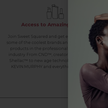
Access to Amazing Brands
Join Sweet Squared and get exclusive access to
some of the coolest brands and most innovative
products in the professional hair and beauty
industry. From CND™, creator of the ORIGINAL
Shellac™ to new age technology products by
KEVIN.MURPHY and everything in-between.