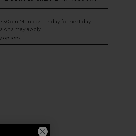
7:30pm
Monday - Friday for next day
usions may apply.
ry options