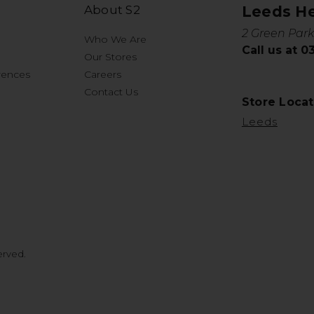
About S2
Leeds H
2 Green Park
Who We Are
Call us at 
Our Stores
rences
Careers
Contact Us
Store Locat
Leeds
erved.