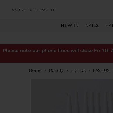
UK: 8AM – 6PM
MON – FRI
NEW IN
NAILS
HA
SERVING THE PRO WITH LOVE & RESPECT
Please note our phone lines will close Fri 7th
Home
Beauty
Brands
LASHUS