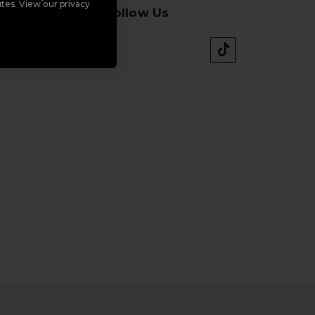
tes. View our privacy
Follow Us