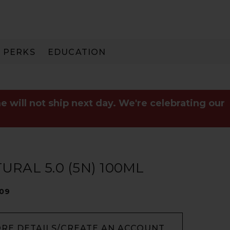
PERKS
EDUCATION
PAY IN 3
e will not ship next day. We're celebrating our
RAL 5.0 (5N) 100ML
009
ORE DETAILS/CREATE AN ACCOUNT