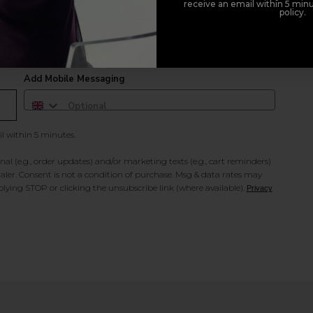
receive an email within 5 minu
policy.
duct offers, and 2x Sweet Heart rewards by signing up to our free
Add Mobile Messaging
il within 5 minutes.
al (e.g., order updates) and/or marketing texts (e.g., cart reminders)
ler. Consent is not a condition of purchase. Msg & data rates may
lying STOP or clicking the unsubscribe link (where available).
Privacy