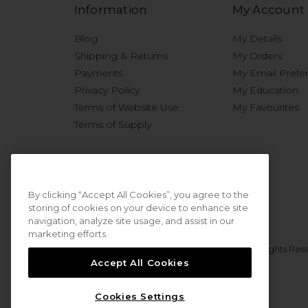
Information
My Account
Blog
My Details
Shipping & Returns
My Orders
Payments
My Email Prefe
Privacy Policy
My Education
Terms of Website Use
My Favourites
Terms of Supply
By clicking “Accept All Cookies”, you agree to the
storing of cookies on your device to enhance site
navigation, analyze site usage, and assist in our
marketing efforts.
© 2026 Sweet Squared. All Rights Res
Accept All Cookies
Cookies Settings