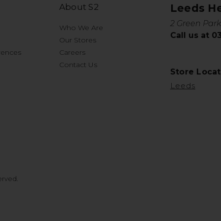
About S2
Leeds H
2 Green Park
Who We Are
Call us at 
Our Stores
rences
Careers
Contact Us
Store Locat
Leeds
erved.