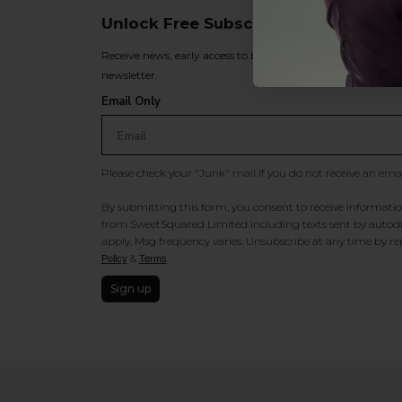
Unlock Free Subscriber Benefits 🔔
Receive news, early access to brand launches, exclusive pro
newsletter.
Email Only
Please check your "Junk" mail if you do not receive an ema
By submitting this form, you consent to receive information
from SweetSquared Limited including texts sent by autodia
apply. Msg frequency varies. Unsubscribe at any time by rep
&
.
Policy
Terms
Sign up