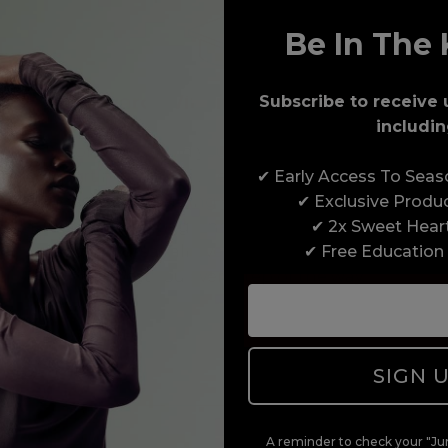
Be In The 
Award-Winning Education
Subscribe to receive 
includin
Enrol with us and you’ll gain a family and a
✔ Early Access To Sea
support network of like-minded professionals,
✔ Exclusive Produ
serious about helping you build a career to be
✔ 2x Sweet Hear
proud of. With beginner to advanced hair and
✔ Free Education
beauty courses all over the UK, we’re here to
support you every step of the way.
SIGN 
A reminder to check your "Jun