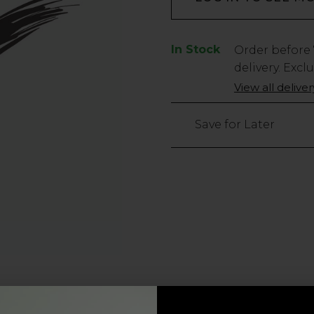
In Stock
Low
Order before
Stock
delivery. Excl
Only
View all delive
1434
left
Save for Later