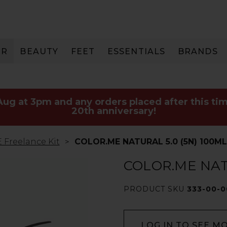
IR
BEAUTY
FEET
ESSENTIALS
BRANDS
 Aug at 3pm and any orders placed after this tim
20th anniversary!
Freelance Kit
COLOR.ME NATURAL 5.0 (5N) 100ML
COLOR.ME NATU
PRODUCT SKU
333-00-
LOG IN TO SEE M