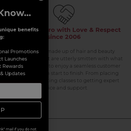
Know...
Serving the Pro with Love & Respect
unique benefits
since 2006
g:
Our team are made up of hair and beauty
sonal Promotions
professionals that are utterly smitten with what
ct Launches
we do, so expect to enjoy a seamless customer
t Rewards
experience from start to finish. From placing
 & Updates
orders and booking classes to getting expert
advice and support.
UP
k" mail if you do not