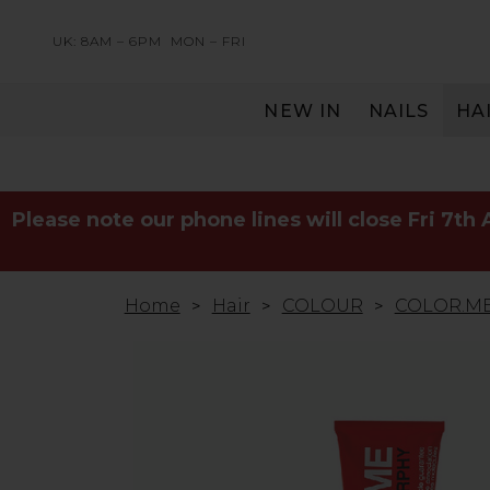
UK: 8AM – 6PM
MON – FRI
NEW IN
NAILS
HA
SERVING THE PRO WITH LOVE & RESPECT
Please note our phone lines will close Fri 7th
Home
Hair
COLOUR
COLOR.ME 