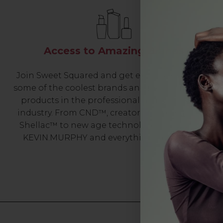
Access to Amazing Brands
Join Sweet Squared and get exclusive access to
some of the coolest brands and most innovative
products in the professional hair and beauty
industry. From CND™, creator of the ORIGINAL
Shellac™ to new age technology products by
KEVIN.MURPHY and everything in-between.