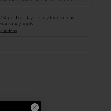
7:30pm
Monday - Friday for next day
usions may apply.
ry options