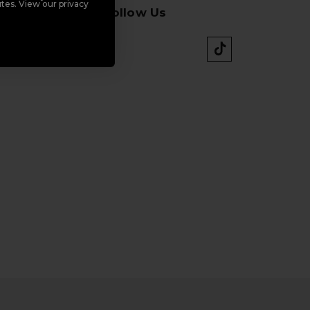
tes. View our privacy
Follow Us