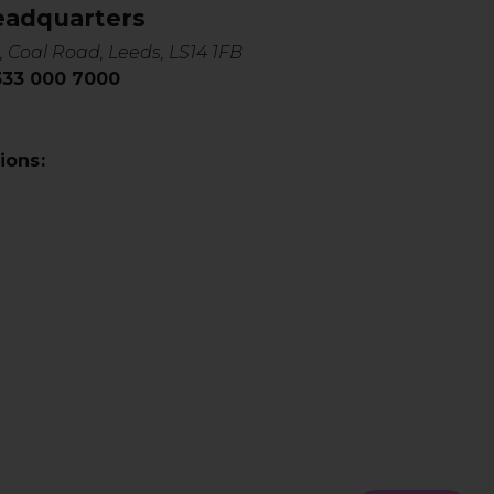
eadquarters
, Coal Road, Leeds, LS14 1FB
0333 000 7000
ions: