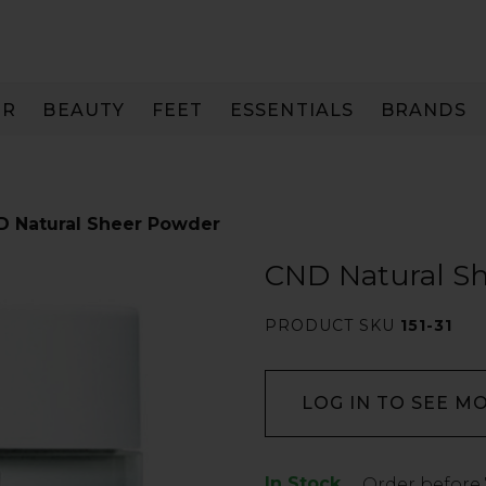
IR
BEAUTY
FEET
ESSENTIALS
BRANDS
D Natural Sheer Powder
CND Natural S
PRODUCT SKU
151-31
LOG IN TO SEE M
In Stock
Low
Order before