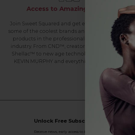
Access to Amazing Brands
Join Sweet Squared and get exclusive access to
some of the coolest brands and most innovative
products in the professional hair and beauty
industry. From CND™, creator of the ORIGINAL
Shellac™ to new age technology products by
KEVIN.MURPHY and everything in-between.
Unlock Free Subscriber Benefits 🔔
Receive news, early access to brand launches, exclusive pro