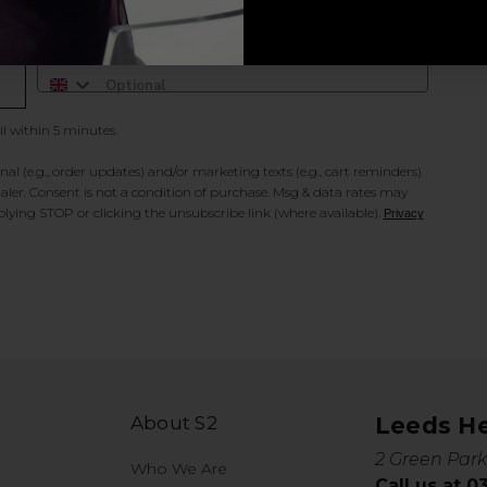
Add Mobile Messaging
il within 5 minutes.
al (e.g., order updates) and/or marketing texts (e.g., cart reminders)
ler. Consent is not a condition of purchase. Msg & data rates may
lying STOP or clicking the unsubscribe link (where available).
Privacy
About S2
Leeds H
2 Green Park
Who We Are
Call us at 