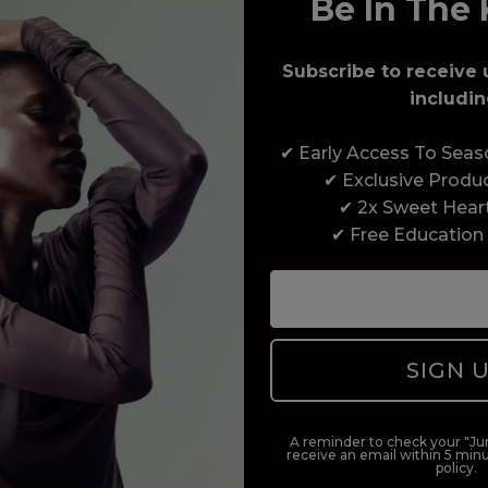
Be In The 
Award-Winning Education
Subscribe to receive 
Enrol with us and you’ll gain a family and a
includin
support network of like-minded professionals,
serious about helping you build a career to be
✔ Early Access To Sea
proud of. With beginner to advanced hair and
✔ Exclusive Produ
beauty courses all over the UK, we’re here to
✔ 2x Sweet Hear
support you every step of the way.
✔ Free Education
SIGN 
A reminder to check your "Jun
receive an email within 5 minu
policy.
duct offers, and 2x Sweet Heart rewards by signing up to our free