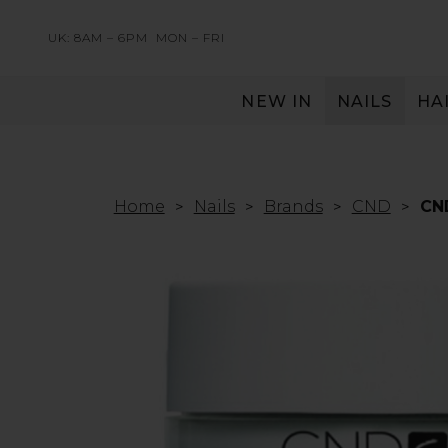
UK: 8AM – 6PM
MON – FRI
NEW IN
NAILS
HA
SERVING THE PRO WITH LOVE & RESPECT
Home
Nails
Brands
CND
CN