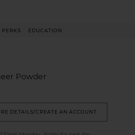
PERKS
EDUCATION
PAY IN 3
heer Powder
ORE DETAILS/CREATE AN ACCOUNT
7:30pm
Monday - Friday for next day