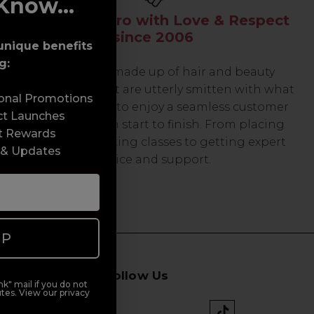
Know...
Serving the Pro with Love & Respect
since 2006
unique benefits
g:
Our team are made up of hair and beauty
professionals that are utterly smitten with what
sonal Promotions
we do, so expect to enjoy a seamless customer
ct Launches
experience from start to finish. From placing
t Rewards
orders and booking classes to getting expert
 & Updates
advice and support.
UP
Follow Us
k" mail if you do not
tes. View our privacy