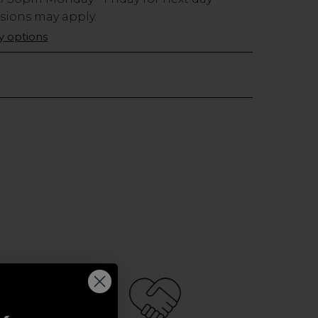
usions may apply.
ry options