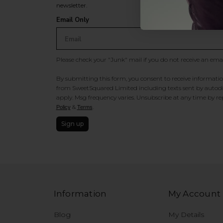
newsletter.
Email Only
Please check your "Junk" mail if you do not receive an ema
By submitting this form, you consent to receive information
from SweetSquared Limited including texts sent by autodia
apply. Msg frequency varies. Unsubscribe at any time by rep
&
.
Policy
Terms
Sign up
Information
My Account
Blog
My Details