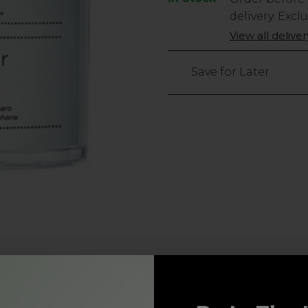
Stock
delivery. Excl
Only
View all delive
left
Save for Later