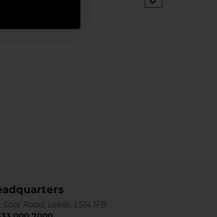
eadquarters
, Coal Road, Leeds, LS14 1FB
0333 000 7000