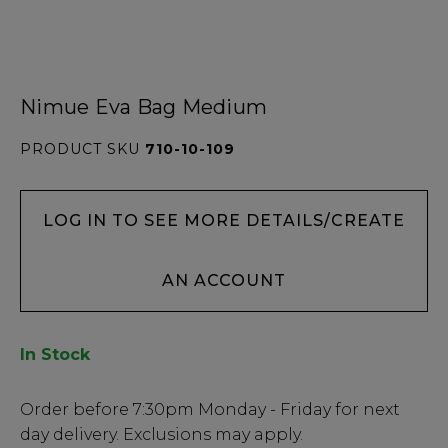
Nimue Eva Bag Medium
PRODUCT SKU
710-10-109
LOG IN TO SEE MORE DETAILS/CREATE
AN ACCOUNT
In Stock
Low
Order before
7:30pm
Monday - Friday for next
Stock
day delivery. Exclusions may apply.