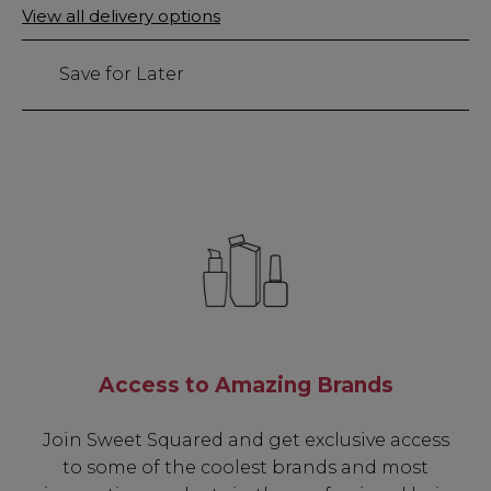
Only
View all delivery options
159
left
Save for Later
Access to Amazing Brands
Join Sweet Squared and get exclusive access
to some of the coolest brands and most