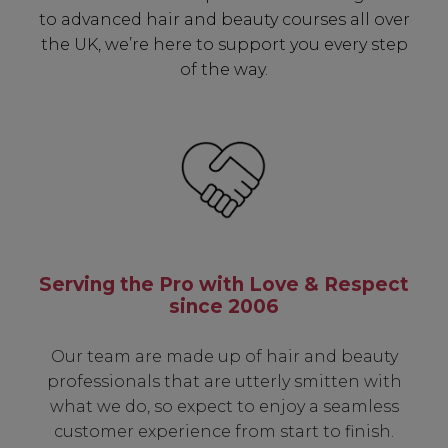
to advanced hair and beauty courses all over
the UK, we’re here to support you every step
of the way.
Serving the Pro with Love & Respect
since 2006
Our team are made up of hair and beauty
professionals that are utterly smitten with
what we do, so expect to enjoy a seamless
customer experience from start to finish.