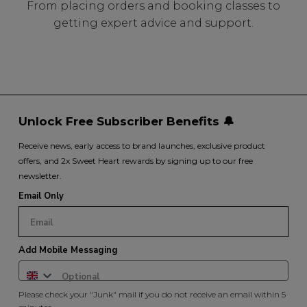
From placing orders and booking classes to
getting expert advice and support.
Unlock Free Subscriber Benefits 🔔
Receive news, early access to brand launches, exclusive product
offers, and 2x Sweet Heart rewards by signing up to our free
newsletter.
Email Only
Add Mobile Messaging
Please check your "Junk" mail if you do not receive an email within 5