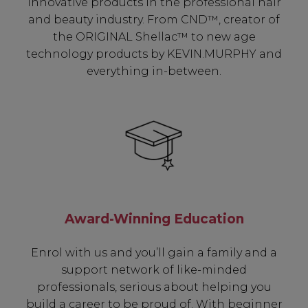
innovative products in the professional hair
and beauty industry. From CND™, creator of
the ORIGINAL Shellac™ to new age
technology products by KEVIN.MURPHY and
everything in-between.
Award-Winning Education
Enrol with us and you’ll gain a family and a
support network of like-minded
professionals, serious about helping you
build a career to be proud of. With beginner