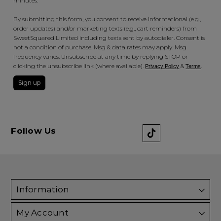
minutes.
By submitting this form, you consent to receive informational (e.g.,
order updates) and/or marketing texts (e.g., cart reminders) from
SweetSquared Limited including texts sent by autodialer. Consent is
not a condition of purchase. Msg & data rates may apply. Msg
frequency varies. Unsubscribe at any time by replying STOP or
clicking the unsubscribe link (where available).
&
.
Privacy Policy
Terms
Sign up
Follow Us
Information
My Account