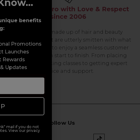
Know...
Serving the Pro with Love & Respect
since 2006
unique benefits
g:
Our team are made up of hair and beauty
professionals that are utterly smitten with what
sonal Promotions
we do, so expect to enjoy a seamless customer
ct Launches
experience from start to finish. From placing
t Rewards
orders and booking classes to getting expert
 & Updates
advice and support.
UP
Follow Us
k" mail if you do not
tes. View our privacy