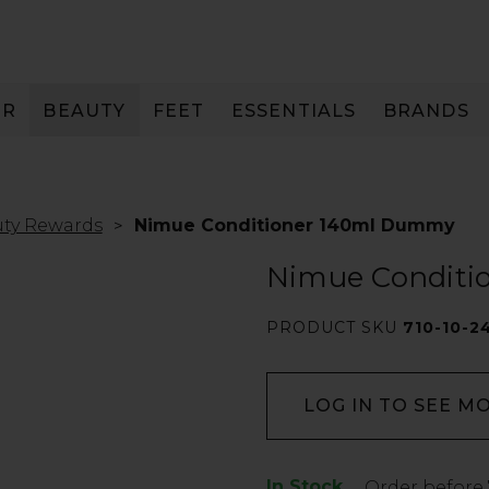
IR
BEAUTY
FEET
ESSENTIALS
BRANDS
ty Rewards
Nimue Conditioner 140ml Dummy
Nimue Condit
PRODUCT SKU
710-10-2
LOG IN TO SEE M
In Stock
Low
Order before