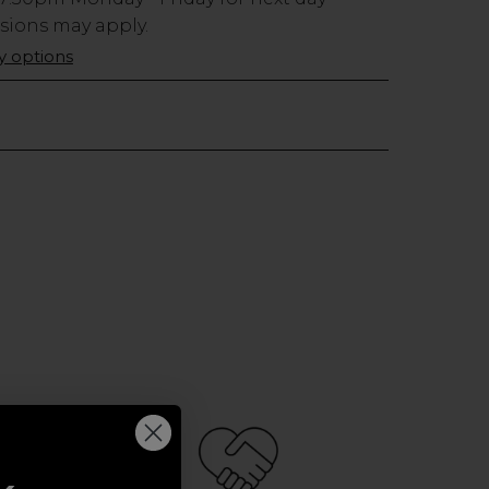
usions may apply.
ry options