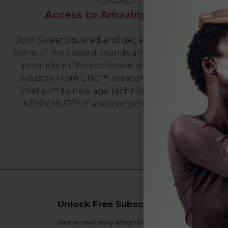
Access to Amazing Brands
Join Sweet Squared and get exclusive access to
some of the coolest brands and most innovative
products in the professional hair and beauty
industry. From CND™, creator of the ORIGINAL
Shellac™ to new age technology products by
KEVIN.MURPHY and everything in-between.
Unlock Free Subscriber Benefits 🔔
Receive news, early access to brand launches, exclusive pro