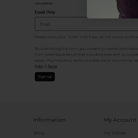
newsletter.
Email Only
Please check your "Junk" mail if you do not receive an ema
By submitting this form, you consent to receive information
from SweetSquared Limited including texts sent by autodia
apply. Msg frequency varies. Unsubscribe at any time by rep
&
.
Policy
Terms
Sign up
Information
My Account
Blog
My Details