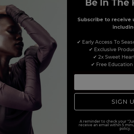
Be In The 
Award-Winning Education
Subscribe to receive 
Enrol with us and you’ll gain a family and a
includin
support network of like-minded professionals,
serious about helping you build a career to be
✔ Early Access To Sea
proud of. With beginner to advanced hair and
✔ Exclusive Produ
beauty courses all over the UK, we’re here to
✔ 2x Sweet Hear
support you every step of the way.
✔ Free Education
SIGN 
A reminder to check your "Jun
receive an email within 5 minu
policy.
duct offers, and 2x Sweet Heart rewards by signing up to our free