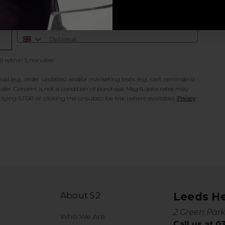
Add Mobile Messaging
il within 5 minutes.
al (e.g., order updates) and/or marketing texts (e.g., cart reminders)
ler. Consent is not a condition of purchase. Msg & data rates may
lying STOP or clicking the unsubscribe link (where available).
Privacy
About S2
Leeds H
2 Green Park
Who We Are
Call us at 