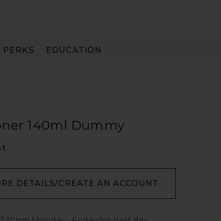
PERKS
EDUCATION
PAY IN 3
ioner 140ml Dummy
41
ORE DETAILS/CREATE AN ACCOUNT
7:30pm
Monday - Friday for next day