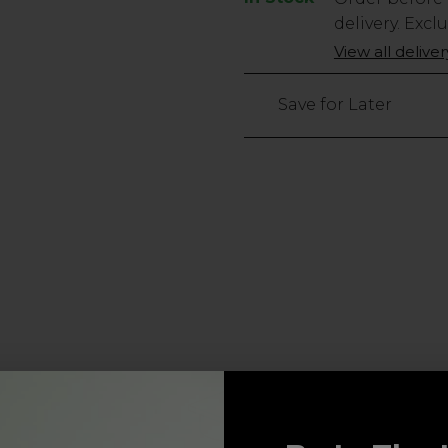
Stock
delivery. Excl
Only
View all delive
3
left
Save for Later