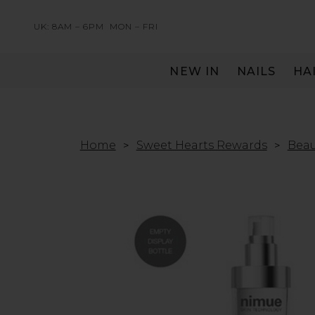
UK: 8AM – 6PM
MON – FRI
NEW IN
NAILS
HA
SERVING THE PRO WITH LOVE & RESPECT
Home
Sweet Hearts Rewards
Beau