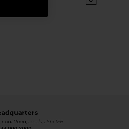
eadquarters
, Coal Road, Leeds, LS14 1FB
0333 000 7000