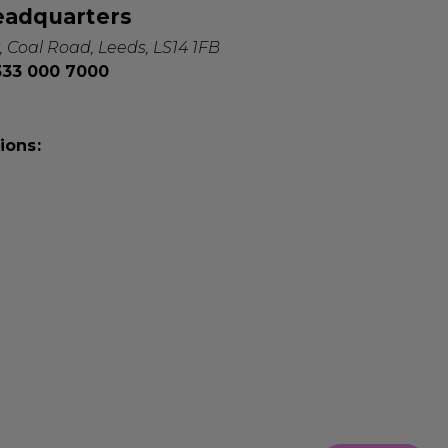
eadquarters
, Coal Road, Leeds, LS14 1FB
0333 000 7000
ions: