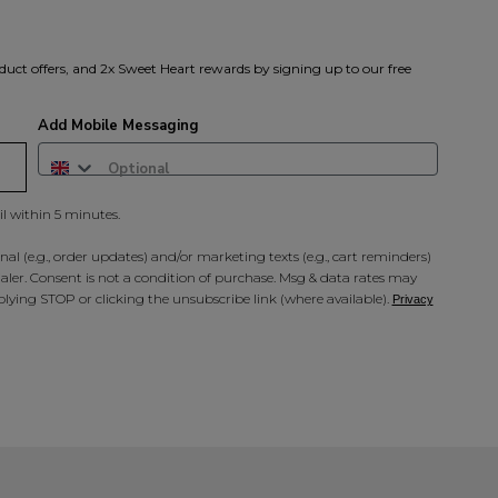
duct offers, and 2x Sweet Heart rewards by signing up to our free
Add Mobile Messaging
il within 5 minutes.
al (e.g., order updates) and/or marketing texts (e.g., cart reminders)
ler. Consent is not a condition of purchase. Msg & data rates may
lying STOP or clicking the unsubscribe link (where available).
Privacy