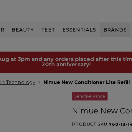
IR
BEAUTY
FEET
ESSENTIALS
BRANDS
 Aug at 3pm and any orders placed after this tim
20th anniversary!
in Technology
Nimue New Conditioner Lite Refill
Sensitive Range
Nimue New Cond
PRODUCT SKU
760-13-1