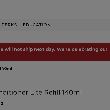
PERKS
EDUCATION
PAY IN 3
e will not ship next day. We're celebrating our
 140ml
itioner Lite Refill 140ml
43