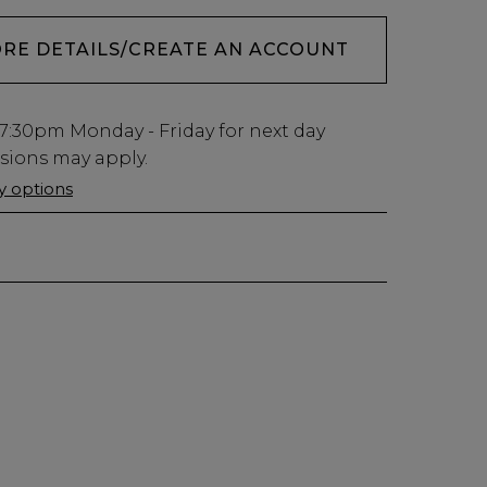
ORE DETAILS/CREATE AN ACCOUNT
7:30pm
Monday - Friday for next day
usions may apply.
ry options