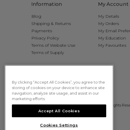
Information
My Account
Blog
My Details
Shipping & Returns
My Orders
Payments
My Email Prefe
Privacy Policy
My Education
Terms of Website Use
My Favourites
Terms of Supply
By clicking “Accept All Cookies”, you agree to the
storing of cookies on your device to enhance site
navigation, analyze site usage, and assist in our
marketing efforts.
© 2026 Sweet Squared. All Rights Res
Accept All Cookies
Cookies Settings