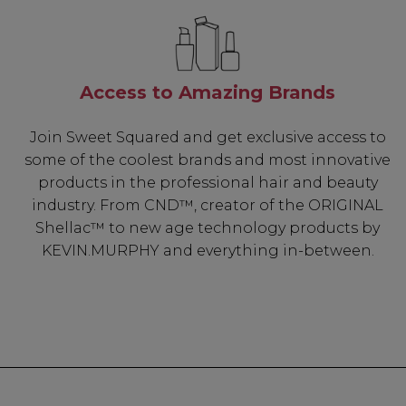
Access to Amazing Brands
Join Sweet Squared and get exclusive access to
some of the coolest brands and most innovative
products in the professional hair and beauty
industry. From CND™, creator of the ORIGINAL
Shellac™ to new age technology products by
KEVIN.MURPHY and everything in-between.