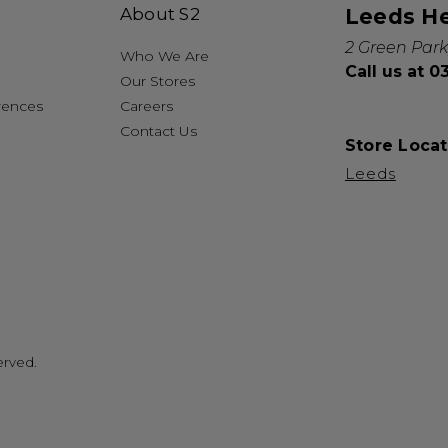
About S2
Leeds H
2 Green Park
Who We Are
Call us at 
Our Stores
rences
Careers
Contact Us
Store Locat
Leeds
erved.