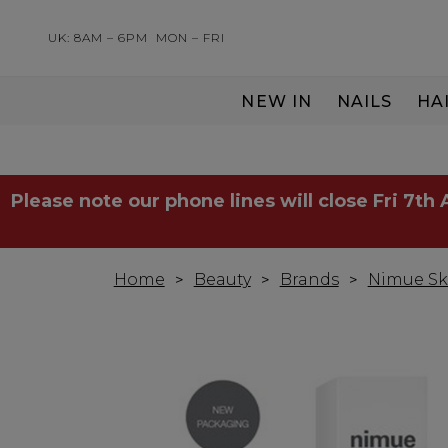
UK: 8AM – 6PM
MON – FRI
NEW IN
NAILS
HA
SERVING THE PRO WITH LOVE & RESPECT
Please note our phone lines will close Fri 7th
Home
Beauty
Brands
Nimue Sk