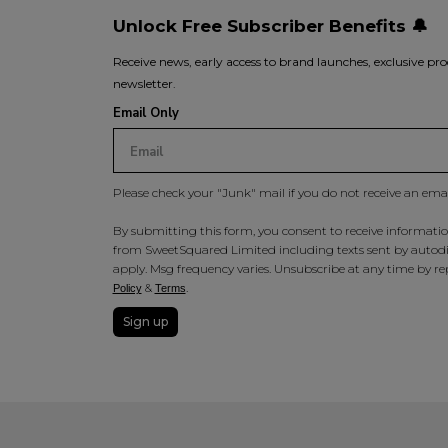
Unlock Free Subscriber Benefits 🔔
Receive news, early access to brand launches, exclusive pro
newsletter.
Email Only
Please check your "Junk" mail if you do not receive an ema
By submitting this form, you consent to receive information
from SweetSquared Limited including texts sent by autodia
apply. Msg frequency varies. Unsubscribe at any time by rep
&
.
Policy
Terms
Sign up