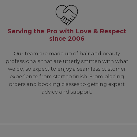
Serving the Pro with Love & Respect
since 2006
Our team are made up of hair and beauty
professionals that are utterly smitten with what
we do, so expect to enjoy a seamless customer
experience from start to finish. From placing
orders and booking classes to getting expert
advice and support.