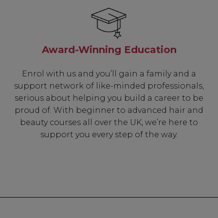
Award-Winning Education
Enrol with us and you’ll gain a family and a
support network of like-minded professionals,
serious about helping you build a career to be
proud of. With beginner to advanced hair and
beauty courses all over the UK, we’re here to
support you every step of the way.