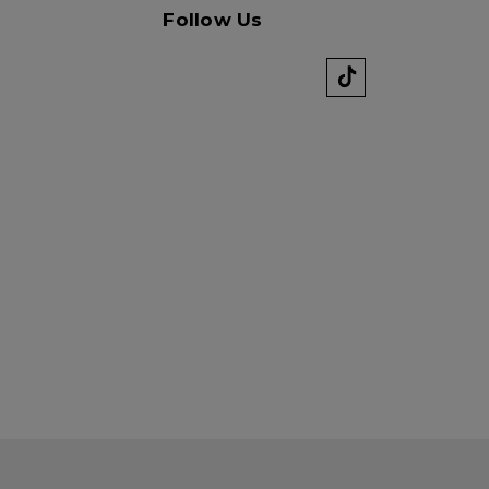
Follow Us