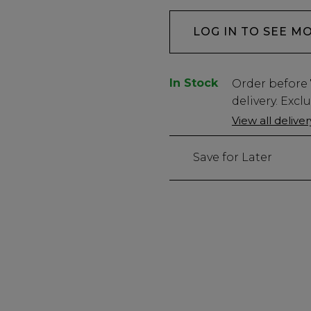
LOG IN TO SEE M
In Stock
Low
Order before
Stock
delivery. Excl
Only
View all delive
71
left
Save for Later