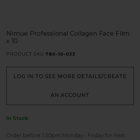
Nimue Professional Collagen Face Film
x 10
PRODUCT SKU
780-10-033
LOG IN TO SEE MORE DETAILS/CREATE
AN ACCOUNT
In Stock
Low
Order before
7:30pm
Monday - Friday for next