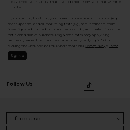
Please check your "Junk" mail if you do not receive an email within 5
minutes.
By submitting this form, you consent to receive informational (e.g.,
order updates) and/or marketing texts (e.g., cart reminders) from
SweetSquared Limited including texts sent by autodialer. Consent is
not a condition of purchase. Msg & data rates may apply. Msg
frequency varies. Unsubscribe at any time by replying STOP or
clicking the unsubscribe link (where available).
&
.
Privacy Policy
Terms
Sign up
Follow Us
Information