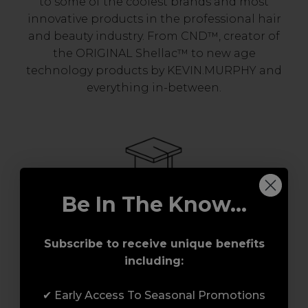
to some of the coolest brands and most
innovative products in the professional hair
and beauty industry. From CND™, creator of
the ORIGINAL Shellac™ to new age
technology products by KEVIN.MURPHY and
everything in-between.
Be In The Know...
Award-Winning Education
Subscribe to receive unique benefits
including:
Enrol with us and you’ll gain a family and a
support network of like-minded
✔ Early Access To Seasonal Promotions
professionals, serious about helping you