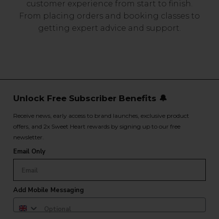
customer experience from start to finish.
From placing orders and booking classes to
getting expert advice and support.
Unlock Free Subscriber Benefits 🔔
Receive news, early access to brand launches, exclusive product
offers, and 2x Sweet Heart rewards by signing up to our free
newsletter.
Email Only
Add Mobile Messaging