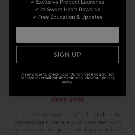
✔ Exclusive Product Launches
build a career to be proud of. With beginner
✔ 2x Sweet Heart Rewards
to advanced hair and beauty courses all over
✔ Free Education & Updates
the UK, we’re here to support you every step
of the way.
SIGN UP
A reminder to check your "Junk" mail if you do not
receive an email within 5 minutes. View our privacy
policy.
Serving the Pro with Love & Respect
since 2006
Our team are made up of hair and beauty
professionals that are utterly smitten with
what we do, so expect to enjoy a seamless