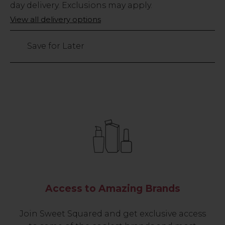
Stock
day delivery. Exclusions may apply.
Only
View all delivery options
22
left
Save for Later
Access to Amazing Brands
Join Sweet Squared and get exclusive access