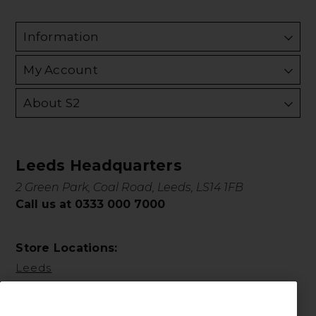
Information
My Account
About S2
Leeds Headquarters
2 Green Park, Coal Road, Leeds, LS14 1FB
Call us at 0333 000 7000
Store Locations:
Leeds