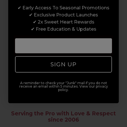
✔ Early Access To Seasonal Promotions
Enrol with us and you’ll gain a family and a
✔ Exclusive Product Launches
support network of like-minded
✔ 2x Sweet Heart Rewards
professionals, serious about helping you
✔ Free Education & Updates
build a career to be proud of. With beginner
to advanced hair and beauty courses all over
the UK, we’re here to support you every step
of the way.
SIGN UP
A reminder to check your "Junk" mail if you do not
receive an email within 5 minutes. View our privacy
policy.
Serving the Pro with Love & Respect
since 2006