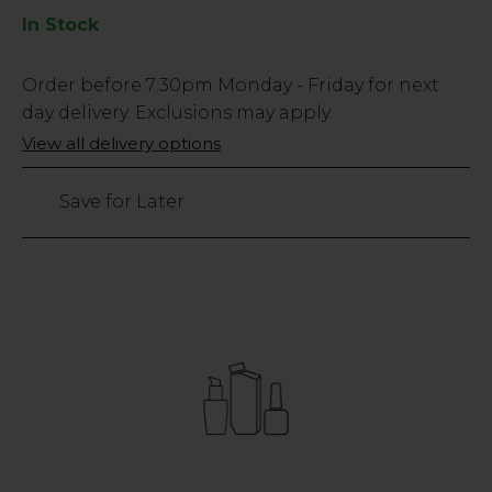
In Stock
Low
Order before
7:30pm
Monday - Friday for next
Stock
day delivery. Exclusions may apply.
Only
View all delivery options
3
left
Save for Later