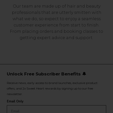
Our team are made up of hair and beauty
professionals that are utterly smitten with
what we do, so expect to enjoy a seamless
customer experience from start to finish.
From placing orders and booking classes to
getting expert advice and support.
Unlock Free Subscriber Benefits 🔔
Receive news, early access to brand launches, exclusive product
offers, and 2x Sweet Heart rewards by signing up to our free
newsletter.
Email Only