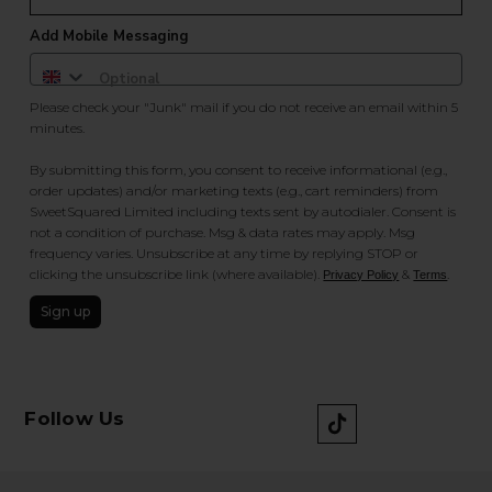
Add Mobile Messaging
Please check your "Junk" mail if you do not receive an email within 5
minutes.
By submitting this form, you consent to receive informational (e.g.,
order updates) and/or marketing texts (e.g., cart reminders) from
SweetSquared Limited including texts sent by autodialer. Consent is
not a condition of purchase. Msg & data rates may apply. Msg
frequency varies. Unsubscribe at any time by replying STOP or
clicking the unsubscribe link (where available).
&
.
Privacy Policy
Terms
Sign up
Follow Us