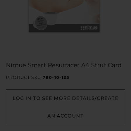
Nimue Smart Resurfacer A4 Strut Card
PRODUCT SKU
780-10-135
LOG IN TO SEE MORE DETAILS/CREATE
AN ACCOUNT