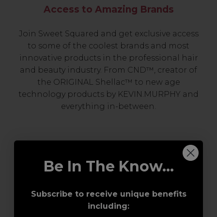
Access to Amazing Brands
Join Sweet Squared and get exclusive access
to some of the coolest brands and most
innovative products in the professional hair
and beauty industry. From CND™, creator of
the ORIGINAL Shellac™ to new age
technology products by KEVIN.MURPHY and
everything in-between.
Be In The Know...
Subscribe to receive unique benefits
including:
Award-Winning Education