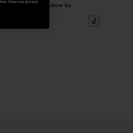
tes. View our privacy
Follow Us