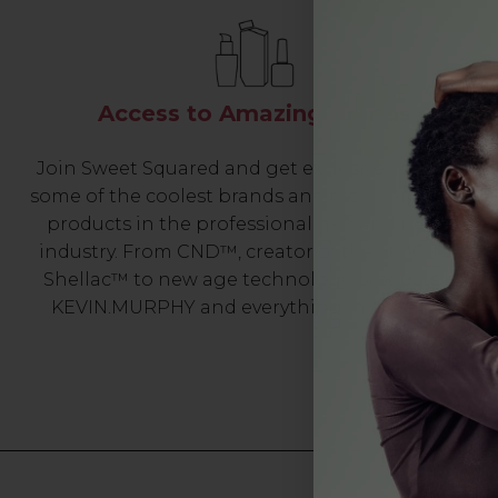
Access to Amazing Brands
Join Sweet Squared and get exclusive access to
some of the coolest brands and most innovative
products in the professional hair and beauty
industry. From CND™, creator of the ORIGINAL
Shellac™ to new age technology products by
KEVIN.MURPHY and everything in-between.