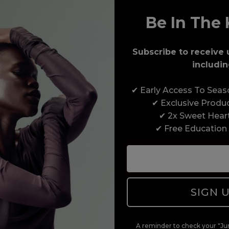
Be In The 
Award-Winning Education
Subscribe to receive 
includin
Enrol with us and you’ll gain a family and a
✔ Early Access To Sea
support network of like-minded professionals,
✔ Exclusive Produ
serious about helping you build a career to be
✔ 2x Sweet Hear
proud of. With beginner to advanced hair and
✔ Free Education
beauty courses all over the UK, we’re here to
support you every step of the way.
SIGN 
A reminder to check your "Jun