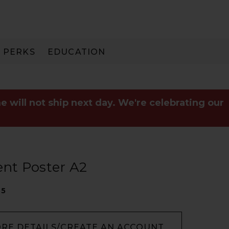
PERKS
EDUCATION
PAY IN 3
e will not ship next day. We're celebrating our
nt Poster A2
35
ORE DETAILS/CREATE AN ACCOUNT