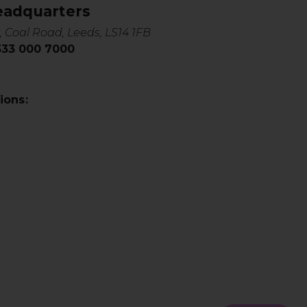
eadquarters
, Coal Road, Leeds, LS14 1FB
0333 000 7000
ions: