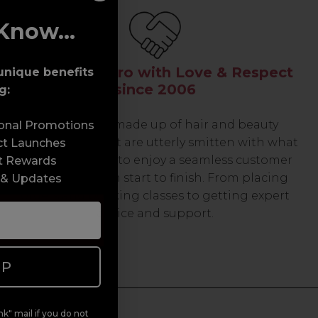
Know...
Serving the Pro with Love & Respect
unique benefits
since 2006
g:
Our team are made up of hair and beauty
sonal Promotions
professionals that are utterly smitten with what
ct Launches
we do, so expect to enjoy a seamless customer
t Rewards
experience from start to finish. From placing
 & Updates
orders and booking classes to getting expert
advice and support.
UP
k" mail if you do not