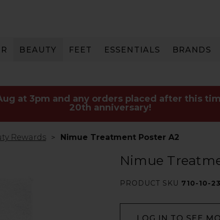
IR
BEAUTY
FEET
ESSENTIALS
BRANDS
 Aug at 3pm and any orders placed after this tim
20th anniversary!
ty Rewards
Nimue Treatment Poster A2
Nimue Treatme
PRODUCT SKU
710-10-2
LOG IN TO SEE M