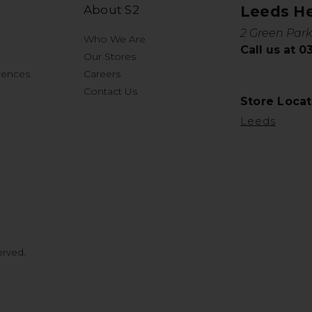
About S2
Leeds H
2 Green Park
Who We Are
Call us at 
Our Stores
rences
Careers
Contact Us
Store Locat
Leeds
erved.