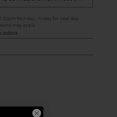
7:30pm
Monday - Friday for next day
usions may apply.
ry options