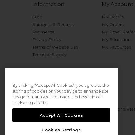
Information
My Account
Blog
My Details
Shipping & Returns
My Orders
Payments
My Email Prefe
Privacy Policy
My Education
Terms of Website Use
My Favourites
Terms of Supply
By clicking “Accept All Cookies”, you agree to the
storing of cookies on your device to enhance site
navigation, analyze site usage, and assist in our
marketing efforts.
© 2026 Sweet Squared. All Rights Res
Accept All Cookies
Cookies Settings