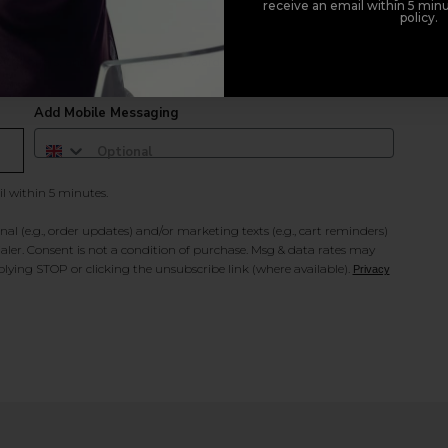
receive an email within 5 minu
policy.
duct offers, and 2x Sweet Heart rewards by signing up to our free
Add Mobile Messaging
il within 5 minutes.
al (e.g., order updates) and/or marketing texts (e.g., cart reminders)
ler. Consent is not a condition of purchase. Msg & data rates may
lying STOP or clicking the unsubscribe link (where available).
Privacy