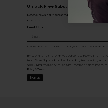
Unlock Free Subscriber Benefits 🔔
Receive news, early access to brand launches, exclusive pro
newsletter.
Email Only
Please check your "Junk" mail if you do not receive an ema
By submitting this form, you consent to receive information
from SweetSquared Limited including texts sent by autodia
apply. Msg frequency varies. Unsubscribe at any time by rep
&
.
Policy
Terms
Sign up