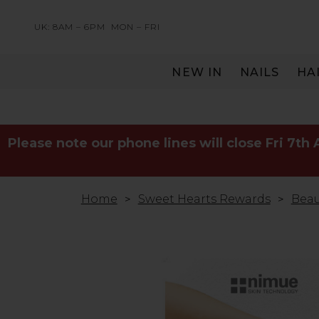
UK: 8AM – 6PM
MON – FRI
NEW IN
NAILS
HA
SERVING THE PRO WITH LOVE & RESPECT
Please note our phone lines will close Fri 7th
Home
Sweet Hearts Rewards
Beau