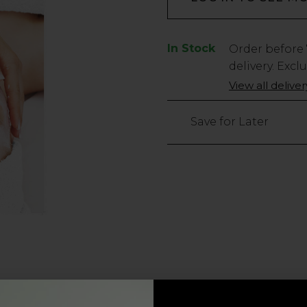
In Stock
Low
Order before
Stock
delivery. Excl
Only
View all delive
7
left
Save for Later