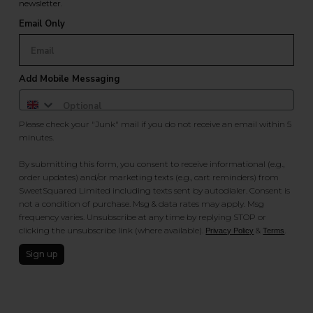
newsletter.
Email Only
Add Mobile Messaging
Please check your "Junk" mail if you do not receive an email within 5
minutes.
By submitting this form, you consent to receive informational (e.g.,
order updates) and/or marketing texts (e.g., cart reminders) from
SweetSquared Limited including texts sent by autodialer. Consent is
not a condition of purchase. Msg & data rates may apply. Msg
frequency varies. Unsubscribe at any time by replying STOP or
clicking the unsubscribe link (where available).
&
.
Privacy Policy
Terms
Sign up