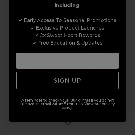
including:
Award-Winning Education
✔ Early Access To Seasonal Promotions
✔ Exclusive Product Launches
Enrol with us and you’ll gain a family and a
✔ 2x Sweet Heart Rewards
support network of like-minded
✔ Free Education & Updates
professionals, serious about helping you
build a career to be proud of. With beginner
to advanced hair and beauty courses all over
the UK, we’re here to support you every step
SIGN UP
of the way.
A reminder to check your "Junk" mail if you do not
receive an email within 5 minutes. View our privacy
policy.