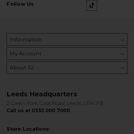
Follow Us
Information
My Account
About S2
Leeds Headquarters
2 Green Park, Coal Road, Leeds, LS14 1FB
Call us at 0333 000 7000
Store Locations: