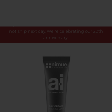
Please note our phone lines will close Fri 7th Aug
at 3pm and any orders placed after this time will
not ship next day. We're celebrating our 20th
anniversary!