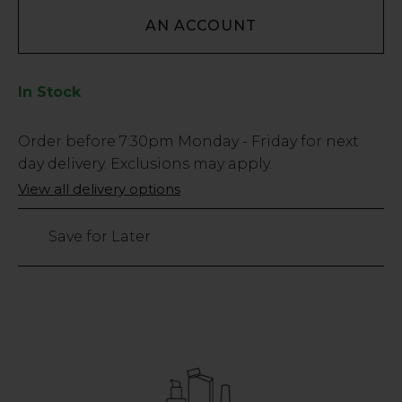
AN ACCOUNT
In Stock
Low
Order before
7:30pm
Monday - Friday for next
Stock
day delivery. Exclusions may apply.
Only
View all delivery options
37
left
Save for Later