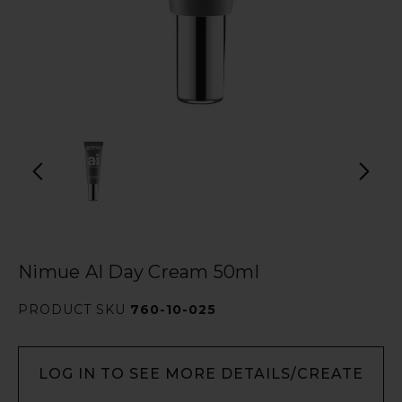
Nimue AI Day Cream 50ml
PRODUCT SKU
760-10-025
LOG IN TO SEE MORE DETAILS/CREATE