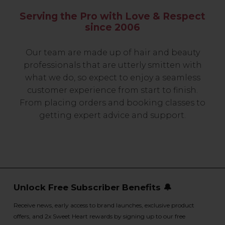
Serving the Pro with Love & Respect
since 2006
Our team are made up of hair and beauty
professionals that are utterly smitten with
what we do, so expect to enjoy a seamless
customer experience from start to finish.
From placing orders and booking classes to
getting expert advice and support.
Unlock Free Subscriber Benefits 🔔
Receive news, early access to brand launches, exclusive product
offers, and 2x Sweet Heart rewards by signing up to our free