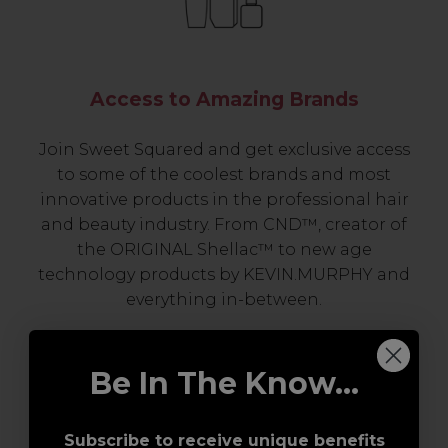
Access to Amazing Brands
Join Sweet Squared and get exclusive access
to some of the coolest brands and most
innovative products in the professional hair
and beauty industry. From CND™, creator of
the ORIGINAL Shellac™ to new age
technology products by KEVIN.MURPHY and
everything in-between.
Be In The Know...
Subscribe to receive unique benefits