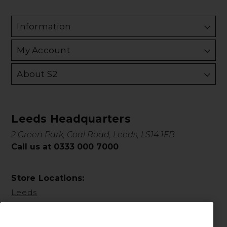
Information
My Account
About S2
Leeds Headquarters
2 Green Park, Coal Road, Leeds, LS14 1FB
Call us at 0333 000 7000
Store Locations:
Leeds