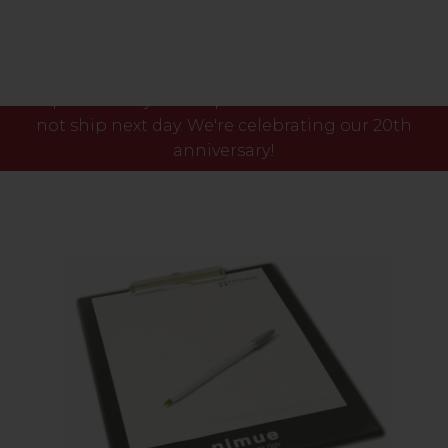
Please note our phone lines will close Fri 7th Aug
at 3pm and any orders placed after this time will
not ship next day. We're celebrating our 20th
anniversary!