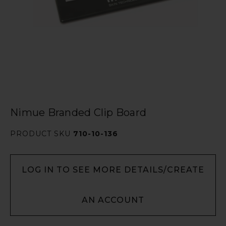
Nimue Branded Clip Board
PRODUCT SKU
710-10-136
LOG IN TO SEE MORE DETAILS/CREATE
AN ACCOUNT