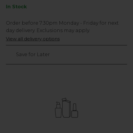
In Stock
Low
Order before
7:30pm
Monday - Friday for next
Stock
day delivery. Exclusions may apply.
Only
View all delivery options
166
left
Save for Later