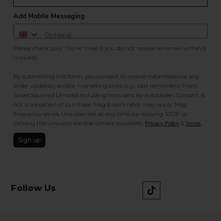
Add Mobile Messaging
Please check your "Junk" mail if you do not receive an email within 5
minutes.
By submitting this form, you consent to receive informational (e.g.,
order updates) and/or marketing texts (e.g., cart reminders) from
SweetSquared Limited including texts sent by autodialer. Consent is
not a condition of purchase. Msg & data rates may apply. Msg
frequency varies. Unsubscribe at any time by replying STOP or
clicking the unsubscribe link (where available).
&
.
Privacy Policy
Terms
Sign up
Follow Us