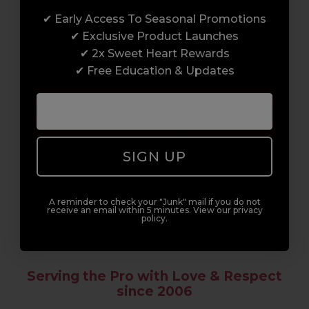
✔ Early Access To Seasonal Promotions
Enrol with us and you’ll gain a family and a
✔ Exclusive Product Launches
support network of like-minded
✔ 2x Sweet Heart Rewards
professionals, serious about helping you
✔ Free Education & Updates
build a career to be proud of. With beginner
to advanced hair and beauty courses all over
the UK, we’re here to support you every step
of the way.
SIGN UP
A reminder to check your "Junk" mail if you do not
receive an email within 5 minutes. View our privacy
policy.
Serving the Pro with Love & Respect
since 2006