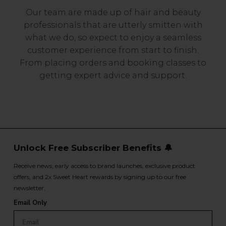
Our team are made up of hair and beauty
professionals that are utterly smitten with
what we do, so expect to enjoy a seamless
customer experience from start to finish.
From placing orders and booking classes to
getting expert advice and support.
Unlock Free Subscriber Benefits 🔔
Receive news, early access to brand launches, exclusive product
offers, and 2x Sweet Heart rewards by signing up to our free
newsletter.
Email Only