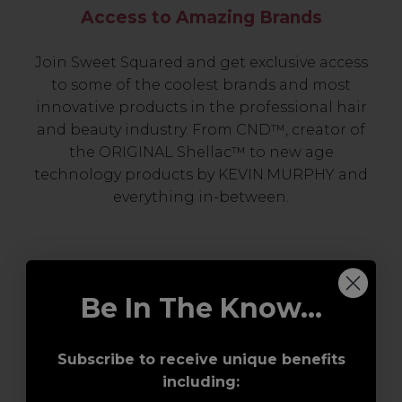
Access to Amazing Brands
Join Sweet Squared and get exclusive access
to some of the coolest brands and most
innovative products in the professional hair
and beauty industry. From CND™, creator of
the ORIGINAL Shellac™ to new age
technology products by KEVIN.MURPHY and
everything in-between.
Be In The Know...
Subscribe to receive unique benefits
including:
Award-Winning Education