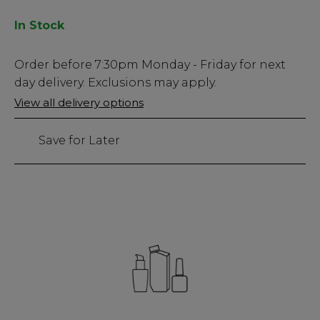
In Stock
Low
Order before
7:30pm
Monday - Friday for next
Stock
day delivery. Exclusions may apply.
Only
View all delivery options
161
left
Save for Later