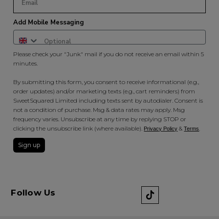
Add Mobile Messaging
Please check your "Junk" mail if you do not receive an email within 5
minutes.
By submitting this form, you consent to receive informational (e.g.,
order updates) and/or marketing texts (e.g., cart reminders) from
SweetSquared Limited including texts sent by autodialer. Consent is
not a condition of purchase. Msg & data rates may apply. Msg
frequency varies. Unsubscribe at any time by replying STOP or
clicking the unsubscribe link (where available).
&
.
Privacy Policy
Terms
Sign up
Follow Us