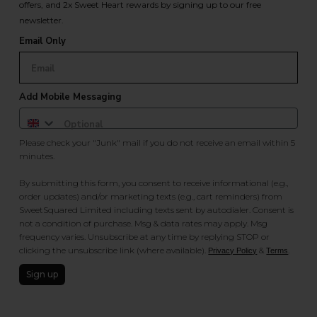
offers, and 2x Sweet Heart rewards by signing up to our free
newsletter.
Email Only
Add Mobile Messaging
Please check your "Junk" mail if you do not receive an email within 5
minutes.
By submitting this form, you consent to receive informational (e.g.,
order updates) and/or marketing texts (e.g., cart reminders) from
SweetSquared Limited including texts sent by autodialer. Consent is
not a condition of purchase. Msg & data rates may apply. Msg
frequency varies. Unsubscribe at any time by replying STOP or
clicking the unsubscribe link (where available).
&
.
Privacy Policy
Terms
Sign up