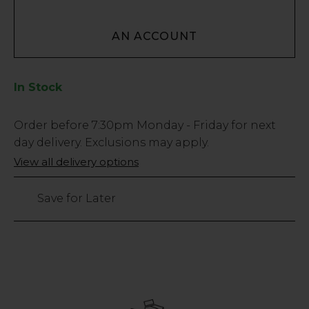
AN ACCOUNT
In Stock
Low
Order before
7:30pm
Monday - Friday for next
Stock
day delivery. Exclusions may apply.
Only
View all delivery options
90
left
Save for Later