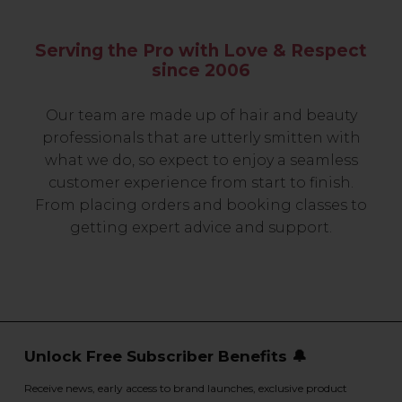
Serving the Pro with Love & Respect
since 2006
Our team are made up of hair and beauty
professionals that are utterly smitten with
what we do, so expect to enjoy a seamless
customer experience from start to finish.
From placing orders and booking classes to
getting expert advice and support.
Unlock Free Subscriber Benefits 🔔
Receive news, early access to brand launches, exclusive product