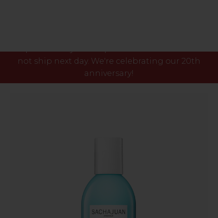
Please note our phone lines will close Fri 7th Aug
at 3pm and any orders placed after this time will
not ship next day. We're celebrating our 20th
anniversary!