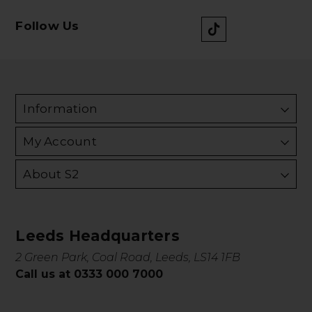
Follow Us
Information
My Account
About S2
Leeds Headquarters
2 Green Park, Coal Road, Leeds, LS14 1FB
Call us at 0333 000 7000