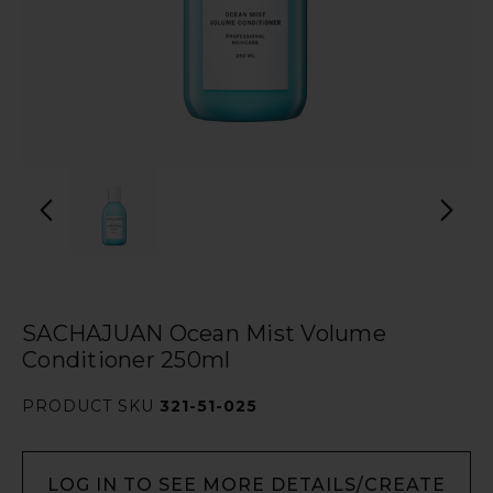
SACHAJUAN Ocean Mist Volume
Conditioner 250ml
PRODUCT SKU
321-51-025
LOG IN TO SEE MORE DETAILS/CREATE