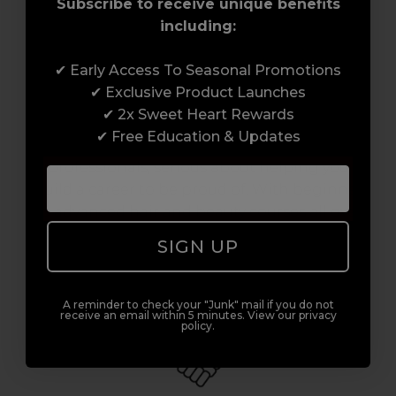
Subscribe to receive unique benefits
including:
✔ Early Access To Seasonal Promotions
Award-Winning Education
✔ Exclusive Product Launches
✔ 2x Sweet Heart Rewards
Enrol with us and you’ll gain a family and a
✔ Free Education & Updates
support network of like-minded
professionals, serious about helping you
build a career to be proud of. With beginner
to advanced hair and beauty courses all over
the UK, we’re here to support you every step
SIGN UP
of the way.
A reminder to check your "Junk" mail if you do not
receive an email within 5 minutes. View our privacy
policy.