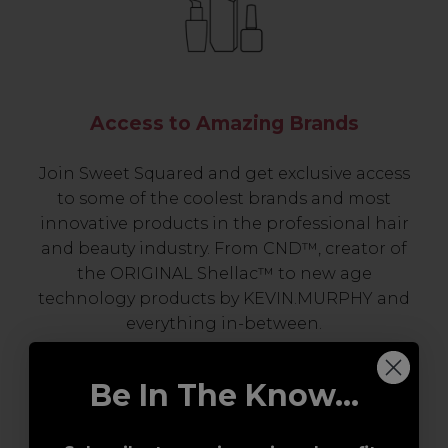
Access to Amazing Brands
Join Sweet Squared and get exclusive access
to some of the coolest brands and most
innovative products in the professional hair
and beauty industry. From CND™, creator of
the ORIGINAL Shellac™ to new age
technology products by KEVIN.MURPHY and
everything in-between.
Be In The Know...