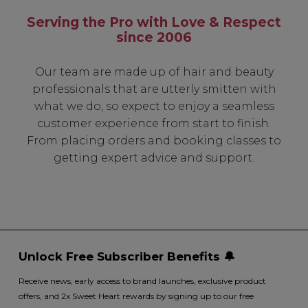
Serving the Pro with Love & Respect
since 2006
Our team are made up of hair and beauty
professionals that are utterly smitten with
what we do, so expect to enjoy a seamless
customer experience from start to finish.
From placing orders and booking classes to
getting expert advice and support.
Unlock Free Subscriber Benefits 🔔
Receive news, early access to brand launches, exclusive product
offers, and 2x Sweet Heart rewards by signing up to our free