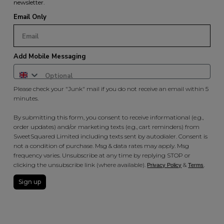
newsletter.
Email Only
Add Mobile Messaging
Please check your "Junk" mail if you do not receive an email within 5
minutes.
By submitting this form, you consent to receive informational (e.g.,
order updates) and/or marketing texts (e.g., cart reminders) from
SweetSquared Limited including texts sent by autodialer. Consent is
not a condition of purchase. Msg & data rates may apply. Msg
frequency varies. Unsubscribe at any time by replying STOP or
clicking the unsubscribe link (where available).
&
.
Privacy Policy
Terms
Sign up