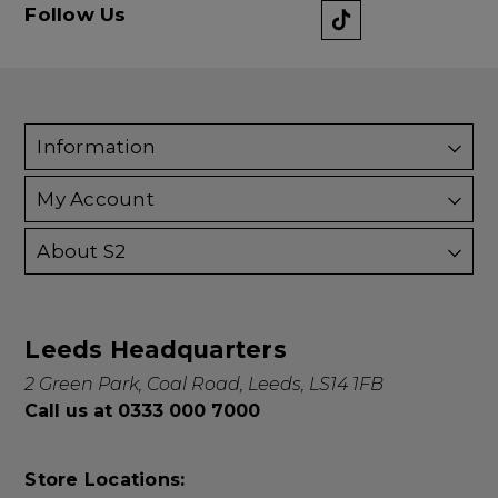
Follow Us
Information
My Account
About S2
Leeds Headquarters
2 Green Park, Coal Road, Leeds, LS14 1FB
Call us at 0333 000 7000
Store Locations: