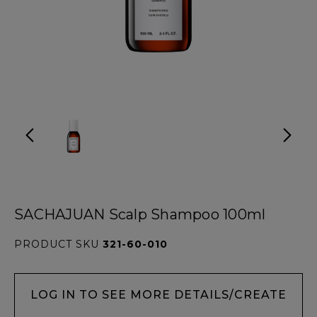
SACHAJUAN Scalp Shampoo 100ml
PRODUCT SKU
321-60-010
LOG IN TO SEE MORE DETAILS/CREATE