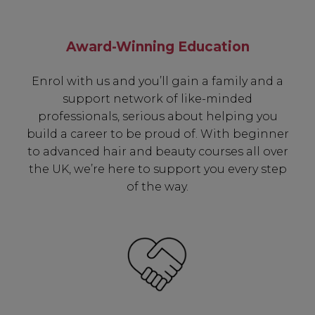
Award-Winning Education
Enrol with us and you’ll gain a family and a
support network of like-minded
professionals, serious about helping you
build a career to be proud of. With beginner
to advanced hair and beauty courses all over
the UK, we’re here to support you every step
of the way.