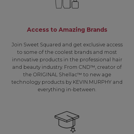
Access to Amazing Brands
Join Sweet Squared and get exclusive access
to some of the coolest brands and most
innovative products in the professional hair
and beauty industry. From CND™, creator of
the ORIGINAL Shellac™ to new age
technology products by KEVIN.MURPHY and
everything in-between.