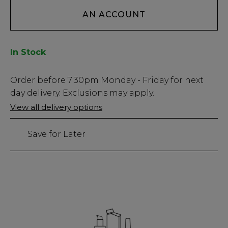
AN ACCOUNT
In Stock
Low
Order before
7:30pm
Monday - Friday for next
Stock
day delivery. Exclusions may apply.
Only
View all delivery options
83
left
Save for Later