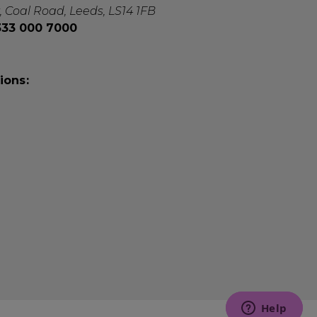
, Coal Road, Leeds, LS14 1FB
0333 000 7000
ions: