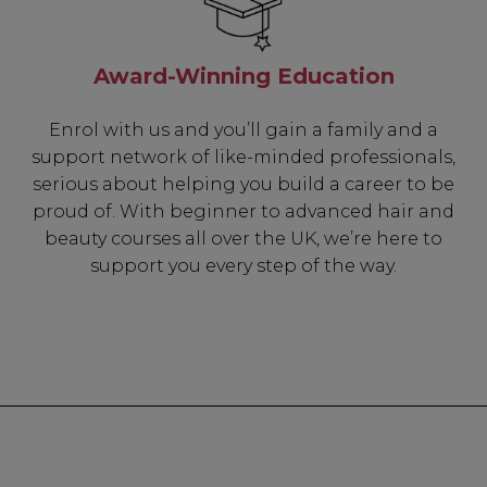
Award-Winning Education
Enrol with us and you’ll gain a family and a
support network of like-minded professionals,
serious about helping you build a career to be
proud of. With beginner to advanced hair and
beauty courses all over the UK, we’re here to
support you every step of the way.