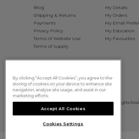
Blog
My Details
Shipping & Returns
My Orders
Payments
My Email Prefe
Privacy Policy
My Education
Terms of Website Use
My Favourites
Terms of Supply
By clicking “Accept All Cookies”, you agree to the
storing of cookies on your device to enhance site
navigation, analyze site usage, and assist in our
marketing efforts.
© 2026 Sweet Squared. All Rights Res
Accept All Cookies
Cookies Settings