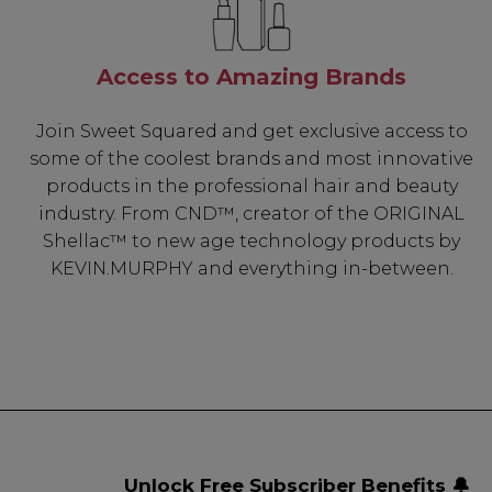
Access to Amazing Brands
Join Sweet Squared and get exclusive access to
some of the coolest brands and most innovative
products in the professional hair and beauty
industry. From CND™, creator of the ORIGINAL
Shellac™ to new age technology products by
KEVIN.MURPHY and everything in-between.
Unlock Free Subscriber Benefits 🔔