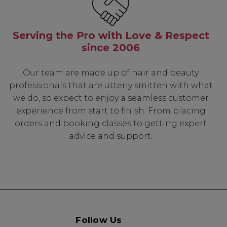
Serving the Pro with Love & Respect
since 2006
Our team are made up of hair and beauty
professionals that are utterly smitten with what
we do, so expect to enjoy a seamless customer
experience from start to finish. From placing
orders and booking classes to getting expert
advice and support.
Follow Us