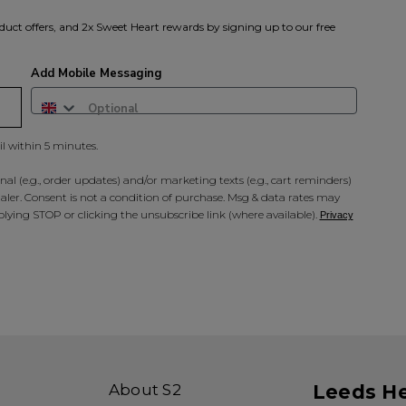
duct offers, and 2x Sweet Heart rewards by signing up to our free
Add Mobile Messaging
il within 5 minutes.
al (e.g., order updates) and/or marketing texts (e.g., cart reminders)
ler. Consent is not a condition of purchase. Msg & data rates may
lying STOP or clicking the unsubscribe link (where available).
Privacy
About S2
Leeds H