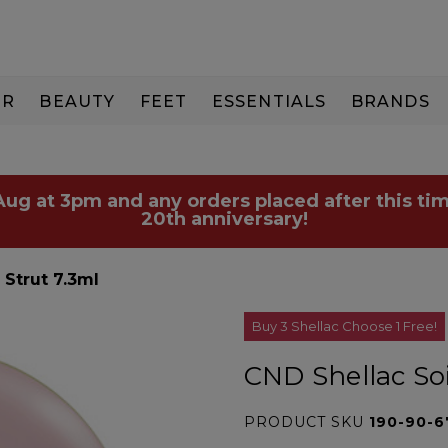
IR
BEAUTY
FEET
ESSENTIALS
BRANDS
 Aug at 3pm and any orders placed after this tim
20th anniversary!
 Strut 7.3ml
Buy 3 Shellac Choose 1 Free!
CND Shellac Soi
PRODUCT SKU
190-90-6