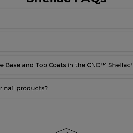
le Base and Top Coats in the CND™ Shellac™
 nail products?