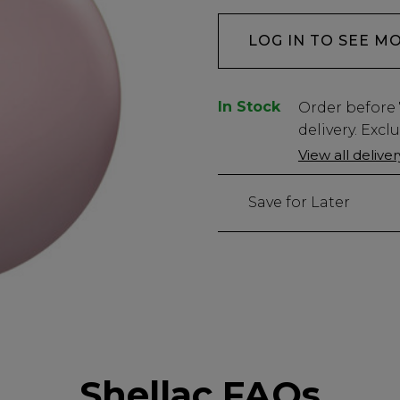
LOG IN TO SEE M
In Stock
Low
Order before
Stock
delivery. Excl
Only
View all delive
440
left
Save for Later
Shellac FAQs