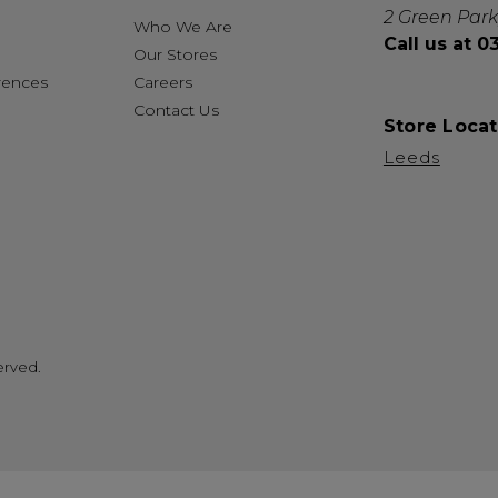
2 Green Park
Who We Are
Call us at 
Our Stores
rences
Careers
Contact Us
Store Locat
Leeds
erved.