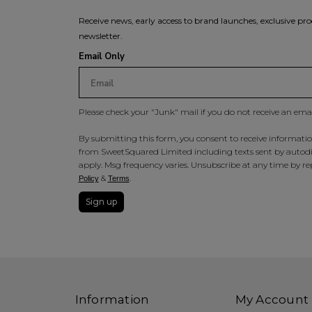
Receive news, early access to brand launches, exclusive pro
newsletter.
Email Only
Please check your "Junk" mail if you do not receive an ema
By submitting this form, you consent to receive information
from SweetSquared Limited including texts sent by autodia
apply. Msg frequency varies. Unsubscribe at any time by rep
&
.
Policy
Terms
Sign up
Information
My Account