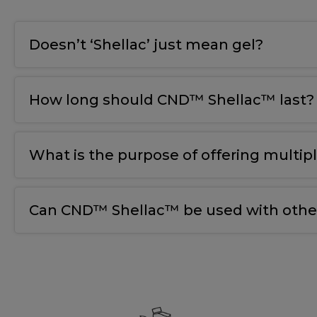
Doesn’t ‘Shellac’ just mean gel?
How long should CND™ Shellac™ last?
What is the purpose of offering multip
Can CND™ Shellac™ be used with other