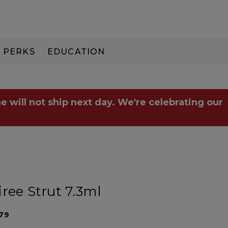
PERKS
EDUCATION
PAY IN 3
e will not ship next day. We're celebrating our
ree Strut 7.3ml
79