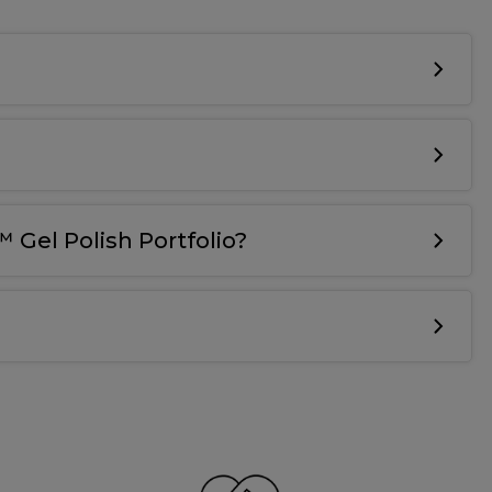
 Gel Polish Portfolio?