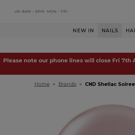
UK: 8AM – 6PM
MON – FRI
NEW IN
NAILS
HA
SERVING THE PRO WITH LOVE & RESPECT
Please note our phone lines will close Fri 7th
Home
Brands
CND Shellac Soiree