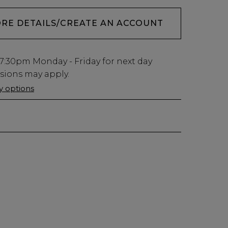
ORE DETAILS/CREATE AN ACCOUNT
7:30pm
Monday - Friday for next day
usions may apply.
ry options