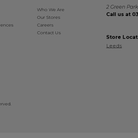
2 Green Park
Who We Are
Call us at 
Our Stores
rences
Careers
Contact Us
Store Locat
Leeds
erved.