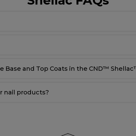
Shellac FAQs
le Base and Top Coats in the CND™ Shellac™
 nail products?