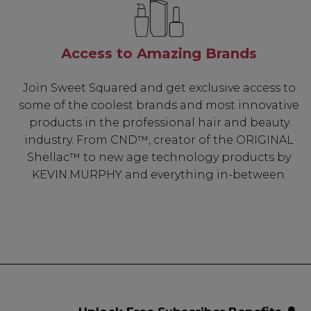
Access to Amazing Brands
Join Sweet Squared and get exclusive access to
some of the coolest brands and most innovative
products in the professional hair and beauty
industry. From CND™, creator of the ORIGINAL
Shellac™ to new age technology products by
KEVIN.MURPHY and everything in-between.