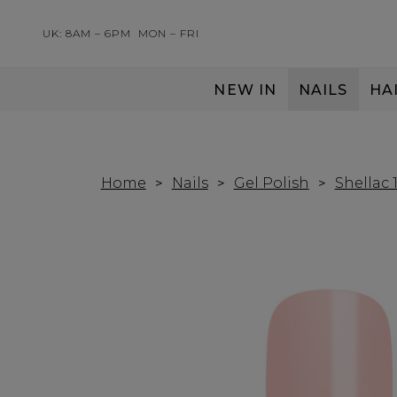
UK: 8AM – 6PM
MON – FRI
NEW IN
NAILS
HA
SERVING THE PRO WITH LOVE & RESPECT
Home
Nails
Gel Polish
Shellac 