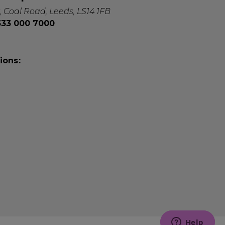
, Coal Road, Leeds, LS14 1FB
0333 000 7000
ions: