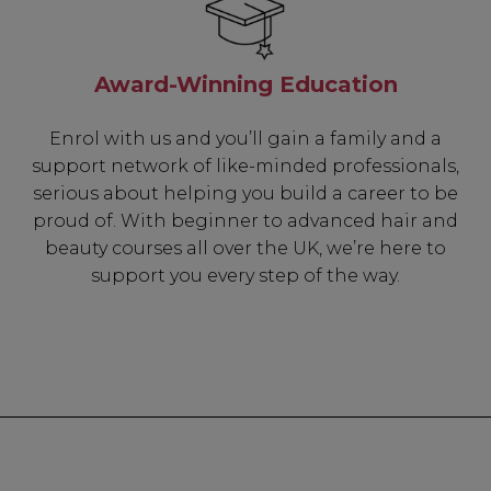
Award-Winning Education
Enrol with us and you’ll gain a family and a
support network of like-minded professionals,
serious about helping you build a career to be
proud of. With beginner to advanced hair and
beauty courses all over the UK, we’re here to
support you every step of the way.