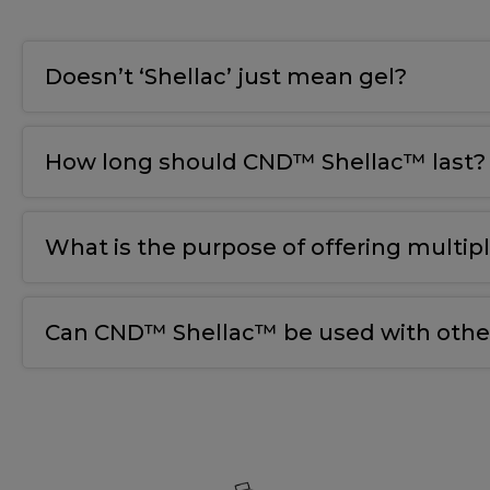
Doesn’t ‘Shellac’ just mean gel?
How long should CND™ Shellac™ last?
What is the purpose of offering multip
Can CND™ Shellac™ be used with other