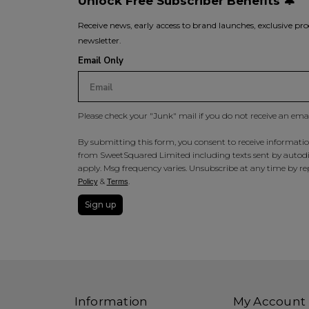
Unlock Free Subscriber Benefits 🔔
Receive news, early access to brand launches, exclusive pro
newsletter.
Email Only
Please check your "Junk" mail if you do not receive an ema
By submitting this form, you consent to receive information
from SweetSquared Limited including texts sent by autodia
apply. Msg frequency varies. Unsubscribe at any time by rep
&
.
Policy
Terms
Sign up
Information
My Account