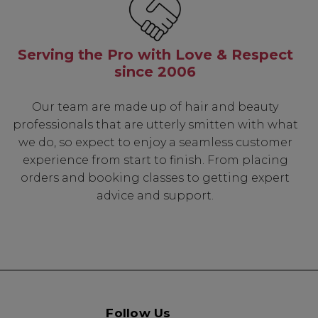
Serving the Pro with Love & Respect
since 2006
Our team are made up of hair and beauty
professionals that are utterly smitten with what
we do, so expect to enjoy a seamless customer
experience from start to finish. From placing
orders and booking classes to getting expert
advice and support.
Follow Us