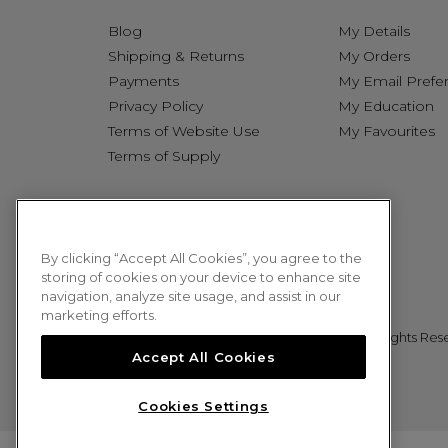
Blog
My Details
Shipping & Returns
My Orders
Payments
My Email Prefe
Privacy Policy
My Education
Terms of Website Use
My Favourites
Terms of Supply
By clicking “Accept All Cookies”, you agree to the
storing of cookies on your device to enhance site
navigation, analyze site usage, and assist in our
marketing efforts.
© 2026 Sweet Squared. All Rights Res
Accept All Cookies
Cookies Settings