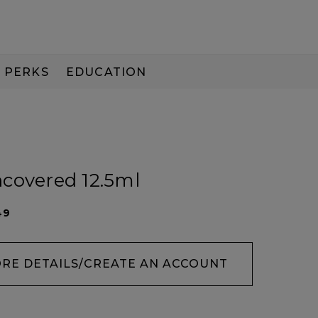
PERKS
EDUCATION
PAY IN 3
covered 12.5ml
49
ORE DETAILS/CREATE AN ACCOUNT