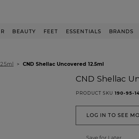
IR
BEAUTY
FEET
ESSENTIALS
BRANDS
12.5ml
CND Shellac Uncovered 12.5ml
CND Shellac Un
PRODUCT SKU
190-95-1
LOG IN TO SEE M
Save for Later