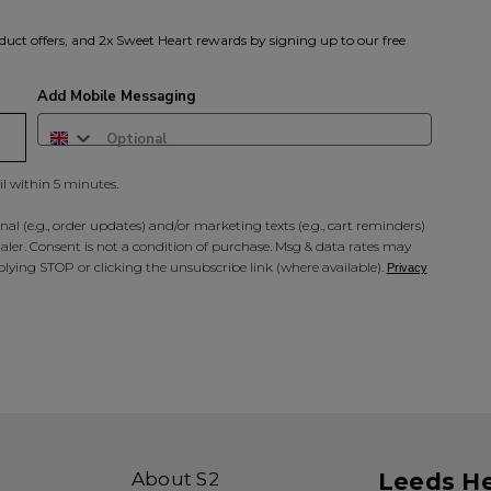
duct offers, and 2x Sweet Heart rewards by signing up to our free
Add Mobile Messaging
il within 5 minutes.
al (e.g., order updates) and/or marketing texts (e.g., cart reminders)
ler. Consent is not a condition of purchase. Msg & data rates may
lying STOP or clicking the unsubscribe link (where available).
Privacy
About S2
Leeds H