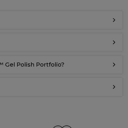
 Gel Polish Portfolio?