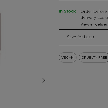
In Stock
Low
Order before
Stock
delivery. Excl
Only
View all delive
91
left
Save for Later
VEGAN
CRUELTY FREE