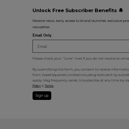
Unlock Free Subscriber Benefits 🔔
Receive news, early access to brand launches, exclusive pro
newsletter.
Email Only
Please check your "Junk" mail if you do not receive an ema
By submitting this form, you consent to receive information
from SweetSquared Limited including texts sent by autodia
apply. Msg frequency varies. Unsubscribe at any time by rep
&
.
Policy
Terms
Sign up