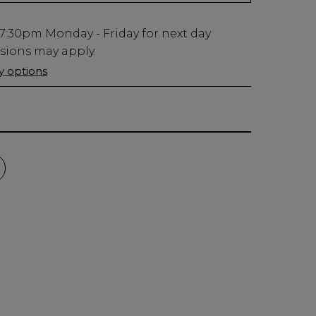
7:30pm
Monday - Friday for next day
usions may apply.
ry options