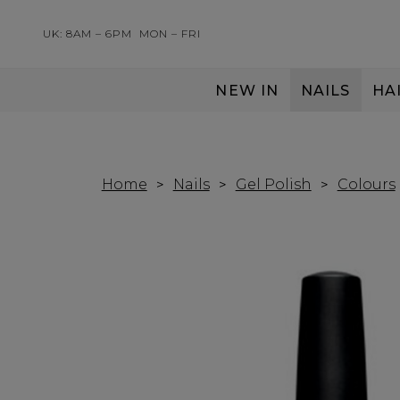
UK: 8AM – 6PM
MON – FRI
NEW IN
NAILS
HA
SERVING THE PRO WITH LOVE & RESPECT
Home
Nails
Gel Polish
Colours