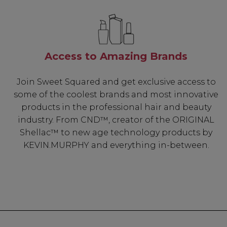
Access to Amazing Brands
Join Sweet Squared and get exclusive access to
some of the coolest brands and most innovative
products in the professional hair and beauty
industry. From CND™, creator of the ORIGINAL
Shellac™ to new age technology products by
KEVIN.MURPHY and everything in-between.