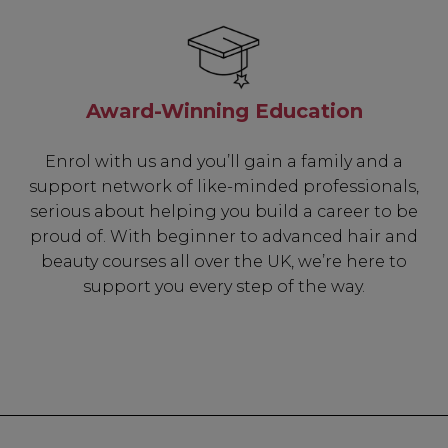
Award-Winning Education
Enrol with us and you’ll gain a family and a
support network of like-minded professionals,
serious about helping you build a career to be
proud of. With beginner to advanced hair and
beauty courses all over the UK, we’re here to
support you every step of the way.