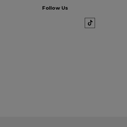
Follow Us