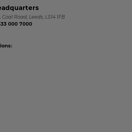
eadquarters
, Coal Road, Leeds, LS14 1FB
0333 000 7000
ions: