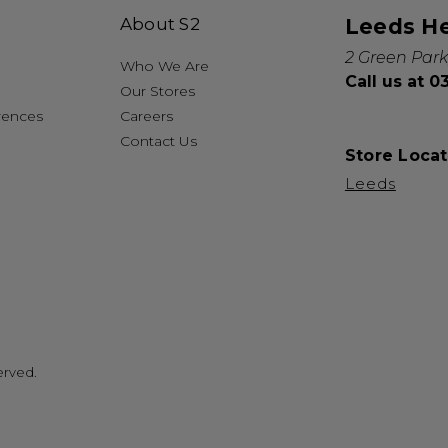
About S2
Leeds H
2 Green Park
Who We Are
Call us at 
Our Stores
rences
Careers
Contact Us
Store Locat
Leeds
erved.