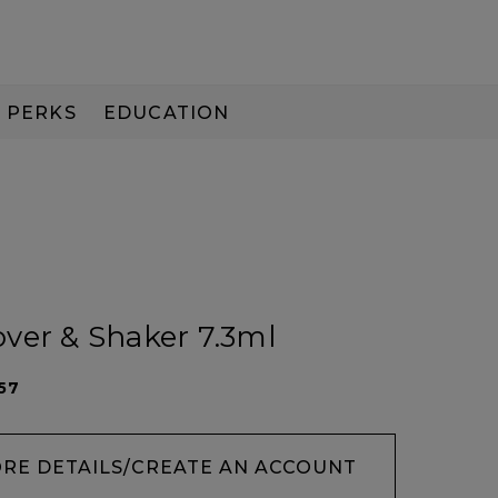
PERKS
EDUCATION
PAY IN 3
ver & Shaker 7.3ml
57
ORE DETAILS/CREATE AN ACCOUNT