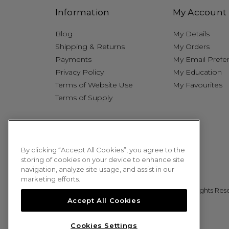
Information
My Account
Blog
My Details
Shipping & Returns
My Orders
Payments
My Email Prefe
Privacy Policy
My Education
Terms of Website Use
My Favourites
Terms of Supply
By clicking “Accept All Cookies”, you agree to the
storing of cookies on your device to enhance site
navigation, analyze site usage, and assist in our
marketing efforts.
© 2026 Sweet Squared. All Rights Res
Accept All Cookies
Cookies Settings