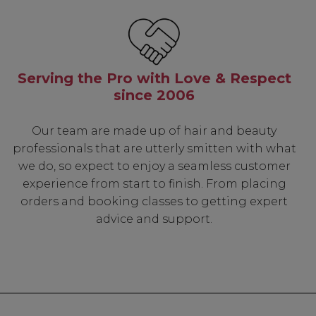
Serving the Pro with Love & Respect
since 2006
Our team are made up of hair and beauty
professionals that are utterly smitten with what
we do, so expect to enjoy a seamless customer
experience from start to finish. From placing
orders and booking classes to getting expert
advice and support.