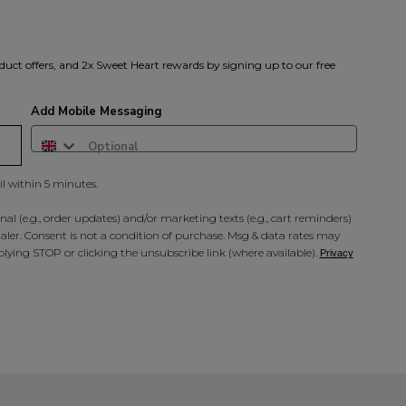
duct offers, and 2x Sweet Heart rewards by signing up to our free
Add Mobile Messaging
il within 5 minutes.
al (e.g., order updates) and/or marketing texts (e.g., cart reminders)
ler. Consent is not a condition of purchase. Msg & data rates may
lying STOP or clicking the unsubscribe link (where available).
Privacy