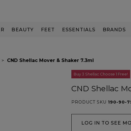
IR
BEAUTY
FEET
ESSENTIALS
BRANDS
CND Shellac Mover & Shaker 7.3ml
Buy 3 Shellac Choose 1 Free!
CND Shellac Mo
PRODUCT SKU
190-90-7
LOG IN TO SEE M